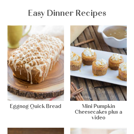
Easy Dinner Recipes
Eggnog Quick Bread
Mini Pumpkin
Cheesecakes plus a
video