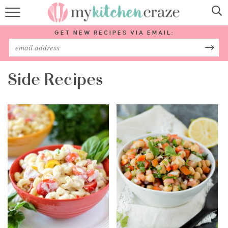
HOME
GET NEW RECIPES VIA EMAIL:
RECIPES
ABOUT
Side Recipes
SUBSCRIBE
Follow Me: