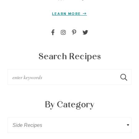
LEARN MORE
Search Recipes
By Category