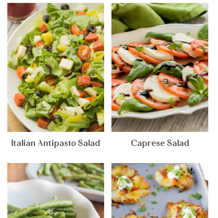
Italian Antipasto Salad
Caprese Salad