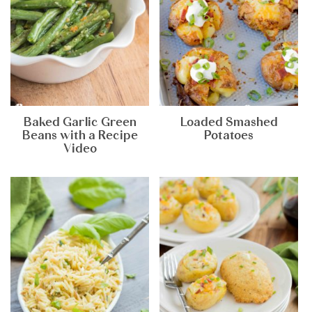
Baked Garlic Green
Loaded Smashed
Beans with a Recipe
Potatoes
Video