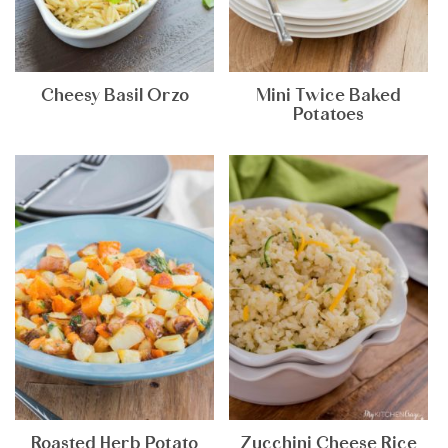
Cheesy Basil Orzo
Mini Twice Baked
Potatoes
Roasted Herb Potato
Zucchini Cheese Rice