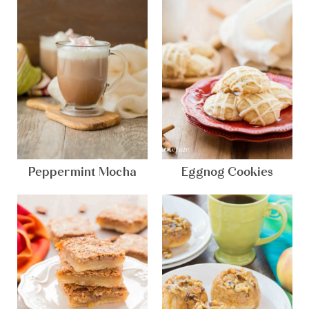
Peppermint Mocha
Eggnog Cookies