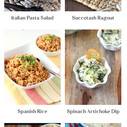
Italian Pasta Salad
Succotash Ragout
Spanish Rice
Spinach Artichoke Dip