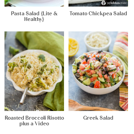
Pasta Salad {Lite &
Tomato Chickpea Salad
Healthy}
Roasted Broccoli Risotto
Greek Salad
plus a Video