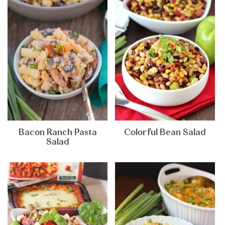
Bacon Ranch Pasta
Colorful Bean Salad
Salad