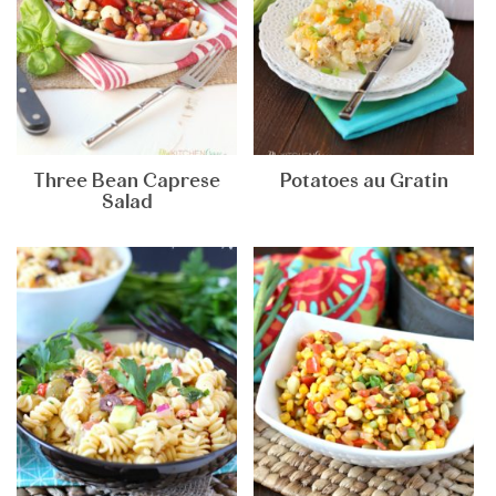
Three Bean Caprese
Potatoes au Gratin
Salad