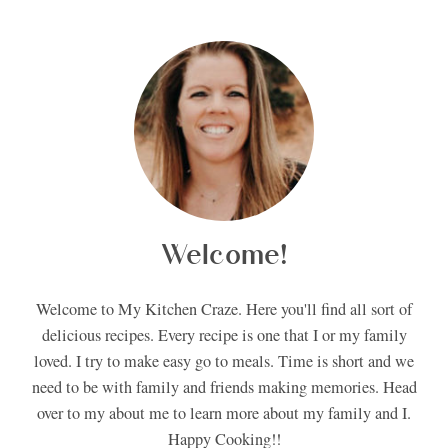
Welcome!
Welcome to My Kitchen Craze. Here you'll find all sort of
delicious recipes. Every recipe is one that I or my family
loved. I try to make easy go to meals. Time is short and we
need to be with family and friends making memories. Head
over to my about me to learn more about my family and I.
Happy Cooking!!