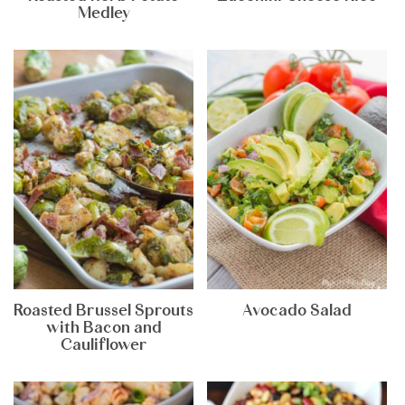
Medley
Roasted Brussel Sprouts
Avocado Salad
with Bacon and
Cauliflower