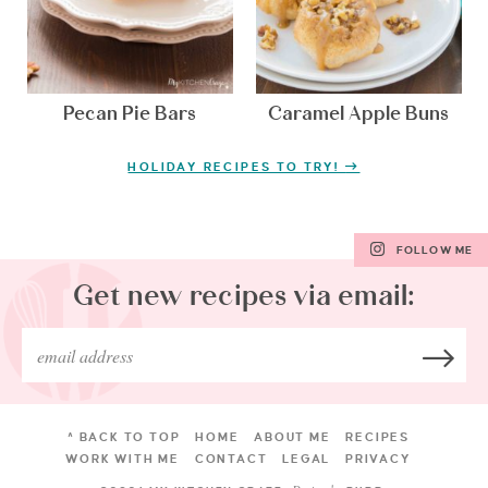
Pecan Pie Bars
Caramel Apple Buns
HOLIDAY RECIPES TO TRY!
FOLLOW ME
Get new recipes via email:
^ BACK TO TOP
HOME
ABOUT ME
RECIPES
WORK WITH ME
CONTACT
LEGAL
PRIVACY