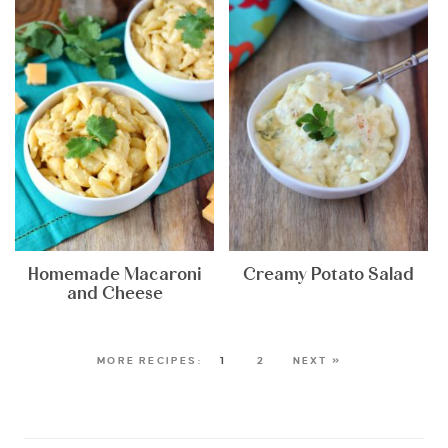
Homemade Macaroni
Creamy Potato Salad
and Cheese
1
2
NEXT »