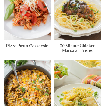
Pizza Pasta Casserole
30 Minute Chicken
Marsala + Video