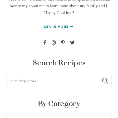
over to my about me to learn more about my family and I.
Happy Cooking!!
LEARN MORE
Search Recipes
By Category