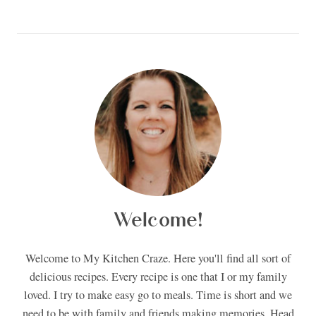
Welcome!
Welcome to My Kitchen Craze. Here you'll find all sort of
delicious recipes. Every recipe is one that I or my family
loved. I try to make easy go to meals. Time is short and we
need to be with family and friends making memories. Head