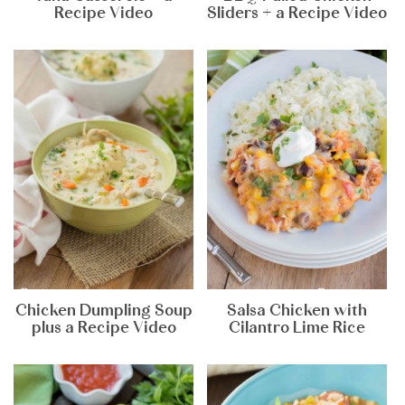
Recipe Video
Sliders + a Recipe Video
Chicken Dumpling Soup
Salsa Chicken with
plus a Recipe Video
Cilantro Lime Rice