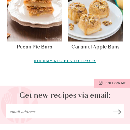
Pecan Pie Bars
Caramel Apple Buns
HOLIDAY RECIPES TO TRY!
FOLLOW ME
Get new recipes via email: