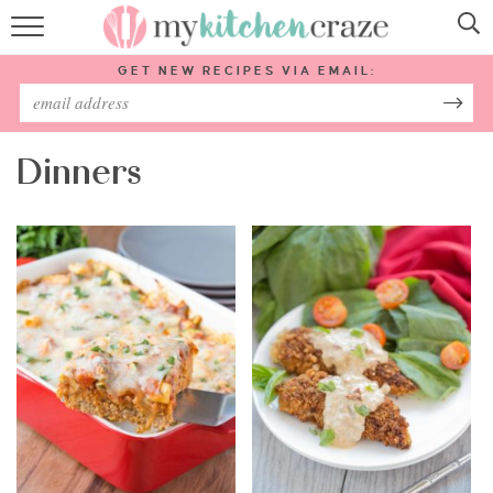
HOME
GET NEW RECIPES VIA EMAIL:
RECIPES
ABOUT
Dinners
SUBSCRIBE
Follow Me: