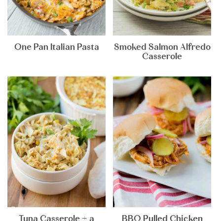
One Pan Italian Pasta
Smoked Salmon Alfredo
Casserole
Tuna Casserole + a
BBQ Pulled Chicken