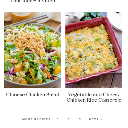
Thursday + a Video
Chinese Chicken Salad
Vegetable and Cheesy
Chicken Rice Casserole
1
2
3
NEXT »