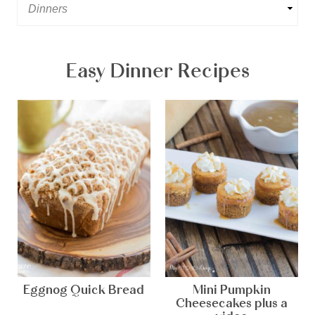
Easy Dinner Recipes
Eggnog Quick Bread
Mini Pumpkin
Cheesecakes plus a