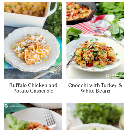
Buffalo Chicken and
Gnocchi with Turkey &
Potato Casserole
White Beans