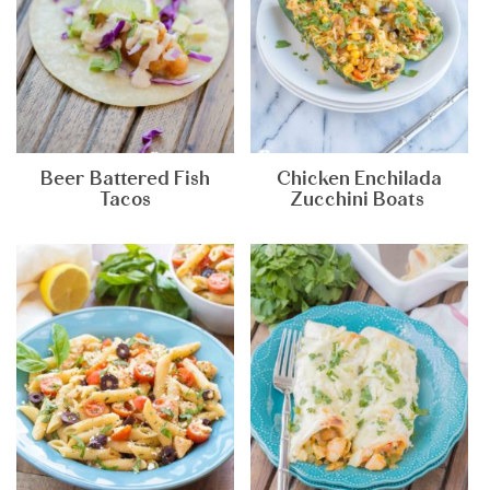
Beer Battered Fish
Chicken Enchilada
Tacos
Zucchini Boats