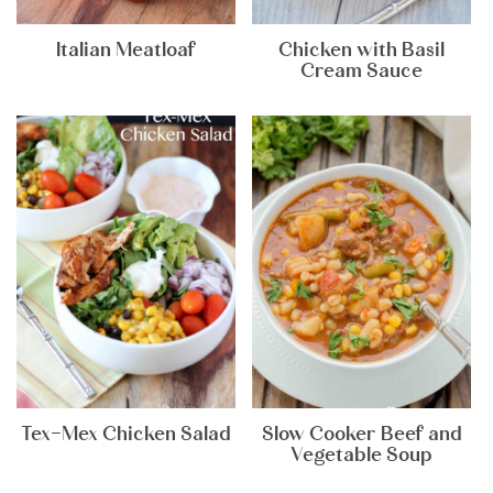
Italian Meatloaf
Chicken with Basil
Cream Sauce
Tex-Mex Chicken Salad
Slow Cooker Beef and
Vegetable Soup