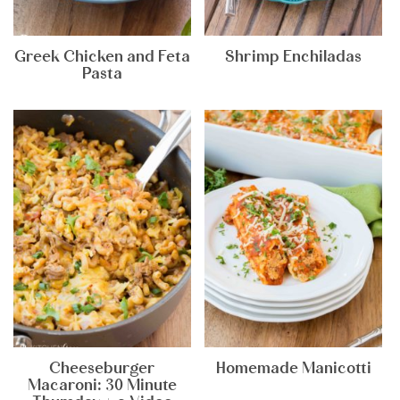
Greek Chicken and Feta
Shrimp Enchiladas
Pasta
Cheeseburger
Homemade Manicotti
Macaroni: 30 Minute