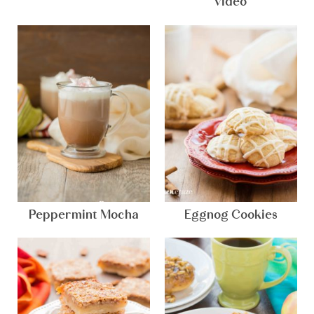
video
Peppermint Mocha
Eggnog Cookies