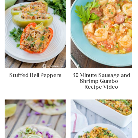
Stuffed Bell Peppers
30 Minute Sausage and
Shrimp Gumbo +
Recipe Video