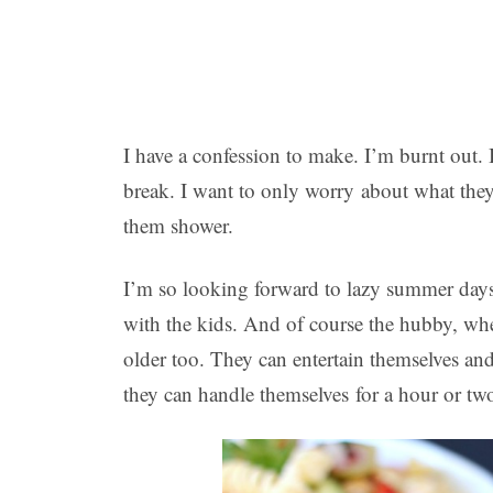
I have a confession to make. I’m burnt out.
break. I want to only worry about what they 
them shower.
I’m so looking forward to lazy summer days
with the kids. And of course the hubby, when
older too. They can entertain themselves and
they can handle themselves for a hour or tw