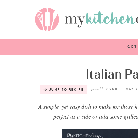
GET
Italian P
posted by
on
CYNDI
MAY 2
JUMP TO RECIPE
A simple, yet easy dish to make for those 
perfect as a side or add some grille