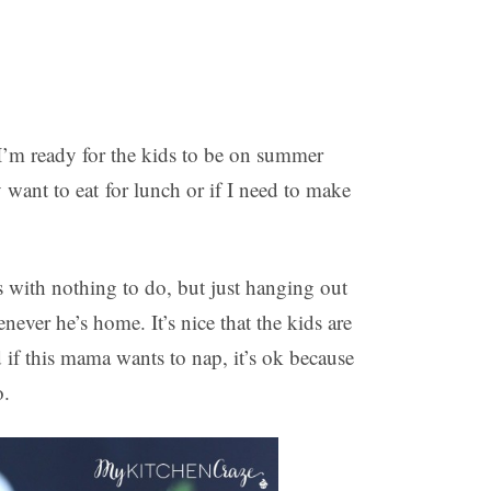
 I’m ready for the kids to be on summer
want to eat for lunch or if I need to make
 with nothing to do, but just hanging out
ever he’s home. It’s nice that the kids are
 if this mama wants to nap, it’s ok because
o.