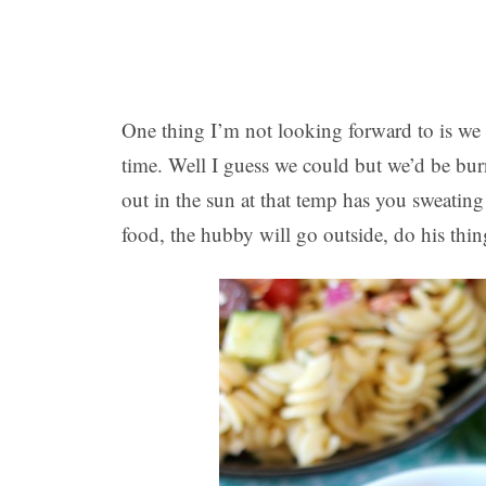
One thing I’m not looking forward to is we
time. Well I guess we could but we’d be bu
out in the sun at that temp has you sweatin
food, the hubby will go outside, do his thi