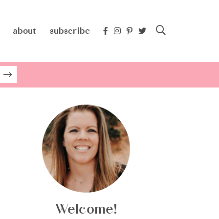
about
subscribe
Welcome!