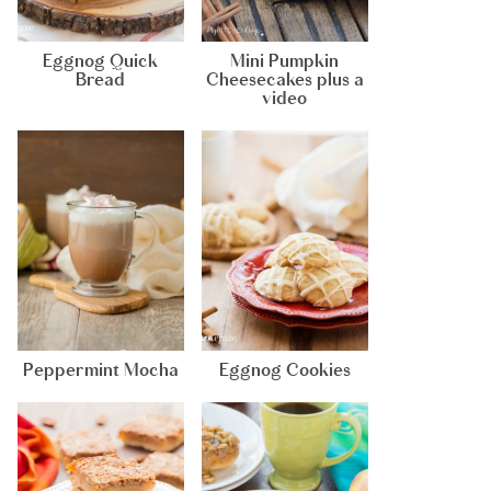
Eggnog Quick
Mini Pumpkin
Bread
Cheesecakes plus a
video
Peppermint Mocha
Eggnog Cookies