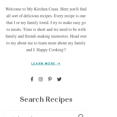
Welcome to My Kitchen Craze. Here you'll find
all sort of delicious recipes. Every recipe is one
that I or my family loved. I try to make easy go
to meals. Time is short and we need to be with
family and friends making memories. Head over
to my about me to learn more about my family
and I. Happy Cooking!!
LEARN MORE
Search Recipes