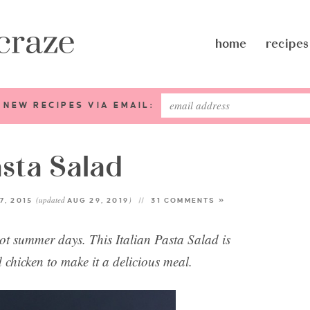
home
recipes
 NEW RECIPES VIA EMAIL:
asta Salad
(updated
)
7, 2015
AUG 29, 2019
31 COMMENTS »
hot summer days. This Italian Pasta Salad is
d chicken to make it a delicious meal.