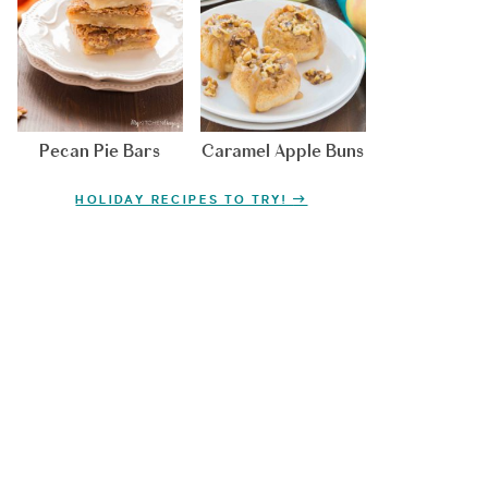
Pecan Pie Bars
Caramel Apple Buns
HOLIDAY RECIPES TO TRY!