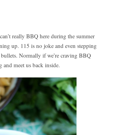
 can’t really BBQ here during the summer
rning up. 115 is no joke and even stepping
g bullets. Normally if we’re craving BBQ
ng and meet us back inside.