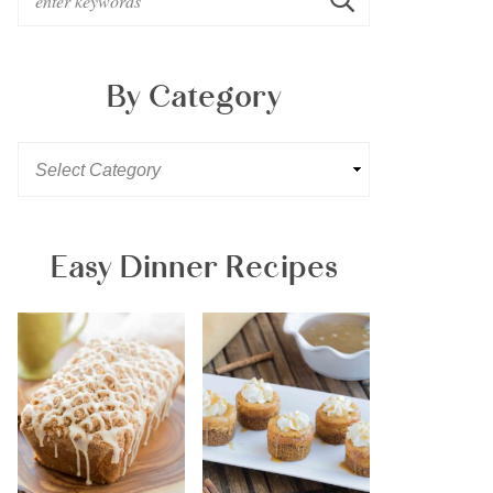
By Category
Easy Dinner Recipes