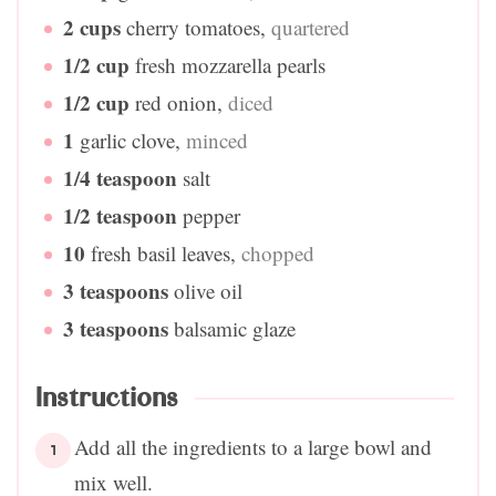
2
cups
cherry tomatoes
,
quartered
1/2
cup
fresh mozzarella pearls
1/2
cup
red onion
,
diced
1
garlic clove
,
minced
1/4
teaspoon
salt
1/2
teaspoon
pepper
10
fresh basil leaves
,
chopped
3
teaspoons
olive oil
3
teaspoons
balsamic glaze
Instructions
Add all the ingredients to a large bowl and
mix well.