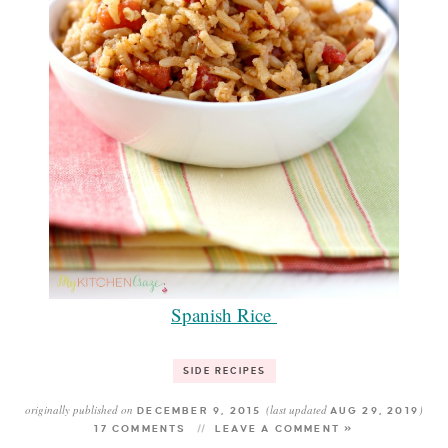
Spanish Rice
SIDE RECIPES
originally published on
(last updated
)
DECEMBER 9, 2015
AUG 29, 2019
17 COMMENTS
LEAVE A COMMENT »