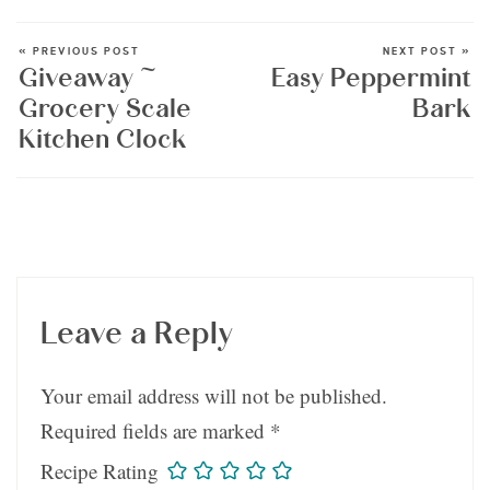
« PREVIOUS POST
NEXT POST »
Giveaway ~
Easy Peppermint
Grocery Scale
Bark
Kitchen Clock
Leave a Reply
Your email address will not be published.
Required fields are marked
*
Recipe Rating