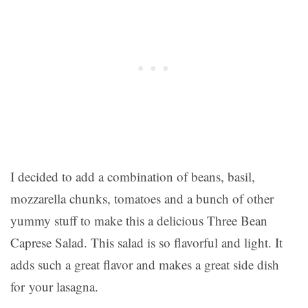
I decided to add a combination of beans, basil,
mozzarella chunks, tomatoes and a bunch of other
yummy stuff to make this a delicious Three Bean
Caprese Salad. This salad is so flavorful and light. It
adds such a great flavor and makes a great side dish
for your lasagna.