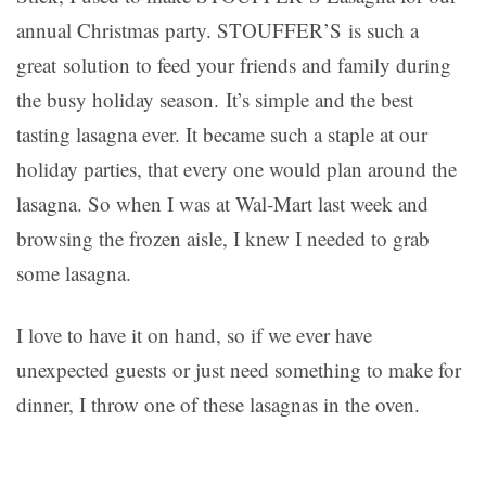
annual Christmas party. STOUFFER’S is such a
great solution to feed your friends and family during
the busy holiday season. It’s simple and the best
tasting lasagna ever. It became such a staple at our
holiday parties, that every one would plan around the
lasagna. So when I was at Wal-Mart last week and
browsing the frozen aisle, I knew I needed to grab
some lasagna.
I love to have it on hand, so if we ever have
unexpected guests or just need something to make for
dinner, I throw one of these lasagnas in the oven.