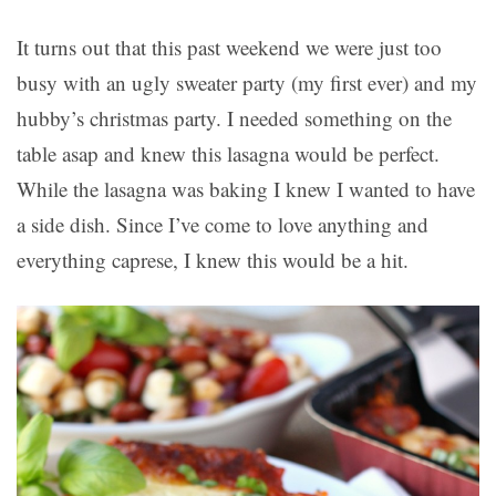
It turns out that this past weekend we were just too
busy with an ugly sweater party (my first ever) and my
hubby’s christmas party. I needed something on the
table asap and knew this lasagna would be perfect.
While the lasagna was baking I knew I wanted to have
a side dish. Since I’ve come to love anything and
everything caprese, I knew this would be a hit.