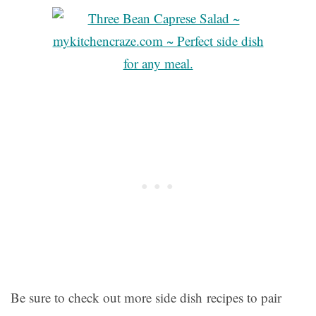
Be sure to check out more side dish recipes to pair