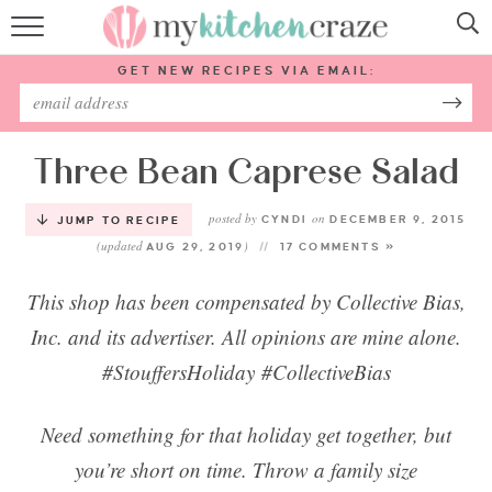
HOME
GET NEW RECIPES VIA EMAIL:
RECIPES
ABOUT
Three Bean Caprese Salad
posted by
on
SUBSCRIBE
CYNDI
DECEMBER 9, 2015
JUMP TO RECIPE
(updated
)
AUG 29, 2019
17 COMMENTS »
Follow Me:
This shop has been compensated by Collective Bias,
Inc. and its advertiser. All opinions are mine alone.
#StouffersHoliday #CollectiveBias
Need something for that holiday get together, but
you’re short on time. Throw a family size