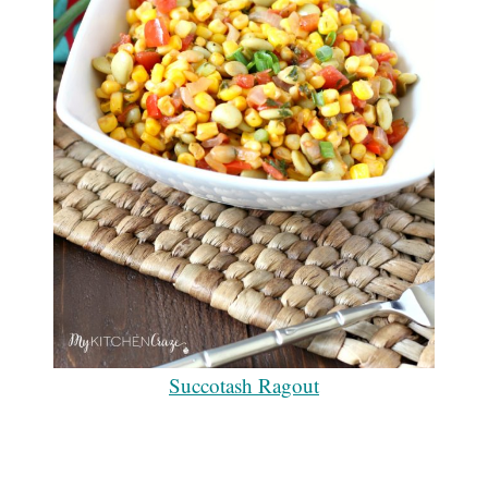
Succotash Ragout