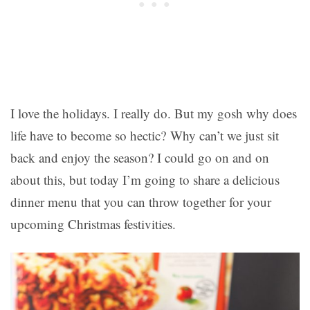
I love the holidays. I really do. But my gosh why does
life have to become so hectic? Why can’t we just sit
back and enjoy the season? I could go on and on
about this, but today I’m going to share a delicious
dinner menu that you can throw together for your
upcoming Christmas festivities.