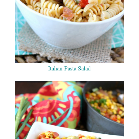
Italian Pasta Salad