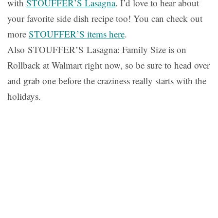
with
STOUFFER’S Lasagna
. I’d love to hear about
your favorite side dish recipe too! You can check out
more
STOUFFER’S
items here
.
Also STOUFFER’S Lasagna: Family Size is on
Rollback at Walmart right now, so be sure to head over
and grab one before the craziness really starts with the
holidays.