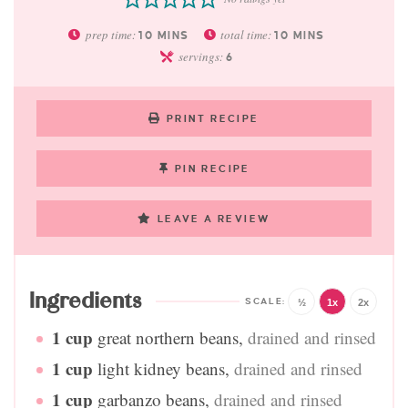
prep time:
total time:
10
MINS
10
MINS
servings:
6
PRINT RECIPE
PIN RECIPE
LEAVE A REVIEW
Ingredients
½
1x
2x
1
cup
great northern beans
,
drained and rinsed
1
cup
light kidney beans
,
drained and rinsed
1
cup
garbanzo beans
,
drained and rinsed