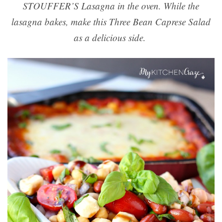
STOUFFER’S Lasagna in the oven. While the
lasagna bakes, make this Three Bean Caprese Salad
as a delicious side.