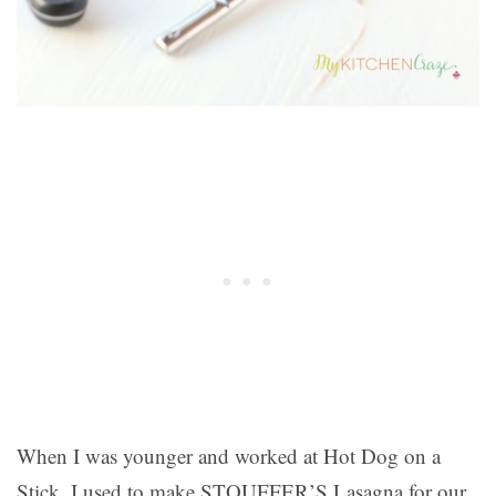
When I was younger and worked at Hot Dog on a
Stick, I used to make STOUFFER’S Lasagna for our