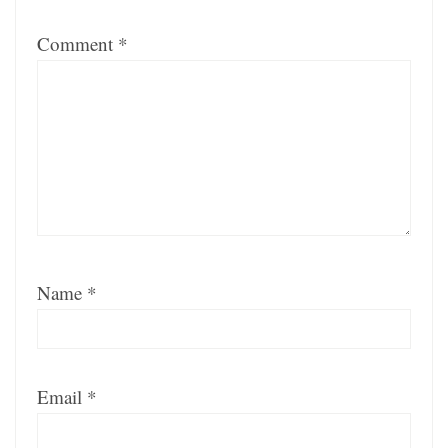
Comment
*
Name
*
Email
*