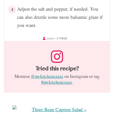
Adjust the salt and pepper, if needed. You
can also drizzle some more balsamic glaze if
you want.
author:
CYNDI
Tried this recipe?
Mention
@mykitchencraze
on Instagram or tag
#mykitchencraze
.