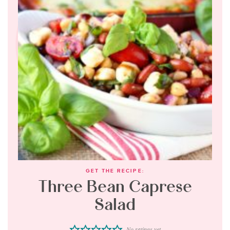
GET THE RECIPE:
Three Bean Caprese
Salad
No ratings yet