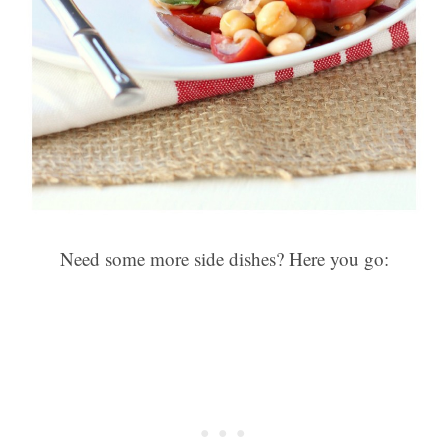
Need some more side dishes? Here you go: