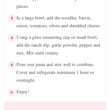
pieces.
In a large bowl, add the noodles, bacon,
onion, tomatoes, olives and shredded cheese.
Using a glass measuring cup or small bowl,
add the ranch dip, garlic powder, pepper and
mix. Mix until creamy.
Pour over pasta and mix well to combine.
Cover and refrigerate minimum 1 hour or
overnight.
Enjoy!