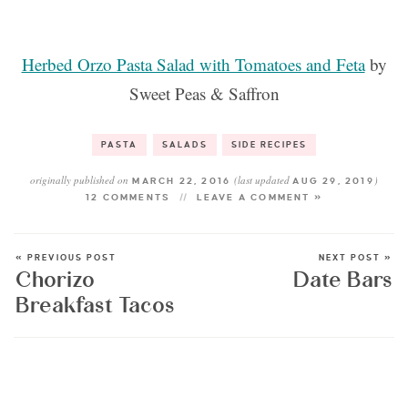
Herbed Orzo Pasta Salad with Tomatoes and Feta
by
Sweet Peas & Saffron
PASTA
SALADS
SIDE RECIPES
originally published on
(last updated
)
MARCH 22, 2016
AUG 29, 2019
12 COMMENTS
LEAVE A COMMENT »
« PREVIOUS POST
NEXT POST »
Chorizo
Date Bars
Breakfast Tacos