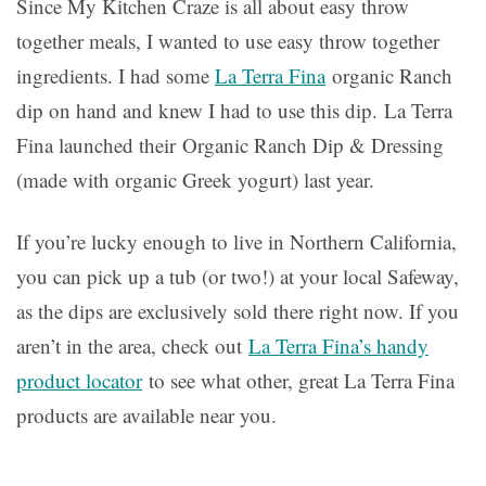
Since My Kitchen Craze is all about easy throw
together meals, I wanted to use easy throw together
ingredients. I had some
La Terra Fina
organic Ranch
dip on hand and knew I had to use this dip. La Terra
Fina launched their Organic Ranch Dip & Dressing
(made with organic Greek yogurt) last year.
If you’re lucky enough to live in Northern California,
you can pick up a tub (or two!) at your local Safeway,
as the dips are exclusively sold there right now. If you
aren’t in the area, check out
La Terra Fina’s handy
product locator
to see what other, great La Terra Fina
products are available near you.