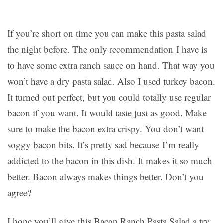
If you’re short on time you can make this pasta salad
the night before. The only recommendation I have is
to have some extra ranch sauce on hand. That way you
won’t have a dry pasta salad. Also I used turkey bacon.
It turned out perfect, but you could totally use regular
bacon if you want. It would taste just as good. Make
sure to make the bacon extra crispy. You don’t want
soggy bacon bits. It’s pretty sad because I’m really
addicted to the bacon in this dish. It makes it so much
better. Bacon always makes things better. Don’t you
agree?
I hope you’ll give this Bacon Ranch Pasta Salad a try