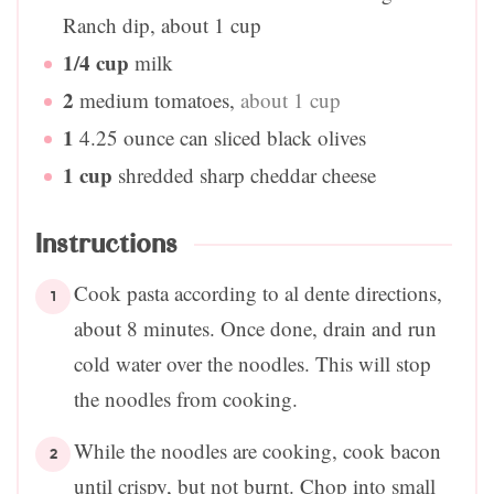
Ranch dip, about 1 cup
1/4
cup
milk
2
medium tomatoes
,
about 1 cup
1
4.25 ounce can sliced black olives
1
cup
shredded sharp cheddar cheese
Instructions
Cook pasta according to al dente directions,
about 8 minutes. Once done, drain and run
cold water over the noodles. This will stop
the noodles from cooking.
While the noodles are cooking, cook bacon
until crispy, but not burnt. Chop into small