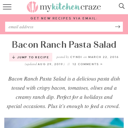
HOME
GET NEW RECIPES VIA EMAIL:
RECIPES
ABOUT
Bacon Ranch Pasta Salad
posted by
on
SUBSCRIBE
CYNDI
MARCH 22, 2016
JUMP TO RECIPE
(updated
)
AUG 29, 2019
12 COMMENTS »
Follow Me:
Bacon Ranch Pasta Salad is a delicious pasta dish
tossed with crispy bacon, tomatoes, olives and a
creamy ranch dip. Perfect for a holidays and
special occasions. Plus it’s enough to feed a crowd.