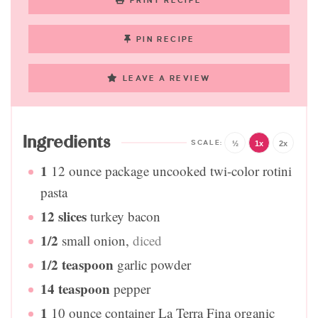
PRINT RECIPE
PIN RECIPE
LEAVE A REVIEW
Ingredients
½
1x
2x
1
12 ounce package uncooked twi-color rotini
pasta
12
slices
turkey bacon
1/2
small onion
,
diced
1/2
teaspoon
garlic powder
14
teaspoon
pepper
1
10 ounce container La Terra Fina organic