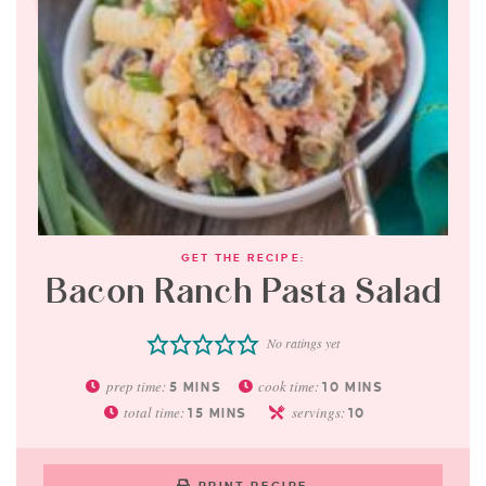
GET THE RECIPE:
Bacon Ranch Pasta Salad
No ratings yet
prep time:
cook time:
5
MINS
10
MINS
total time:
servings:
15
MINS
10