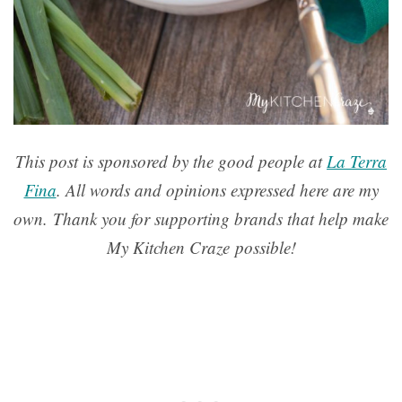
This post is sponsored by the good people at
La Terra
Fina
. All words and opinions expressed here are my
own. Thank you for supporting brands that help make
My Kitchen Craze possible!