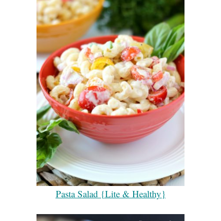
Pasta Salad {Lite & Healthy}