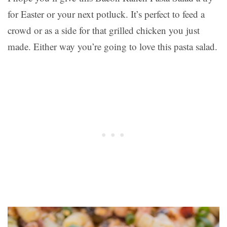
for Easter or your next potluck. It’s perfect to feed a
crowd or as a side for that grilled chicken you just
made. Either way you’re going to love this pasta salad.