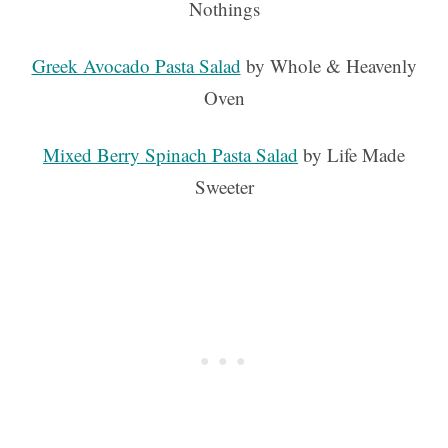
Nothings
Greek Avocado Pasta Salad
by Whole & Heavenly
Oven
Mixed Berry Spinach Pasta Salad
by Life Made
Sweeter