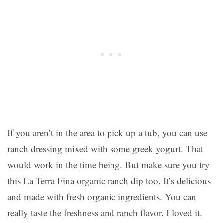
If you aren’t in the area to pick up a tub, you can use
ranch dressing mixed with some greek yogurt. That
would work in the time being. But make sure you try
this La Terra Fina organic ranch dip too. It’s delicious
and made with fresh organic ingredients. You can
really taste the freshness and ranch flavor. I loved it.