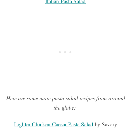
Italian Pasta Salad
Here are some more pasta salad recipes from around
the globe:
Lighter Chicken Caesar Pasta Salad
by Savory