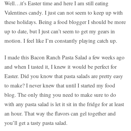
Well…it’s Easter time and here I am still eating
Valentines candy. I just can not seem to keep up with
these holidays. Being a food blogger I should be more
up to date, but I just can’t seem to get my gears in
motion. I feel like I’m constantly playing catch up.
I made this Bacon Ranch Pasta Salad a few weeks ago
and when I tasted it, I knew it would be perfect for
Easter. Did you know that pasta salads are pretty easy
to make? I never knew that until I started my food
blog. The only thing you need to make sure to do
with any pasta salad is let it sit in the fridge for at least
an hour. That way the flavors can gel together and
you’ll get a tasty pasta salad.