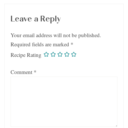
Leave a Reply
Your email address will not be published.
Required fields are marked
*
Recipe Rating
Comment
*