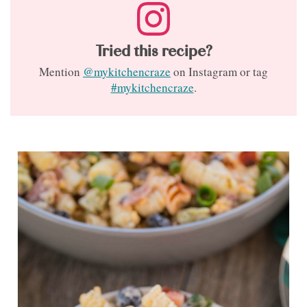
Tried this recipe?
Mention
@mykitchencraze
on Instagram or tag
#mykitchencraze
.