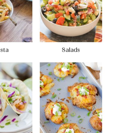
sta
Salads