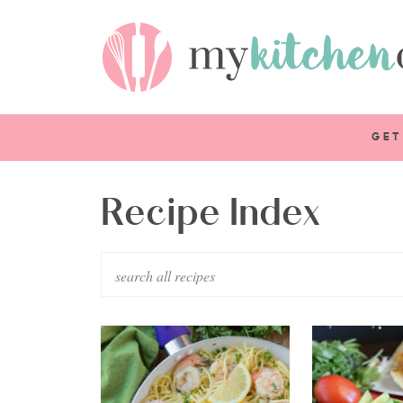
GET
Recipe Index