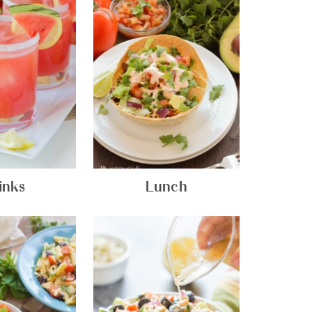
inks
Lunch