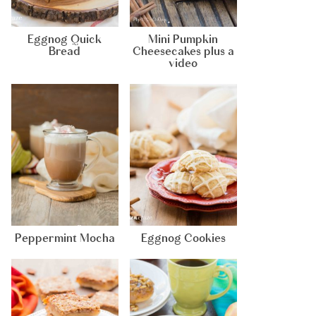
Eggnog Quick
Mini Pumpkin
Bread
Cheesecakes plus a
video
Peppermint Mocha
Eggnog Cookies