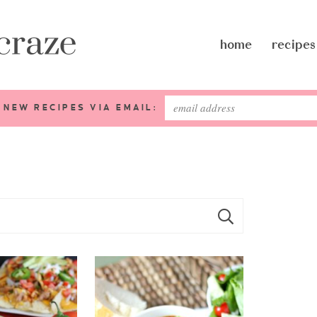
home
recipes
 NEW RECIPES VIA EMAIL: