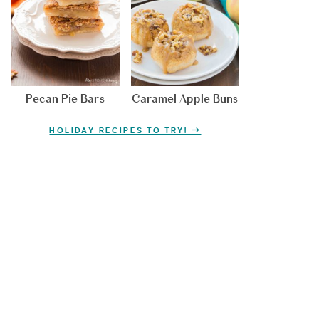
Pecan Pie Bars
Caramel Apple Buns
HOLIDAY RECIPES TO TRY!