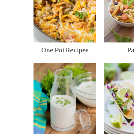
One Pot Recipes
Pa