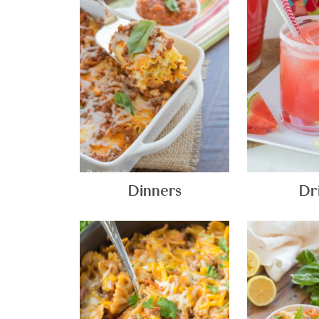
Dinners
Dr