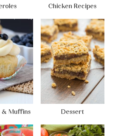
eroles
Chicken Recipes
 & Muffins
Dessert