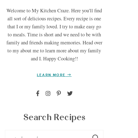
Welcome to My Kitchen Craze. Here you'll find
all sort of delicious recipes. Every recipe is one
that I or my family loved. I try to make easy go
to meals. Time is short and we need to be with
family and friends making memories. Head over
to my about me to learn more about my family
and I. Happy Cooking!!
LEARN MORE
Search Recipes