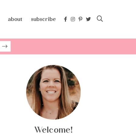
about
subscribe
Welcome!