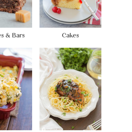
s & Bars
Cakes