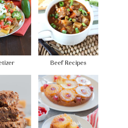
tizer
Beef Recipes