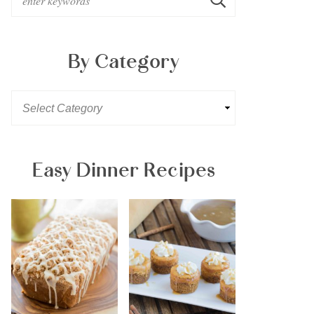
By Category
Easy Dinner Recipes