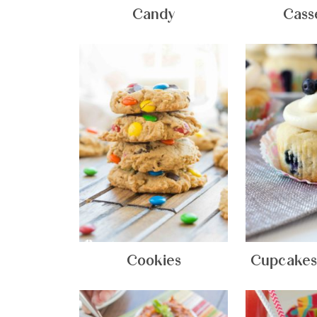
Candy
Cass
Cookies
Cupcakes