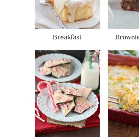
Breakfast
Brownie