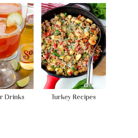
 Drinks
Turkey Recipes