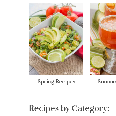
Spring Recipes
Summer
Recipes by Category: