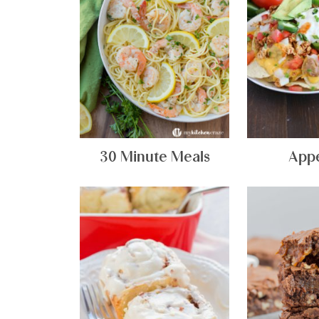
30 Minute Meals
Appe