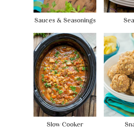
Sauces & Seasonings
Sea
Slow Cooker
Sn