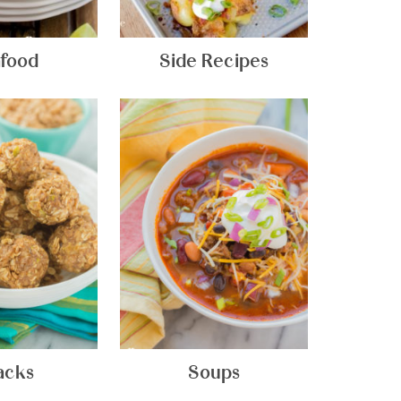
food
Side Recipes
acks
Soups