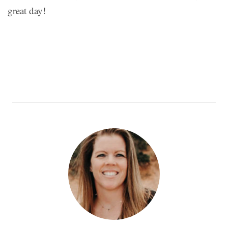
great day!