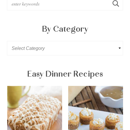
By Category
Easy Dinner Recipes