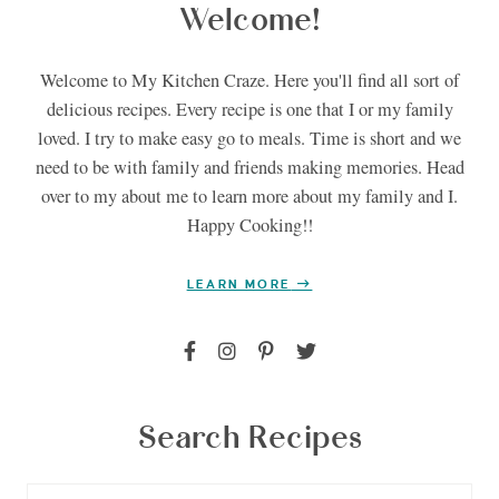
Welcome!
Welcome to My Kitchen Craze. Here you'll find all sort of
delicious recipes. Every recipe is one that I or my family
loved. I try to make easy go to meals. Time is short and we
need to be with family and friends making memories. Head
over to my about me to learn more about my family and I.
Happy Cooking!!
LEARN MORE
Search Recipes