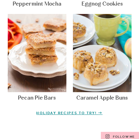
Peppermint Mocha
Eggnog Cookies
Pecan Pie Bars
Caramel Apple Buns
HOLIDAY RECIPES TO TRY!
FOLLOW ME