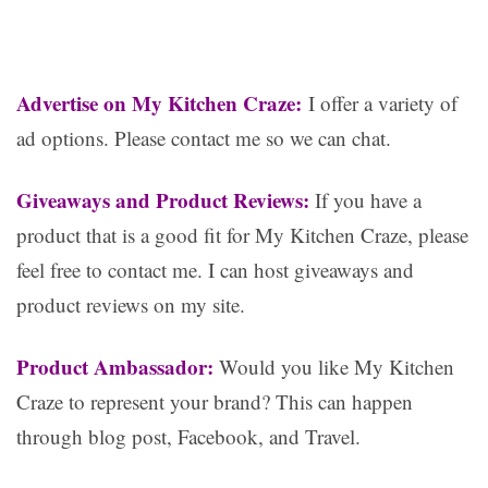
Advertise on My Kitchen Craze:
I offer a variety of
ad options. Please contact me so we can chat.
Giveaways and Product Reviews:
If you have a
product that is a good fit for My Kitchen Craze, please
feel free to contact me. I can host giveaways and
product reviews on my site.
Product Ambassador:
Would you like My Kitchen
Craze to represent your brand? This can happen
through blog post, Facebook, and Travel.