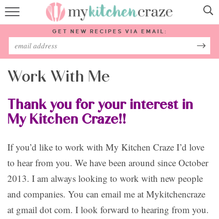
HOME
GET NEW RECIPES VIA EMAIL:
RECIPES
ABOUT
Work With Me
SUBSCRIBE
Thank you for your interest in
My Kitchen Craze!!
Follow Me:
If you’d like to work with My Kitchen Craze I’d love
to hear from you. We have been around since October
2013. I am always looking to work with new people
and companies. You can email me at Mykitchencraze
at gmail dot com. I look forward to hearing from you.