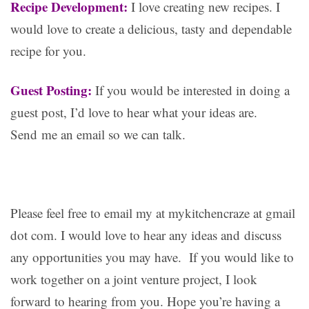
Recipe Development:
I love creating new recipes. I
would love to create a delicious, tasty and dependable
recipe for you.
Guest Posting:
If you would be interested in doing a
guest post, I’d love to hear what your ideas are.
Send me an email so we can talk.
Please feel free to email my at mykitchencraze at gmail
dot com. I would love to hear any ideas and discuss
any opportunities you may have. If you would like to
work together on a joint venture project, I look
forward to hearing from you. Hope you’re having a