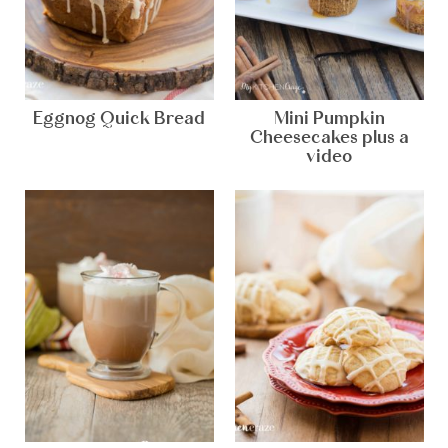
Eggnog Quick Bread
Mini Pumpkin
Cheesecakes plus a
video