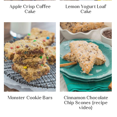
Apple Crisp Coffee
Lemon Yogurt Loaf
Cake
Cake
Monster Cookie Bars
Cinnamon Chocolate
Chip Scones {recipe
video}