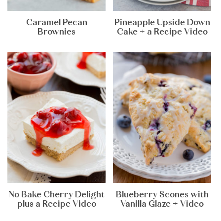
Caramel Pecan
Pineapple Upside Down
Brownies
Cake + a Recipe Video
No Bake Cherry Delight
Blueberry Scones with
plus a Recipe Video
Vanilla Glaze + Video