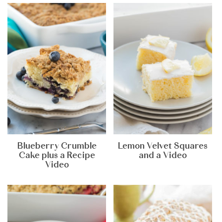
Blueberry Crumble
Lemon Velvet Squares
Cake plus a Recipe
and a Video
Video