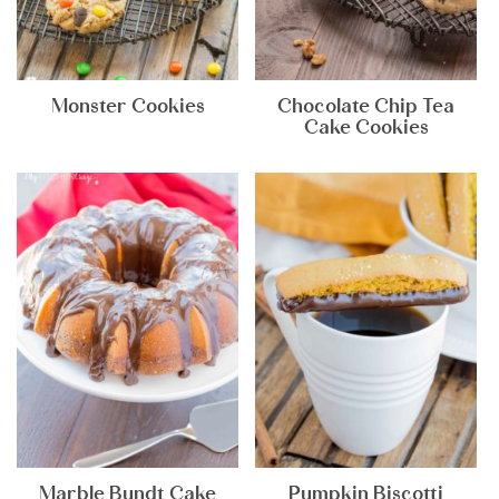
Monster Cookies
Chocolate Chip Tea
Cake Cookies
Marble Bundt Cake
Pumpkin Biscotti