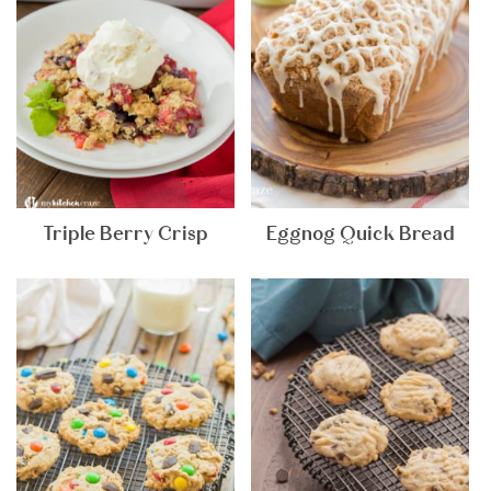
Triple Berry Crisp
Eggnog Quick Bread