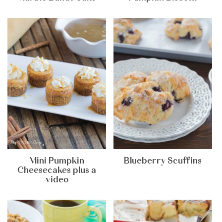
Mini Pumpkin
Blueberry Scuffins
Cheesecakes plus a
video