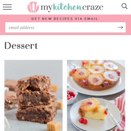
HOME
GET NEW RECIPES VIA EMAIL:
RECIPES
ABOUT
Dessert
SUBSCRIBE
Follow Me: