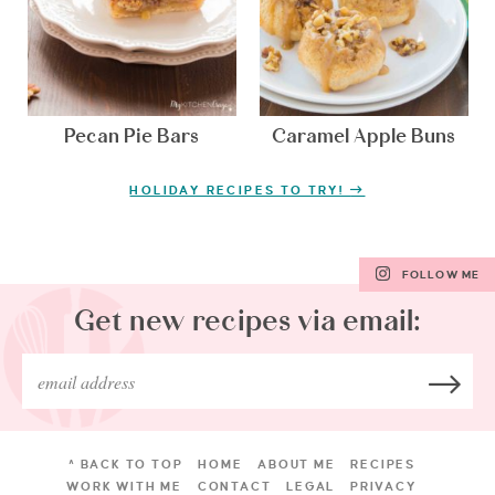
Pecan Pie Bars
Caramel Apple Buns
HOLIDAY RECIPES TO TRY!
FOLLOW ME
Get new recipes via email:
^ BACK TO TOP
HOME
ABOUT ME
RECIPES
WORK WITH ME
CONTACT
LEGAL
PRIVACY