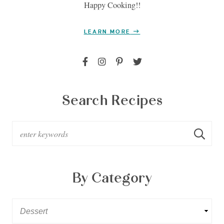
Happy Cooking!!
LEARN MORE
Search Recipes
By Category