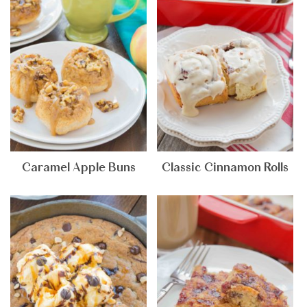
Caramel Apple Buns
Classic Cinnamon Rolls