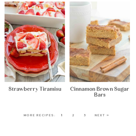
Strawberry Tiramisu
Cinnamon Brown Sugar
Bars
1
2
3
NEXT »