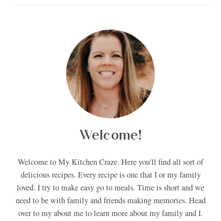
Welcome!
Welcome to My Kitchen Craze. Here you'll find all sort of
delicious recipes. Every recipe is one that I or my family
loved. I try to make easy go to meals. Time is short and we
need to be with family and friends making memories. Head
over to my about me to learn more about my family and I.