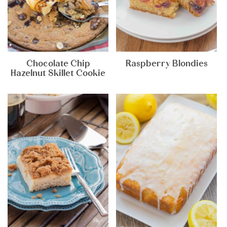
Chocolate Chip
Raspberry Blondies
Hazelnut Skillet Cookie