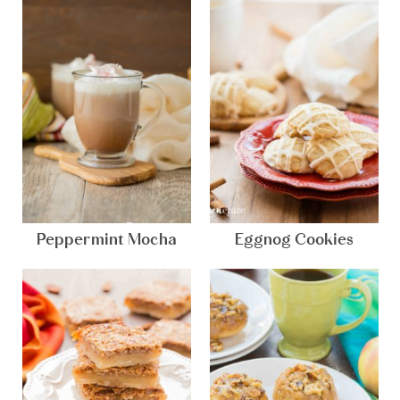
Peppermint Mocha
Eggnog Cookies