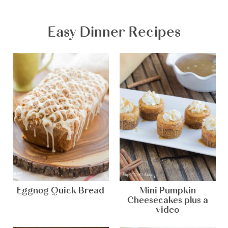
Easy Dinner Recipes
Eggnog Quick Bread
Mini Pumpkin
Cheesecakes plus a
video