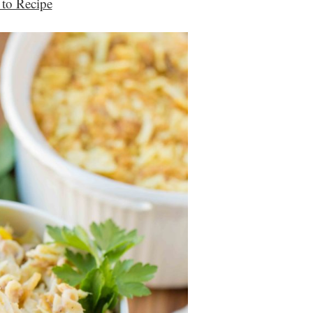
to Recipe