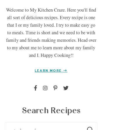
Welcome to My Kitchen Craze. Here you'll find
all sort of delicious recipes. Every recipe is one
that I or my family loved. I try to make easy go
to meals. Time is short and we need to be with
family and friends making memories. Head over
to my about me to learn more about my family
and I. Happy Cooking!!
LEARN MORE
Search Recipes