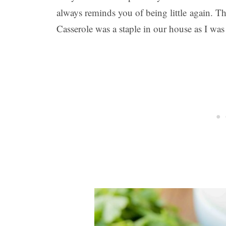
always reminds you of being little again. Th
Casserole was a staple in our house as I wa