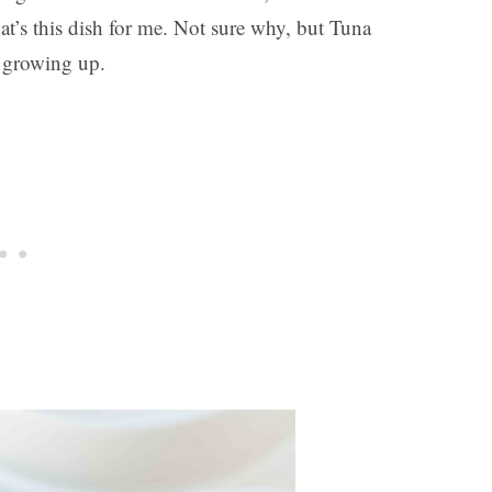
at’s this dish for me. Not sure why, but Tuna
s growing up.