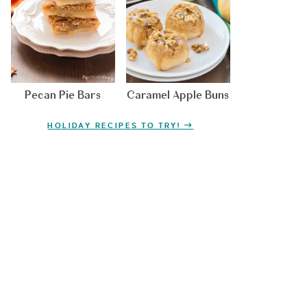
Pecan Pie Bars
Caramel Apple Buns
HOLIDAY RECIPES TO TRY!