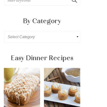
By Category
Easy Dinner Recipes