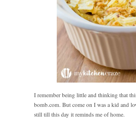
I remember being little and thinking that t
bomb.com. But come on I was a kid and love
still till this day it reminds me of home.