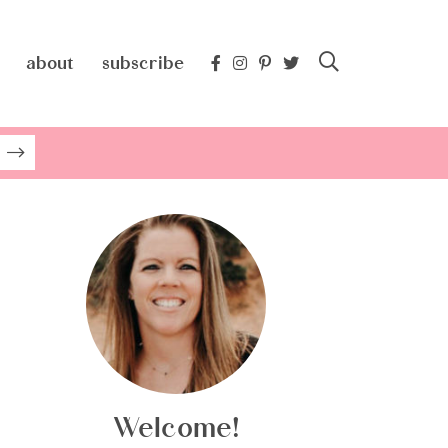
about
subscribe
Welcome!