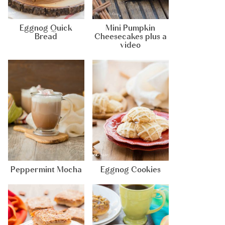
Eggnog Quick
Mini Pumpkin
Bread
Cheesecakes plus a
video
Peppermint Mocha
Eggnog Cookies