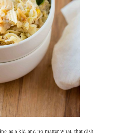
ng as a kid and no matter what, that dish