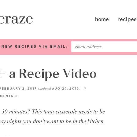
home
recipes
 NEW RECIPES VIA EMAIL:
+ a Recipe Video
(updated
)
FEBRUARY 2, 2017
AUG 29, 2019
MENTS »
n 30 minutes? This tuna casserole needs to be
usy nights you don’t want to be in the kitchen.