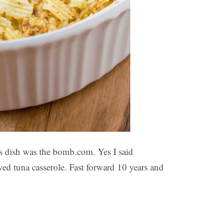
his dish was the bomb.com. Yes I said
d tuna casserole. Fast forward 10 years and