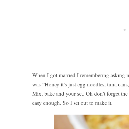
When I got married I remembering asking m
was “Honey it’s just egg noodles, tuna cans
Mix, bake and your set. Oh don’t forget the 
easy enough. So I set out to make it.