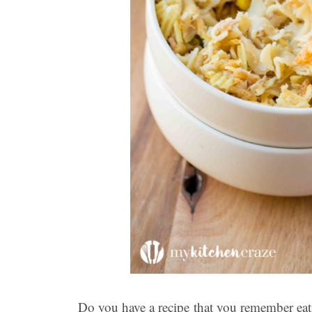
Do you have a recipe that you remember eati