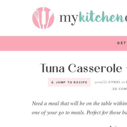
GET
Tuna Casserole 
posted by
on
CYNDI
JUMP TO RECIPE
20 COM
Need a meal that will be on the table withi
one of your go to meals. Perfect for those b