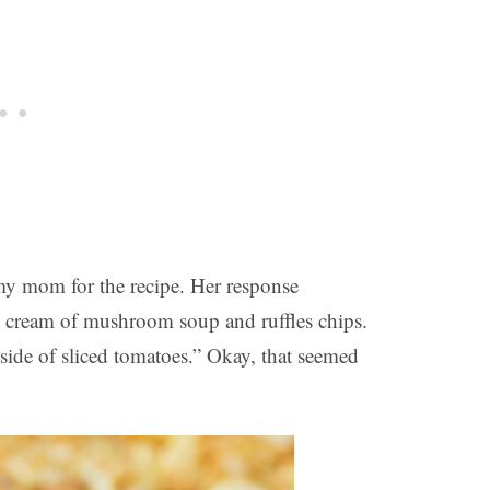
y mom for the recipe. Her response
, cream of mushroom soup and ruffles chips.
side of sliced tomatoes.” Okay, that seemed