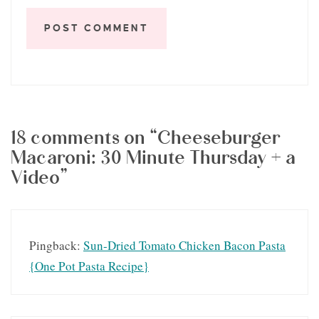
18 comments on “Cheeseburger
Macaroni: 30 Minute Thursday + a
Video”
Pingback:
Sun-Dried Tomato Chicken Bacon Pasta
{One Pot Pasta Recipe}