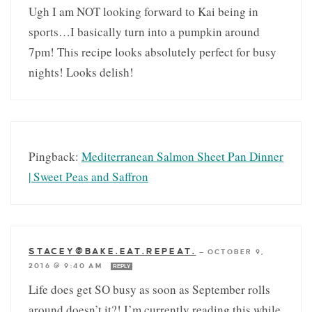
Ugh I am NOT looking forward to Kai being in
sports…I basically turn into a pumpkin around
7pm! This recipe looks absolutely perfect for busy
nights! Looks delish!
Pingback:
Mediterranean Salmon Sheet Pan Dinner
| Sweet Peas and Saffron
STACEY@BAKE.EAT.REPEAT
.
—
OCTOBER 9,
2016 @ 9:40 AM
REPLY
Life does get SO busy as soon as September rolls
around doesn’t it?! I’m currently reading this while