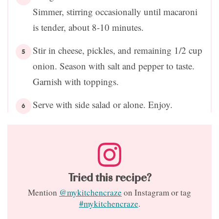
Simmer, stirring occasionally until macaroni
is tender, about 8-10 minutes.
Stir in cheese, pickles, and remaining 1/2 cup
onion. Season with salt and pepper to taste.
Garnish with toppings.
Serve with side salad or alone. Enjoy.
Tried this recipe?
Mention
@mykitchencraze
on Instagram or tag
#mykitchencraze
.