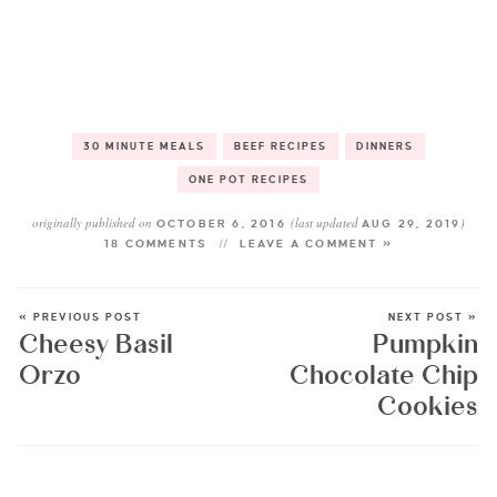
30 MINUTE MEALS
BEEF RECIPES
DINNERS
ONE POT RECIPES
originally published on
(last updated
)
OCTOBER 6, 2016
AUG 29, 2019
18 COMMENTS
LEAVE A COMMENT »
« PREVIOUS POST
NEXT POST »
Cheesy Basil
Pumpkin
Orzo
Chocolate Chip
Cookies