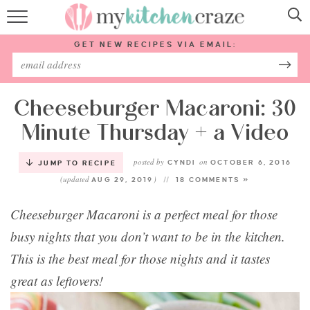
HOME
GET NEW RECIPES VIA EMAIL:
RECIPES
ABOUT
Cheeseburger Macaroni: 30
Minute Thursday + a Video
SUBSCRIBE
posted by
on
CYNDI
OCTOBER 6, 2016
JUMP TO RECIPE
(updated
)
Follow Me:
AUG 29, 2019
18 COMMENTS »
Cheeseburger Macaroni is a perfect meal for those
busy nights that you don’t want to be in the kitchen.
This is the best meal for those nights and it tastes
great as leftovers!