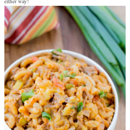
either way!