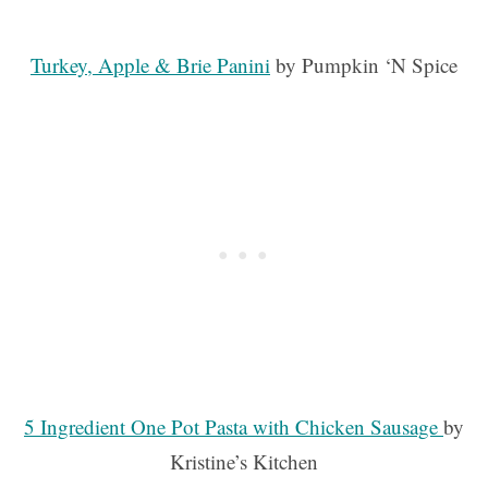
Turkey, Apple & Brie Panini
by Pumpkin ‘N Spice
5 Ingredient One Pot Pasta with Chicken Sausage
by
Kristine’s Kitchen