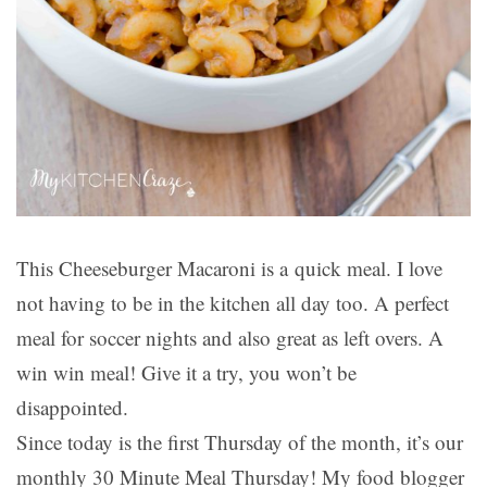
This Cheeseburger Macaroni is a quick meal. I love
not having to be in the kitchen all day too. A perfect
meal for soccer nights and also great as left overs. A
win win meal! Give it a try, you won’t be
disappointed.
Since today is the first Thursday of the month, it’s our
monthly 30 Minute Meal Thursday! My food blogger