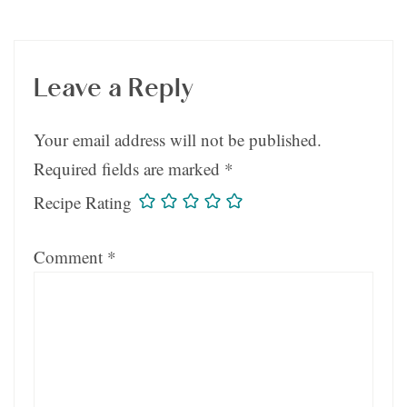
Leave a Reply
Your email address will not be published.
Required fields are marked
*
Recipe Rating
Comment
*