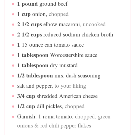
1
pound
ground beef
1
cup
onion
,
chopped
2 1/2
cups
elbow macaroni
,
uncooked
2 1/2
cups
reduced sodium chicken broth
1
15 ounce can tomato sauce
1
tablespoon
Worcestershire sauce
1
tablespoon
dry mustard
1/2
tablespoon
mrs. dash seasoning
salt and pepper
,
to your liking
3/4
cup
shredded American cheese
1/2
cup
dill pickles
,
chopped
Garnish: 1 roma tomato
,
chopped, green
onions & red chili pepper flakes