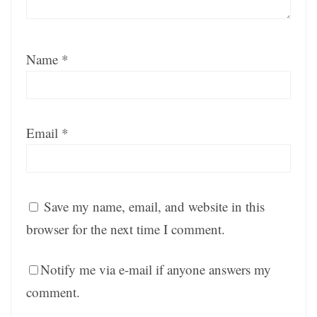
Name
*
Email
*
Save my name, email, and website in this
browser for the next time I comment.
Notify me via e-mail if anyone answers my
comment.