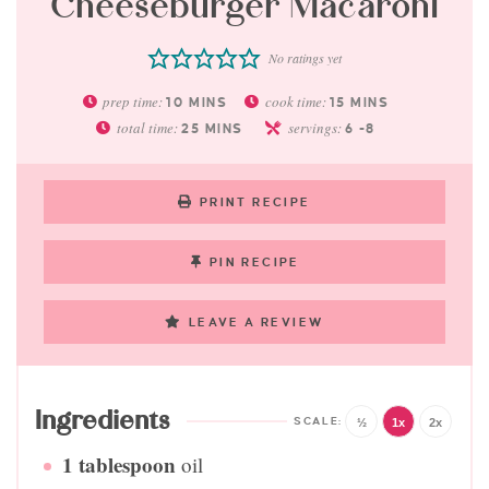
Cheeseburger Macaroni
No ratings yet
prep time:
cook time:
10
MINS
15
MINS
total time:
servings:
25
MINS
6
-8
PRINT RECIPE
PIN RECIPE
LEAVE A REVIEW
Ingredients
½
1x
2x
1
tablespoon
oil