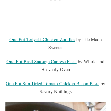
One Pot Teriyaki Chicken Zoodles
by Life Made
Sweeter
One-Pot Basil Sausage Caprese Pasta
by Whole and
Heavenly Oven
One Pot Sun-Dried Tomato Chicken Bacon Pasta
by
Savory Nothings