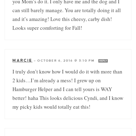
you Mom’s do it. I only have me and the dog and I
can still barely manage. You are totally doing it all
and it’s amazing! Love this cheesy, carby dish!
Looks super comforting for Fall!
MARCIE
—
OCTOBER 6, 2016 @ 3:10 PM
REPLY
I truly don’t know how I would do it with more than
2 kids…I’m already a mess! I grew up on
Hamburger Helper and I can tell yours is WAY
better! haha This looks delicious Cyndi, and I know
my picky kids would totally eat this!