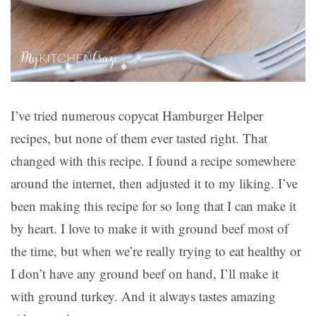
I’ve tried numerous copycat Hamburger Helper
recipes, but none of them ever tasted right. That
changed with this recipe. I found a recipe somewhere
around the internet, then adjusted it to my liking. I’ve
been making this recipe for so long that I can make it
by heart. I love to make it with ground beef most of
the time, but when we’re really trying to eat healthy or
I don’t have any ground beef on hand, I’ll make it
with ground turkey. And it always tastes amazing