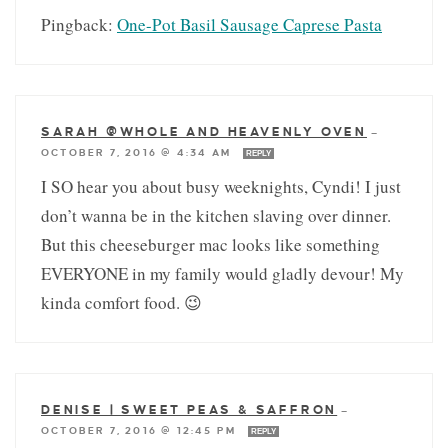
Pingback:
One-Pot Basil Sausage Caprese Pasta
SARAH @WHOLE AND HEAVENLY OVEN
—
OCTOBER 7, 2016 @ 4:34 AM
REPLY
I SO hear you about busy weeknights, Cyndi! I just
don’t wanna be in the kitchen slaving over dinner.
But this cheeseburger mac looks like something
EVERYONE in my family would gladly devour! My
kinda comfort food. 😉
DENISE | SWEET PEAS & SAFFRON
—
OCTOBER 7, 2016 @ 12:45 PM
REPLY