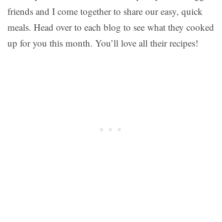
friends and I come together to share our easy, quick
meals. Head over to each blog to see what they cooked
up for you this month. You’ll love all their recipes!