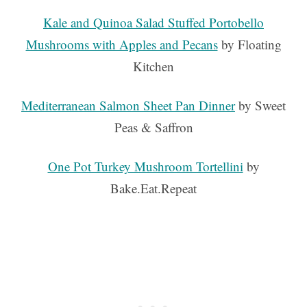
Kale and Quinoa Salad Stuffed Portobello
Mushrooms with Apples and Pecans
by Floating
Kitchen
Mediterranean Salmon Sheet Pan Dinner
by Sweet
Peas & Saffron
One Pot Turkey Mushroom Tortellini
by
Bake.Eat.Repeat