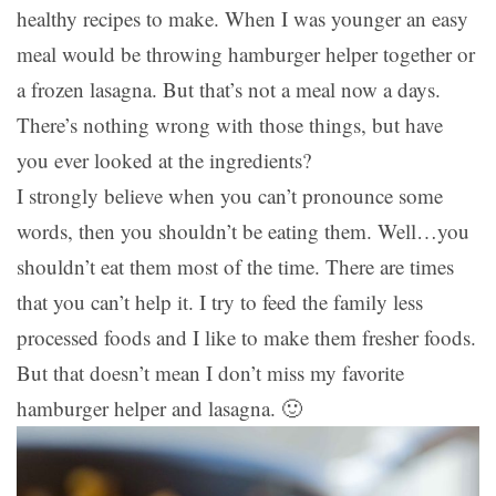
healthy recipes to make. When I was younger an easy
meal would be throwing hamburger helper together or
a frozen lasagna. But that’s not a meal now a days.
There’s nothing wrong with those things, but have
you ever looked at the ingredients?
I strongly believe when you can’t pronounce some
words, then you shouldn’t be eating them. Well…you
shouldn’t eat them most of the time. There are times
that you can’t help it. I try to feed the family less
processed foods and I like to make them fresher foods.
But that doesn’t mean I don’t miss my favorite
hamburger helper and lasagna. 🙂