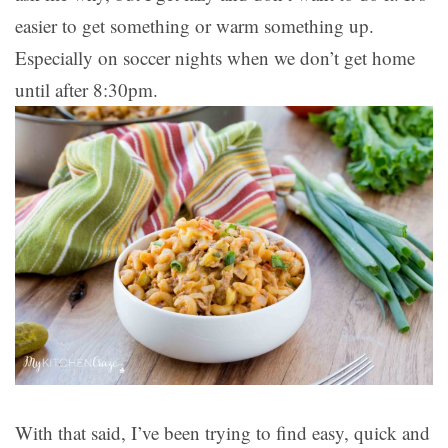
easier to get something or warm something up.
Especially on soccer nights when we don’t get home
until after 8:30pm.
With that said, I’ve been trying to find easy, quick and