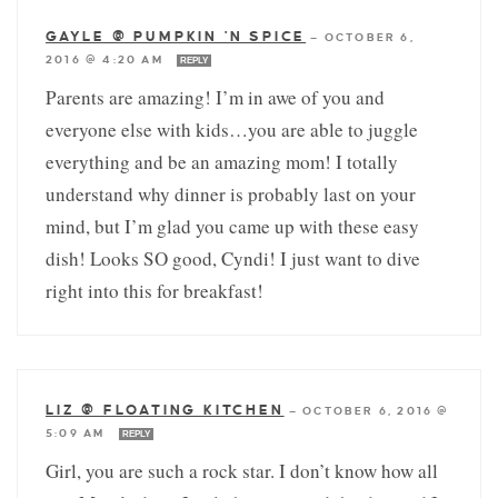
GAYLE @ PUMPKIN 'N SPICE
—
OCTOBER 6,
2016 @ 4:20 AM
REPLY
Parents are amazing! I’m in awe of you and
everyone else with kids…you are able to juggle
everything and be an amazing mom! I totally
understand why dinner is probably last on your
mind, but I’m glad you came up with these easy
dish! Looks SO good, Cyndi! I just want to dive
right into this for breakfast!
LIZ @ FLOATING KITCHEN
—
OCTOBER 6, 2016 @
5:09 AM
REPLY
Girl, you are such a rock star. I don’t know how all