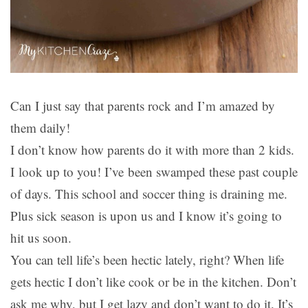
Can I just say that parents rock and I’m amazed by
them daily!
I don’t know how parents do it with more than 2 kids.
I look up to you! I’ve been swamped these past couple
of days. This school and soccer thing is draining me.
Plus sick season is upon us and I know it’s going to
hit us soon.
You can tell life’s been hectic lately, right? When life
gets hectic I don’t like cook or be in the kitchen. Don’t
ask me why, but I get lazy and don’t want to do it. It’s