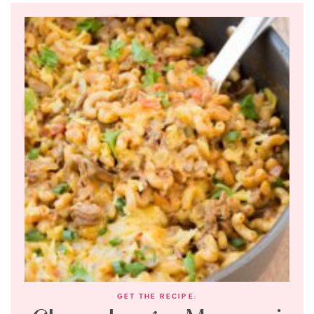
GET THE RECIPE: