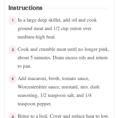
Instructions
In a large deep skillet, add oil and cook
ground meat and 1/2 cup onion over
medium-high heat.
Cook and crumble meat until no longer pink,
about 5 minutes. Drain excess oils and return
to pan.
Add macaroni, broth, tomato sauce,
Worcestershire sauce, mustard, mrs. dash
seasoning, 1/2 teaspoon salt, and 1/4
teaspoon pepper.
Bring to a boil. Cover and reduce heat to low.