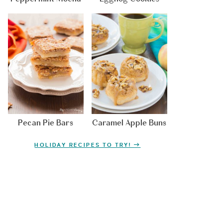
Pecan Pie Bars
Caramel Apple Buns
HOLIDAY RECIPES TO TRY!