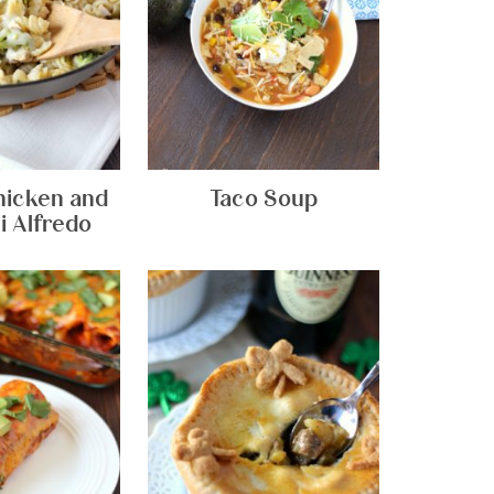
hicken and
Taco Soup
i Alfredo