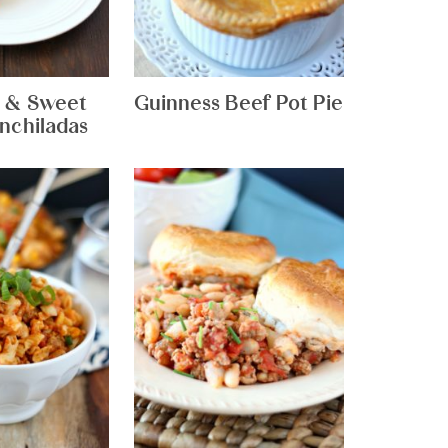
 & Sweet
Guinness Beef Pot Pie
nchiladas