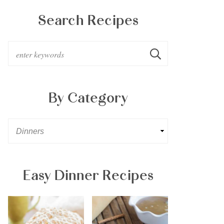
Search Recipes
By Category
Easy Dinner Recipes