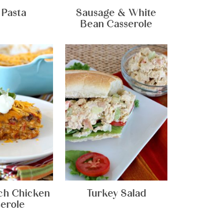
 Pasta
Sausage & White
Bean Casserole
ch Chicken
Turkey Salad
erole