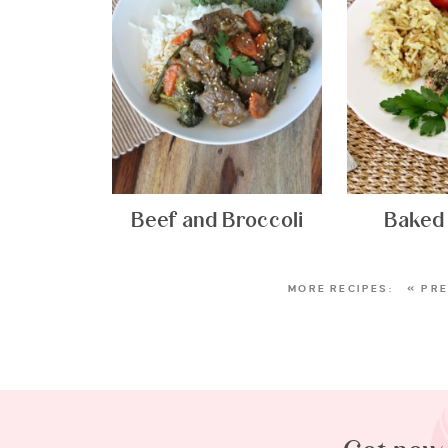
Beef and Broccoli
Baked
« PR