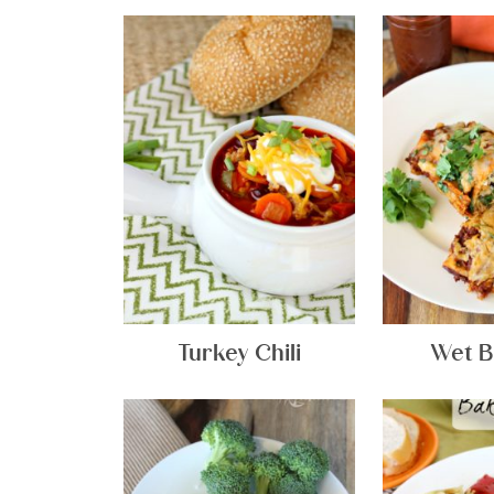
Turkey Chili
Wet B