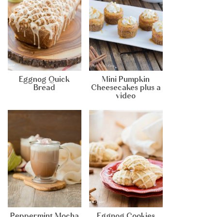
Eggnog Quick
Mini Pumpkin
Bread
Cheesecakes plus a
video
Peppermint Mocha
Eggnog Cookies