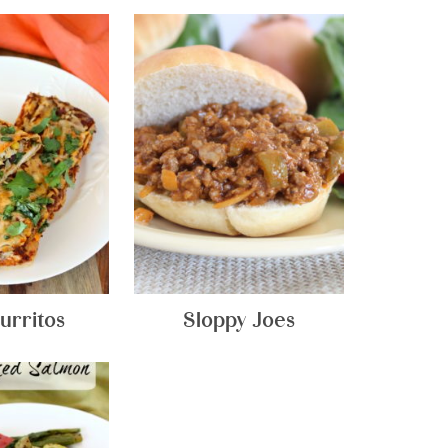
urritos
Sloppy Joes