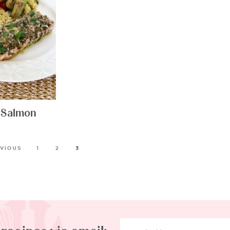
 Salmon
EVIOUS
1
2
3