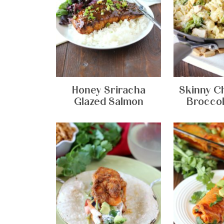
Honey Sriracha
Skinny C
Glazed Salmon
Broccol