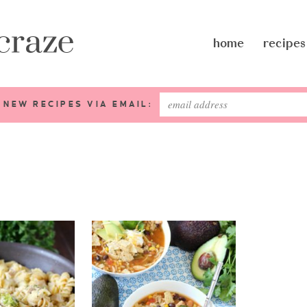
home
recipes
 NEW RECIPES VIA EMAIL: