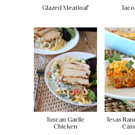
Glazed Meatloaf
Taco
Tuscan Garlic
Texas Ran
Chicken
Cass