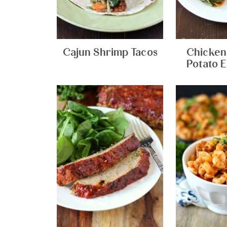
Cajun Shrimp Tacos
Chicken
Potato E