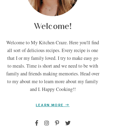
Welcome!
Welcome to My Kitchen Craze. Here you'll find
all sort of delicious recipes. Every recipe is one
that I or my family loved. I try to make easy go
to meals. Time is short and we need to be with
family and friends making memories. Head over
to my about me to learn more about my family
and I. Happy Cooking!!
LEARN MORE