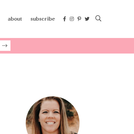
about
subscribe