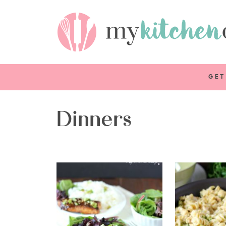
GET
Dinners