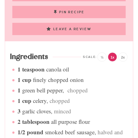
PIN RECIPE
LEAVE A REVIEW
Ingredients
½
1x
2x
1
teaspoon
canola oil
1
cup
finely chopped onion
1
green bell pepper
,
chopped
1
cup
celery
,
chopped
3
garlic cloves
,
minced
2
tablespoon
all purpose flour
1/2
pound
smoked beef sausage
,
halved and