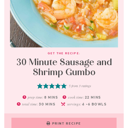
GET THE RECIPE:
30 Minute Sausage and
Shrimp Gumbo
5
from
3
ratings
prep time:
cook time:
8
MINS
22
MINS
total time:
servings:
30
MINS
4
-6 BOWLS
PRINT RECIPE