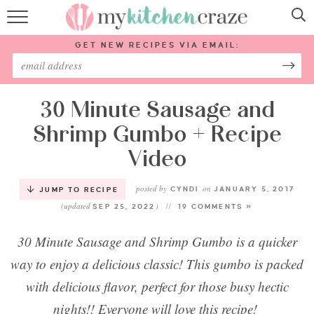
HOME
GET NEW RECIPES VIA EMAIL:
RECIPES
ABOUT
30 Minute Sausage and
Shrimp Gumbo + Recipe
SUBSCRIBE
Video
Follow Me:
posted by
on
CYNDI
JANUARY 5, 2017
JUMP TO RECIPE
(updated
)
SEP 25, 2022
19 COMMENTS »
30 Minute Sausage and Shrimp Gumbo is a quicker
way to enjoy a delicious classic! This gumbo is packed
with delicious flavor, perfect for those busy hectic
nights!! Everyone will love this recipe!