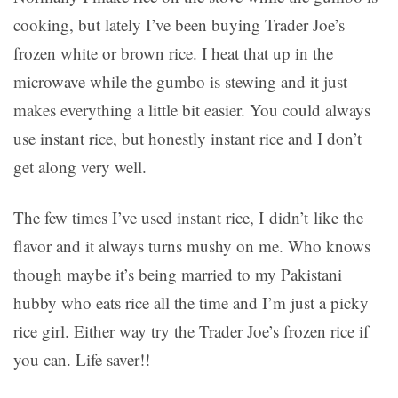
cooking, but lately I’ve been buying Trader Joe’s
frozen white or brown rice. I heat that up in the
microwave while the gumbo is stewing and it just
makes everything a little bit easier. You could always
use instant rice, but honestly instant rice and I don’t
get along very well.
The few times I’ve used instant rice, I didn’t like the
flavor and it always turns mushy on me. Who knows
though maybe it’s being married to my Pakistani
hubby who eats rice all the time and I’m just a picky
rice girl. Either way try the Trader Joe’s frozen rice if
you can. Life saver!!