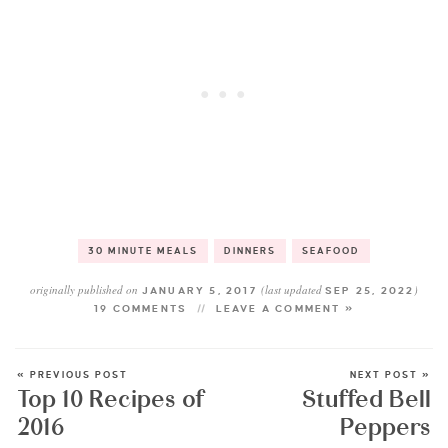
30 MINUTE MEALS
DINNERS
SEAFOOD
originally published on
(last updated
)
JANUARY 5, 2017
SEP 25, 2022
19 COMMENTS
LEAVE A COMMENT »
« PREVIOUS POST
NEXT POST »
Top 10 Recipes of
Stuffed Bell
2016
Peppers