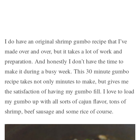
I do have an original shrimp gumbo recipe that I’ve
made over and over, but it takes a lot of work and
preparation. And honestly I don’t have the time to
make it during a busy week. This 30 minute gumbo
recipe takes not only minutes to make, but gives me
the satisfaction of having my gumbo fill. I love to load
my gumbo up with all sorts of cajun flavor, tons of
shrimp, beef sausage and some rice of course.