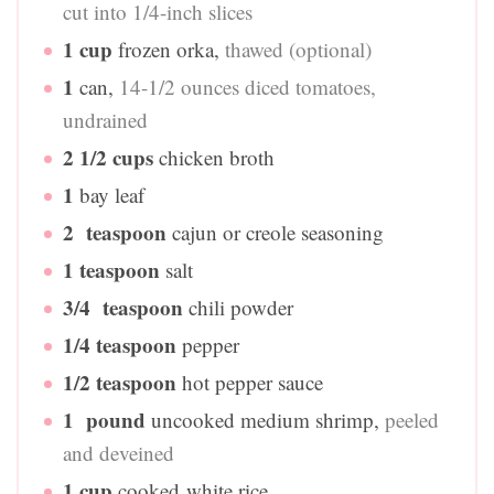
cut into 1/4-inch slices
1
cup
frozen orka
,
thawed (optional)
1
can
,
14-1/2 ounces diced tomatoes,
undrained
2 1/2
cups
chicken broth
1
bay leaf
2
teaspoon
cajun or creole seasoning
1
teaspoon
salt
3/4
teaspoon
chili powder
1/4
teaspoon
pepper
1/2
teaspoon
hot pepper sauce
1
pound
uncooked medium shrimp
,
peeled
and deveined
1
cup
cooked white rice