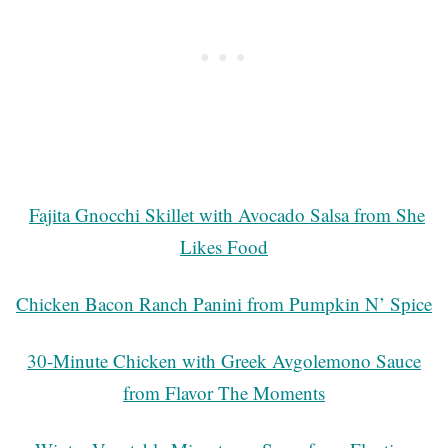
Fajita Gnocchi Skillet with Avocado Salsa from She
Likes Food
Chicken Bacon Ranch Panini from Pumpkin N’ Spice
30-Minute Chicken with Greek Avgolemono Sauce
from Flavor The Moments