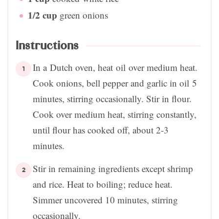
1/2
cup
green onions
Instructions
In a Dutch oven, heat oil over medium heat.
Cook onions, bell pepper and garlic in oil 5
minutes, stirring occasionally. Stir in flour.
Cook over medium heat, stirring constantly,
until flour has cooked off, about 2-3
minutes.
Stir in remaining ingredients except shrimp
and rice. Heat to boiling; reduce heat.
Simmer uncovered 10 minutes, stirring
occasionally.