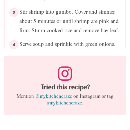
Stir shrimp into gumbo. Cover and simmer
about 5 minutes or until shrimp are pink and
firm. Stir in cooked rice and remove bay leaf.
Serve soup and sprinkle with green onions.
Tried this recipe?
Mention
@mykitchencraze
on Instagram or tag
#mykitchencraze
.