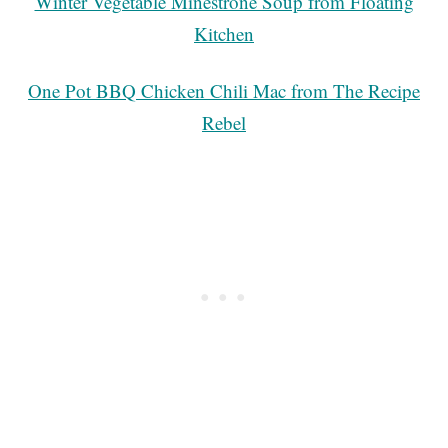
Winter Vegetable Minestrone Soup from Floating
Kitchen
One Pot BBQ Chicken Chili Mac from The Recipe
Rebel