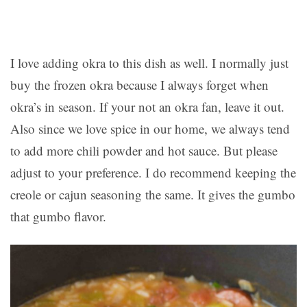
I love adding okra to this dish as well. I normally just
buy the frozen okra because I always forget when
okra’s in season. If your not an okra fan, leave it out.
Also since we love spice in our home, we always tend
to add more chili powder and hot sauce. But please
adjust to your preference. I do recommend keeping the
creole or cajun seasoning the same. It gives the gumbo
that gumbo flavor.