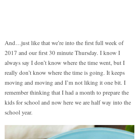
And…just like that we’re into the first full week of
2017 and our first 30 minute Thursday. I know I
always say I don’t know where the time went, but I
really don’t know where the time is going. It keeps
moving and moving and I’m not liking it one bit. I
remember thinking that I had a month to prepare the
kids for school and now here we are half way into the
school year.