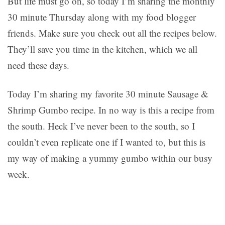
But life must go on, so today I’m sharing the monthly
30 minute Thursday along with my food blogger
friends. Make sure you check out all the recipes below.
They’ll save you time in the kitchen, which we all
need these days.
Today I’m sharing my favorite 30 minute Sausage &
Shrimp Gumbo recipe. In no way is this a recipe from
the south. Heck I’ve never been to the south, so I
couldn’t even replicate one if I wanted to, but this is
my way of making a yummy gumbo within our busy
week.