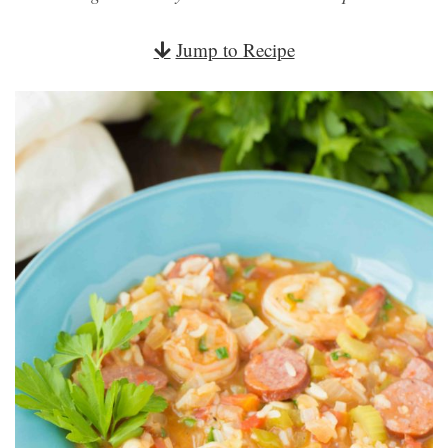
Jump to Recipe