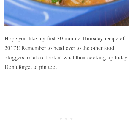
Hope you like my first 30 minute Thursday recipe of
2017!! Remember to head over to the other food
bloggers to take a look at what their cooking up today.
Don’t forget to pin too.