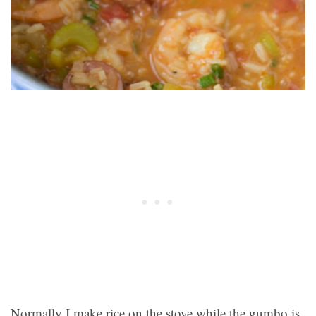
Normally I make rice on the stove while the gumbo is