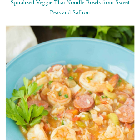
Spiralized Veggie Thai Noodle Bowls from Sweet
Peas and Saffron