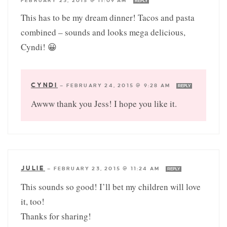
FEBRUARY 23, 2015 @ 11:09 AM
REPLY
This has to be my dream dinner! Tacos and pasta
combined – sounds and looks mega delicious,
Cyndi! 😀
CYNDI
—
FEBRUARY 24, 2015 @ 9:28 AM
REPLY
Awww thank you Jess! I hope you like it.
JULIE
—
FEBRUARY 23, 2015 @ 11:24 AM
REPLY
This sounds so good! I’ll bet my children will love
it, too!
Thanks for sharing!