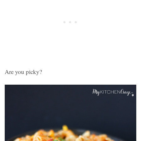
Are you picky?