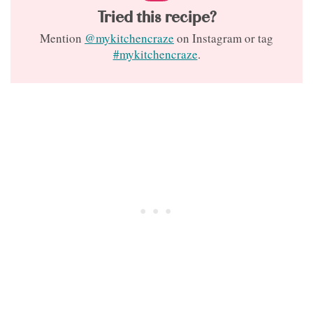
Tried this recipe?
Mention
@mykitchencraze
on Instagram or tag
#mykitchencraze
.