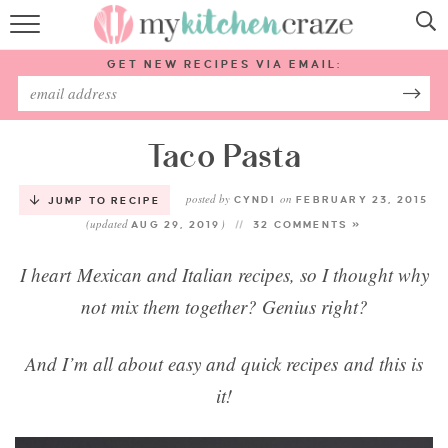
HOME
GET NEW RECIPES VIA EMAIL:
RECIPES
ABOUT
Taco Pasta
posted by
on
SUBSCRIBE
CYNDI
FEBRUARY 23, 2015
JUMP TO RECIPE
(updated
)
AUG 29, 2019
32 COMMENTS »
Follow Me:
I heart Mexican and Italian recipes, so I thought why
not mix them together? Genius right?
And I’m all about easy and quick recipes and this is
it!