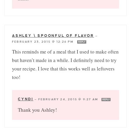
ASHLEY \ SPOONFUL OF FLAVOR
—
FEBRUARY 23, 2015 @ 12:26 PM
REPLY
This reminds me of a meal that I used to make often
but haven’t made in a while. I definitely need to try
your recipe. I love that this works well as leftovers
too!
CYNDI
—
FEBRUARY 24, 2015 @ 9:27 AM
REPLY
Thank you Ashley!