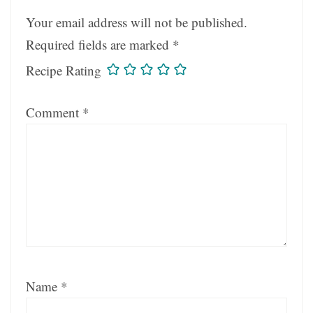
Your email address will not be published.
Required fields are marked
*
Recipe Rating
Comment
*
Name
*