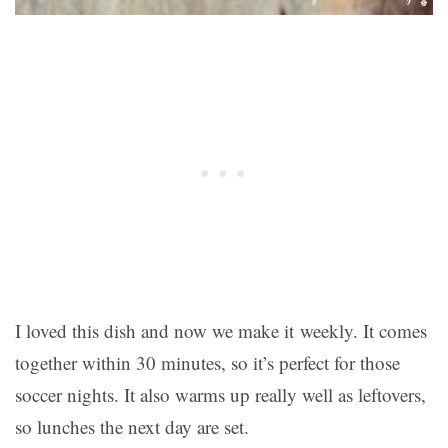
I loved this dish and now we make it weekly. It comes
together within 30 minutes, so it’s perfect for those
soccer nights. It also warms up really well as leftovers,
so lunches the next day are set.