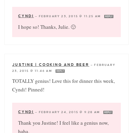
CYNDI
—
FEBRUARY 23, 2015 @ 11:25 AM
REPLY
I hope so! Thanks, Julie. 🙂
JUSTINE | COOKING AND BEER
—
FEBRUARY
23, 2015 @ 11:46 AM
REPLY
TOTALLY genius! Love this for dinner this week,
Cyndi! Pinned!
CYNDI
—
FEBRUARY 24, 2015 @ 9:28 AM
REPLY
Thank you Justine! I feel like a genius now,
haha.