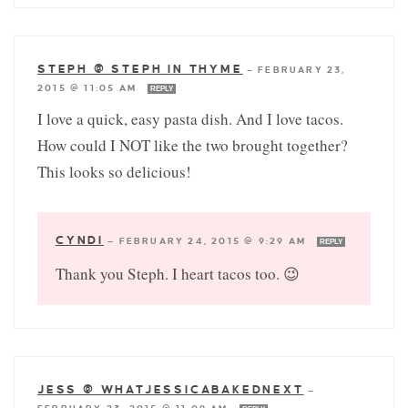
STEPH @ STEPH IN THYME
—
FEBRUARY 23,
2015 @ 11:05 AM
REPLY
I love a quick, easy pasta dish. And I love tacos.
How could I NOT like the two brought together?
This looks so delicious!
CYNDI
—
FEBRUARY 24, 2015 @ 9:29 AM
REPLY
Thank you Steph. I heart tacos too. 😉
JESS @ WHATJESSICABAKEDNEXT
—