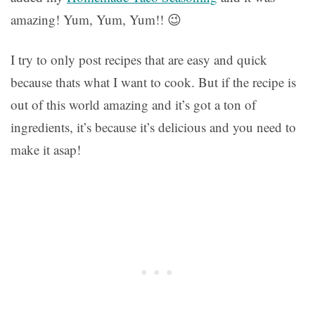
amazing! Yum, Yum, Yum!! 😉
I try to only post recipes that are easy and quick
because thats what I want to cook. But if the recipe is
out of this world amazing and it’s got a ton of
ingredients, it’s because it’s delicious and you need to
make it asap!