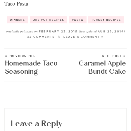
Taco Pasta
DINNERS
ONE POT RECIPES
PASTA
TURKEY RECIPES
originally published on
(last updated
)
FEBRUARY 23, 2015
AUG 29, 2019
32 COMMENTS
LEAVE A COMMENT »
« PREVIOUS POST
NEXT POST »
Homemade Taco
Caramel Apple
Seasoning
Bundt Cake
Leave a Reply