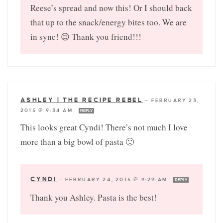
Reese’s spread and now this! Or I should back
that up to the snack/energy bites too. We are
in sync! 😉 Thank you friend!!!
ASHLEY | THE RECIPE REBEL
—
FEBRUARY 23,
2015 @ 9:34 AM
REPLY
This looks great Cyndi! There’s not much I love
more than a big bowl of pasta 🙂
CYNDI
—
FEBRUARY 24, 2015 @ 9:29 AM
REPLY
Thank you Ashley. Pasta is the best!