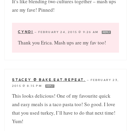
It’s like blending two cultures together – mash ups
are my fave! Pinned!
CYNDI
—
FEBRUARY 24, 2015 @ 9:26 AM
REPLY
Thank you Erica. Mash ups are my fav too!
STACEY @ BAKE.EAT.REPEAT.
—
FEBRUARY 23,
2015 @ 8:15 PM
REPLY
This looks delicious! One of my favourite quick
and easy meals is a taco pasta too! So good. I love
that you used turkey, I’ll have to do that next time!
Yum!