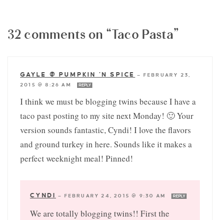
32 comments on “Taco Pasta”
GAYLE @ PUMPKIN 'N SPICE
—
FEBRUARY 23,
2015 @ 8:26 AM
REPLY
I think we must be blogging twins because I have a
taco past posting to my site next Monday! 🙂 Your
version sounds fantastic, Cyndi! I love the flavors
and ground turkey in here. Sounds like it makes a
perfect weeknight meal! Pinned!
CYNDI
—
FEBRUARY 24, 2015 @ 9:30 AM
REPLY
We are totally blogging twins!! First the