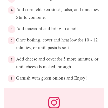
Add corn, chicken stock, salsa, and tomatoes.
Stir to combine.
Add macaroni and bring to a boil.
Once boiling, cover and heat low for 10 - 12
minutes, or until pasta is soft.
Add cheese and cover for 5 more minutes, or
until cheese is melted through.
Garnish with green onions and Enjoy!