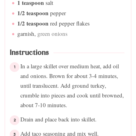
1
teaspoon
salt
1/2
teaspoon
pepper
1/2
teaspoon
red pepper flakes
garnish
,
green onions
Instructions
In a large skillet over medium heat, add oil
and onions. Brown for about 3-4 minutes,
until translucent. Add ground turkey,
crumble into pieces and cook until browned,
about 7-10 minutes.
Drain and place back into skillet.
Add taco seasoning and mix well.