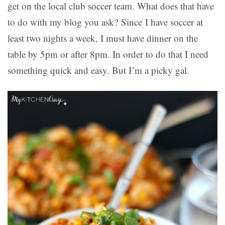
get on the local club soccer team. What does that have
to do with my blog you ask? Since I have soccer at
least two nights a week, I must have dinner on the
table by 5pm or after 8pm. In order to do that I need
something quick and easy. But I’m a picky gal.