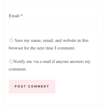
Email
*
Save my name, email, and website in this
browser for the next time I comment.
Notify me via e-mail if anyone answers my
comment.