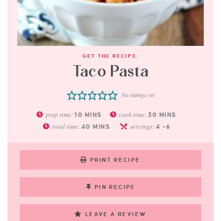
GET THE RECIPE:
Taco Pasta
No ratings yet
prep time:
cook time:
10
MINS
30
MINS
total time:
servings:
40
MINS
4
-6
PRINT RECIPE
PIN RECIPE
LEAVE A REVIEW