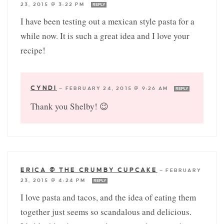
23, 2015 @ 3:22 PM
REPLY
I have been testing out a mexican style pasta for a
while now. It is such a great idea and I love your
recipe!
CYNDI
—
FEBRUARY 24, 2015 @ 9:26 AM
REPLY
Thank you Shelby! 😉
ERICA @ THE CRUMBY CUPCAKE
—
FEBRUARY
23, 2015 @ 4:24 PM
REPLY
I love pasta and tacos, and the idea of eating them
together just seems so scandalous and delicious.