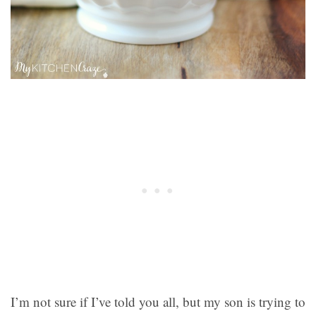
I’m not sure if I’ve told you all, but my son is trying to