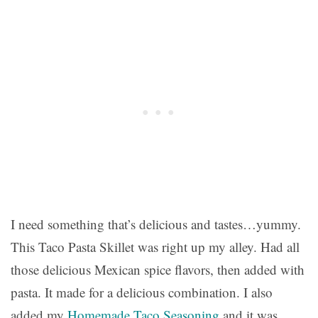
I need something that’s delicious and tastes…yummy.
This Taco Pasta Skillet was right up my alley. Had all
those delicious Mexican spice flavors, then added with
pasta. It made for a delicious combination. I also
added my
Homemade Taco Seasoning
and it was