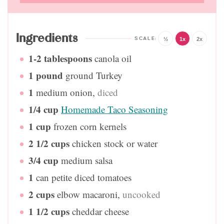
Ingredients
½
1x
2x
1-2
tablespoons
canola oil
1
pound
ground Turkey
1
medium onion
,
diced
1/4
cup
Homemade Taco Seasoning
1
cup
frozen corn kernels
2 1/2
cups
chicken stock or water
3/4
cup
medium salsa
1
can petite diced tomatoes
2
cups
elbow macaroni
,
uncooked
1 1/2
cups
cheddar cheese