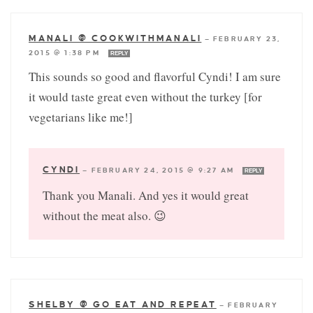
MANALI @ COOKWITHMANALI
—
FEBRUARY 23,
2015 @ 1:38 PM
REPLY
This sounds so good and flavorful Cyndi! I am sure
it would taste great even without the turkey [for
vegetarians like me!]
CYNDI
—
FEBRUARY 24, 2015 @ 9:27 AM
REPLY
Thank you Manali. And yes it would great
without the meat also. 😉
SHELBY @ GO EAT AND REPEAT
—
FEBRUARY