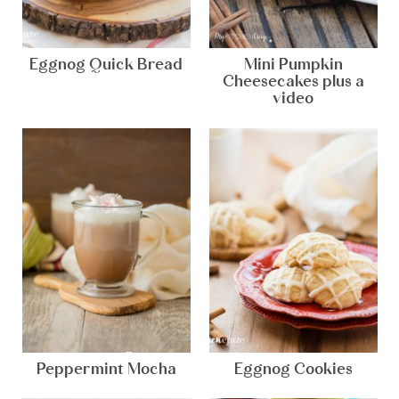
Eggnog Quick Bread
Mini Pumpkin
Cheesecakes plus a
video
Peppermint Mocha
Eggnog Cookies