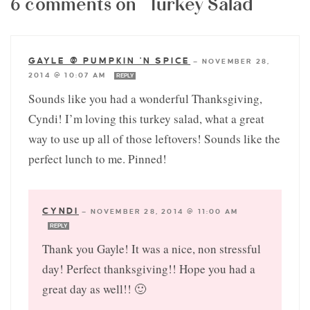
6 comments on “Turkey Salad”
GAYLE @ PUMPKIN 'N SPICE
—
NOVEMBER 28,
2014 @ 10:07 AM
REPLY
Sounds like you had a wonderful Thanksgiving,
Cyndi! I’m loving this turkey salad, what a great
way to use up all of those leftovers! Sounds like the
perfect lunch to me. Pinned!
CYNDI
—
NOVEMBER 28, 2014 @ 11:00 AM
REPLY
Thank you Gayle! It was a nice, non stressful
day! Perfect thanksgiving!! Hope you had a
great day as well!! 🙂