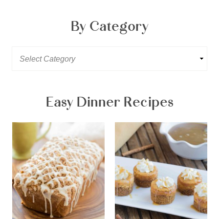
By Category
Easy Dinner Recipes