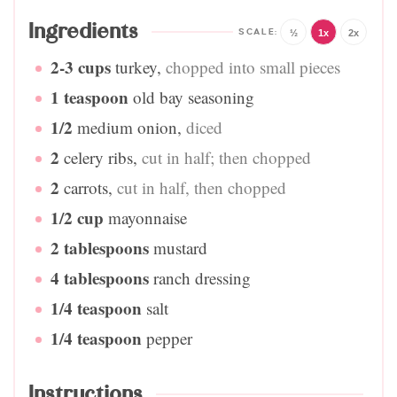
Ingredients
½
1x
2x
2-3
cups
turkey
,
chopped into small pieces
1
teaspoon
old bay seasoning
1/2
medium onion
,
diced
2
celery ribs
,
cut in half; then chopped
2
carrots
,
cut in half, then chopped
1/2
cup
mayonnaise
2
tablespoons
mustard
4
tablespoons
ranch dressing
1/4
teaspoon
salt
1/4
teaspoon
pepper
Instructions