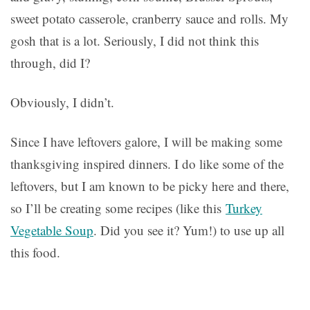
sweet potato casserole, cranberry sauce and rolls. My
gosh that is a lot. Seriously, I did not think this
through, did I?
Obviously, I didn’t.
Since I have leftovers galore, I will be making some
thanksgiving inspired dinners. I do like some of the
leftovers, but I am known to be picky here and there,
so I’ll be creating some recipes (like this
Turkey
Vegetable Soup
. Did you see it? Yum!) to use up all
this food.