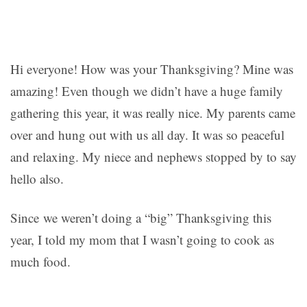
Hi everyone! How was your Thanksgiving? Mine was
amazing! Even though we didn’t have a huge family
gathering this year, it was really nice. My parents came
over and hung out with us all day. It was so peaceful
and relaxing. My niece and nephews stopped by to say
hello also.
Since we weren’t doing a “big” Thanksgiving this
year, I told my mom that I wasn’t going to cook as
much food.