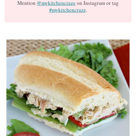
Mention
@mykitchencraze
on Instagram or tag
#mykitchencraze
.