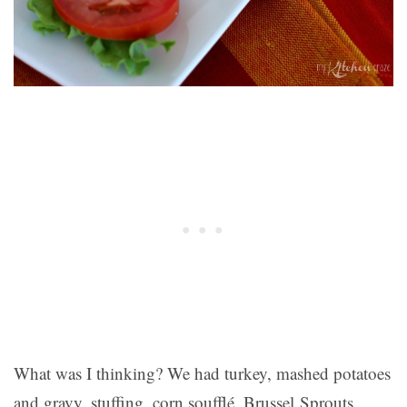
What was I thinking? We had turkey, mashed potatoes
and gravy, stuffing, corn soufflé, Brussel Sprouts,