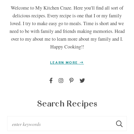
Welcome to My Kitchen Craze. Here you'll find all sort of
delicious recipes. Every recipe is one that I or my family
loved. I try to make easy go to meals. Time is short and we
need to be with family and friends making memories. Head
over to my about me to learn more about my family and I.
Happy Cooking!!
LEARN MORE
Search Recipes