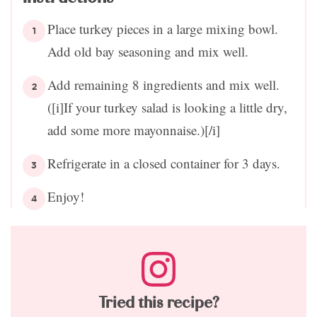
Place turkey pieces in a large mixing bowl.
Add old bay seasoning and mix well.
Add remaining 8 ingredients and mix well.
([i]If your turkey salad is looking a little dry,
add some more mayonnaise.)[/i]
Refrigerate in a closed container for 3 days.
Enjoy!
Tried this recipe?