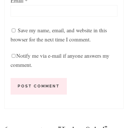
Email
*
Save my name, email, and website in this
browser for the next time I comment.
Notify me via e-mail if anyone answers my
comment.