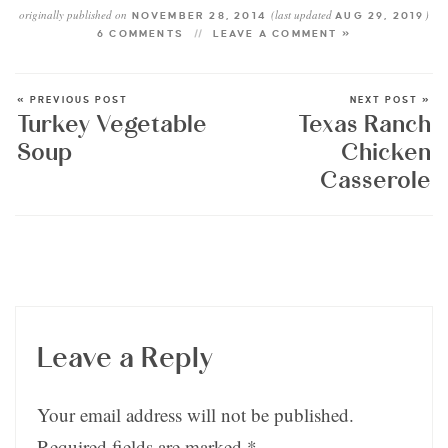
originally published on
(last updated
)
NOVEMBER 28, 2014
AUG 29, 2019
6 COMMENTS
LEAVE A COMMENT »
« PREVIOUS POST
NEXT POST »
Turkey Vegetable
Texas Ranch
Soup
Chicken
Casserole
Leave a Reply
Your email address will not be published.
Required fields are marked
*