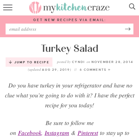
HOME
GET NEW RECIPES VIA EMAIL:
RECIPES
ABOUT
Turkey Salad
posted by
on
SUBSCRIBE
CYNDI
NOVEMBER 28, 2014
JUMP TO RECIPE
(updated
)
AUG 29, 2019
6 COMMENTS »
Follow Me:
Do you have turkey in your refrigerator and have no
clue what you’re going to do with it? I have the perfect
recipe for you today!
Be sure to follow me
on
Facebook
,
Instagram
&
Pinterest
to stay up to