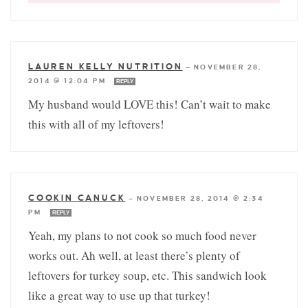
LAUREN KELLY NUTRITION
—
NOVEMBER 28,
2014 @ 12:04 PM
REPLY
My husband would LOVE this! Can’t wait to make
this with all of my leftovers!
COOKIN CANUCK
—
NOVEMBER 28, 2014 @ 2:34
PM
REPLY
Yeah, my plans to not cook so much food never
works out. Ah well, at least there’s plenty of
leftovers for turkey soup, etc. This sandwich look
like a great way to use up that turkey!