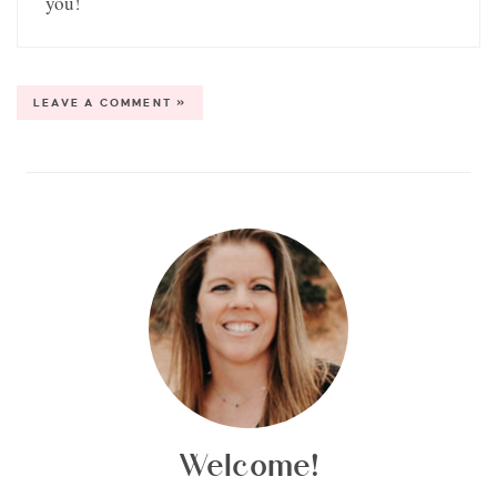
you!
LEAVE A COMMENT »
Welcome!