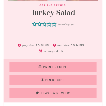
GET THE RECIPE:
Turkey Salad
No ratings yet
prep time:
total time:
10
MINS
10
MINS
servings:
4
-5
PRINT RECIPE
PIN RECIPE
LEAVE A REVIEW