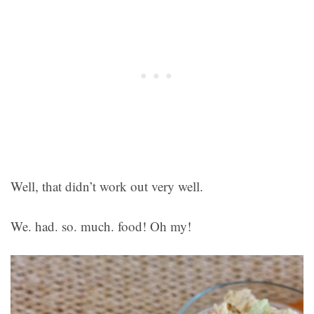
Well, that didn’t work out very well.
We. had. so. much. food! Oh my!