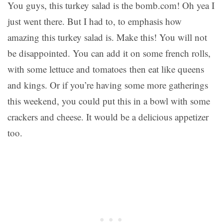
You guys, this turkey salad is the bomb.com! Oh yea I
just went there. But I had to, to emphasis how
amazing this turkey salad is. Make this! You will not
be disappointed. You can add it on some french rolls,
with some lettuce and tomatoes then eat like queens
and kings. Or if you’re having some more gatherings
this weekend, you could put this in a bowl with some
crackers and cheese. It would be a delicious appetizer
too.