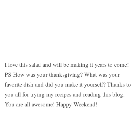
I love this salad and will be making it years to come!
PS How was your thanksgiving? What was your
favorite dish and did you make it yourself? Thanks to
you all for trying my recipes and reading this blog.
You are all awesome! Happy Weekend!