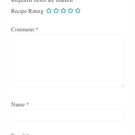
Recipe Rating
Comment
*
Name
*