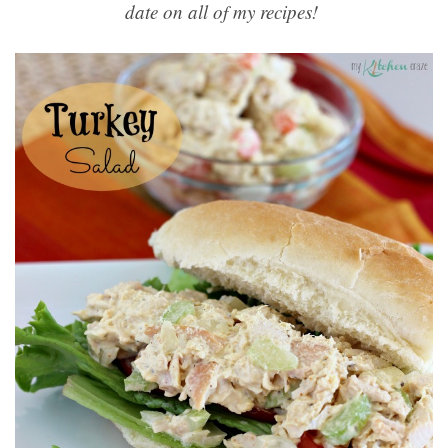
date on all of my recipes!