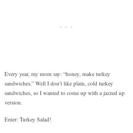
Every year, my mom say: “honey, make turkey
sandwiches.” Well I don’t like plain, cold turkey
sandwiches, so I wanted to come up with a jazzed up
version.
Enter: Turkey Salad!