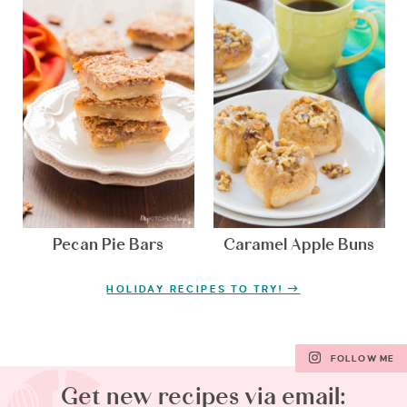
Pecan Pie Bars
Caramel Apple Buns
HOLIDAY RECIPES TO TRY!
FOLLOW ME
Get new recipes via email: