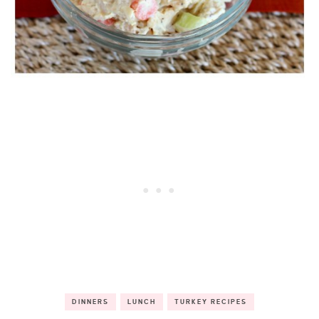
DINNERS
LUNCH
TURKEY RECIPES