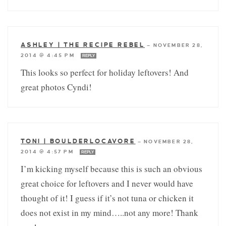
ASHLEY | THE RECIPE REBEL
—
NOVEMBER 28,
2014 @ 4:45 PM
REPLY
This looks so perfect for holiday leftovers! And
great photos Cyndi!
TONI | BOULDERLOCAVORE
—
NOVEMBER 28,
2014 @ 4:57 PM
REPLY
I’m kicking myself because this is such an obvious
great choice for leftovers and I never would have
thought of it! I guess if it’s not tuna or chicken it
does not exist in my mind…..not any more! Thank