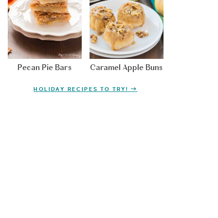
Pecan Pie Bars
Caramel Apple Buns
HOLIDAY RECIPES TO TRY!