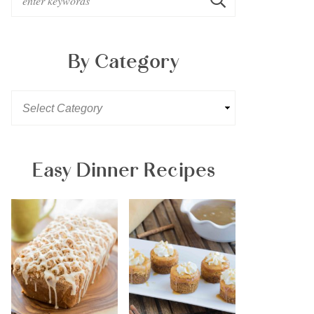
By Category
Easy Dinner Recipes