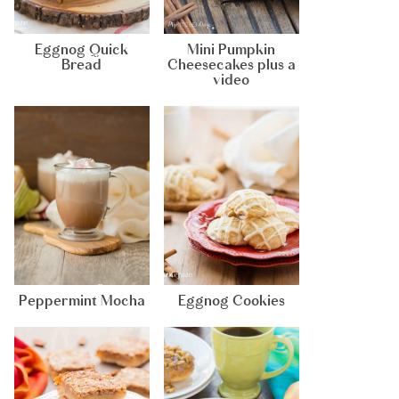
Eggnog Quick
Mini Pumpkin
Bread
Cheesecakes plus a
video
Peppermint Mocha
Eggnog Cookies