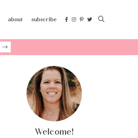
about
subscribe
Welcome!