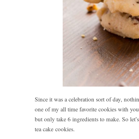
Since it was a celebration sort of day, nothi
one of my all time favorite cookies with you
but only take 6 ingredients to make. So let
tea cake cookies.