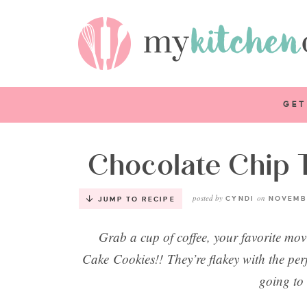
GET
Chocolate Chip 
posted by
on
CYNDI
NOVEMBE
JUMP TO RECIPE
Grab a cup of coffee, your favorite mo
Cake Cookies!! They’re flakey with the per
going to