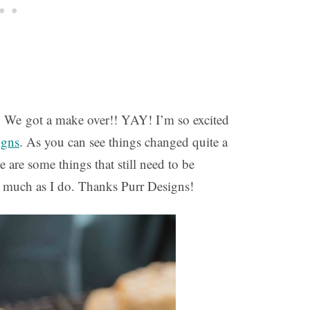
! We got a make over!! YAY! I’m so excited
igns
.
As you can see things changed quite a
 are some things that still need to be
s much as I do. Thanks Purr Designs!