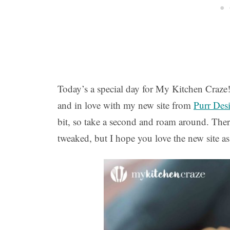
Today’s a special day for My Kitchen Craze
and in love with my new site from
Purr Des
bit, so take a second and roam around. There
tweaked, but I hope you love the new site a