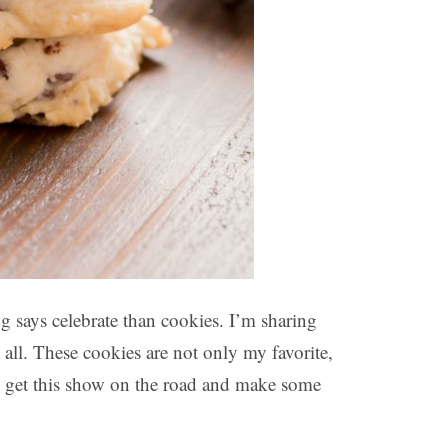
ng says celebrate than cookies. I’m sharing
 all. These cookies are not only my favorite,
’s get this show on the road and make some