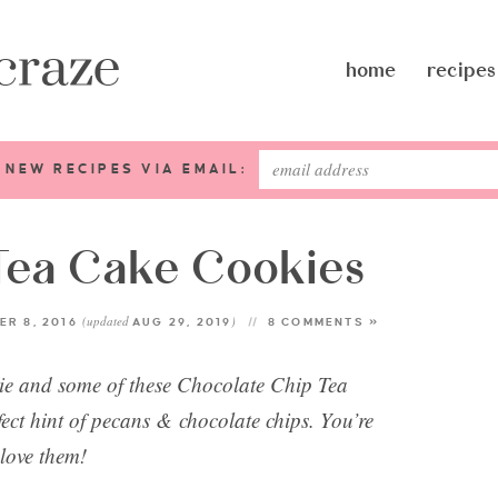
home
recipes
 NEW RECIPES VIA EMAIL:
Tea Cake Cookies
(updated
)
R 8, 2016
AUG 29, 2019
8 COMMENTS »
vie and some of these Chocolate Chip Tea
fect hint of pecans & chocolate chips. You’re
 love them!