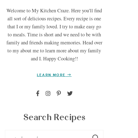
Welcome to My Kitchen Craze. Here you'll find
all sort of delicious recipes. Every recipe is one
that I or my family loved. I try to make easy go
to meals. Time is short and we need to be with
family and friends making memories. Head over
to my about me to learn more about my family
and I. Happy Cooking!!
LEARN MORE
Search Recipes