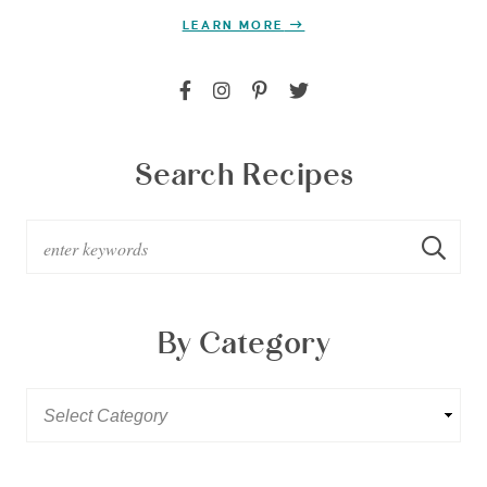
LEARN MORE
Search Recipes
By Category