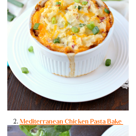
2.
Mediterranean Chicken Pasta Bake