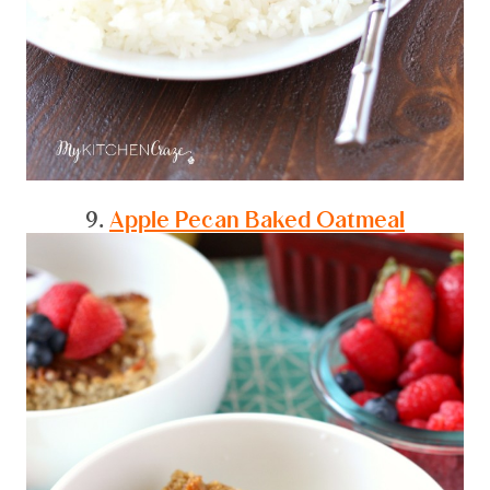
9.
Apple Pecan Baked Oatmeal