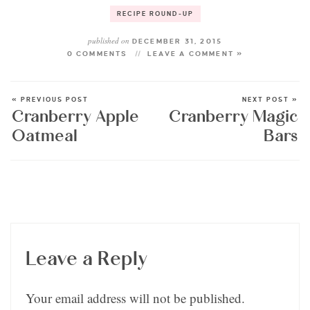
RECIPE ROUND-UP
published on
DECEMBER 31, 2015
0 COMMENTS
LEAVE A COMMENT »
« PREVIOUS POST
NEXT POST »
Cranberry Apple
Cranberry Magic
Oatmeal
Bars
Leave a Reply
Your email address will not be published.