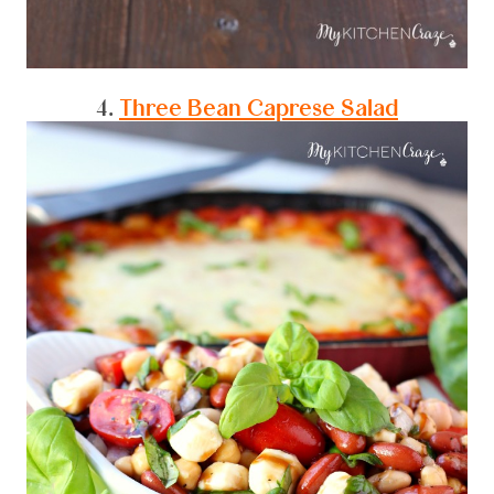
4.
Three Bean Caprese Salad