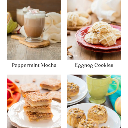
Peppermint Mocha
Eggnog Cookies