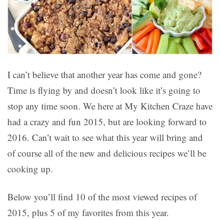
I can’t believe that another year has come and gone?
Time is flying by and doesn’t look like it’s going to
stop any time soon. We here at My Kitchen Craze have
had a crazy and fun 2015, but are looking forward to
2016. Can’t wait to see what this year will bring and
of course all of the new and delicious recipes we’ll be
cooking up.
Below you’ll find 10 of the most viewed recipes of
2015, plus 5 of my favorites from this year.