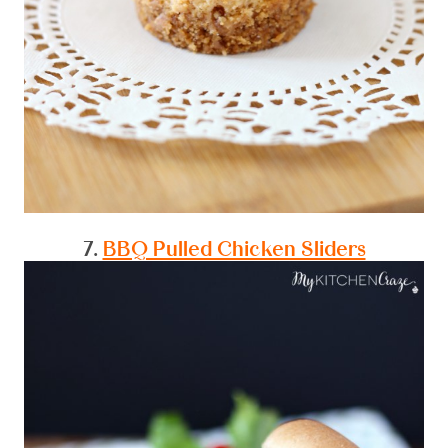
7.
BBQ Pulled Chicken Sliders