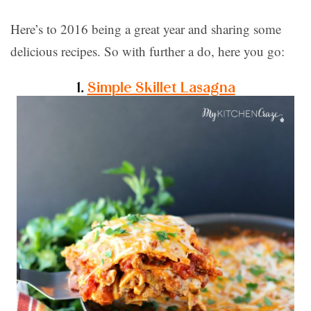
Here’s to 2016 being a great year and sharing some
delicious recipes. So with further a do, here you go:
1.
Simple Skillet Lasagna