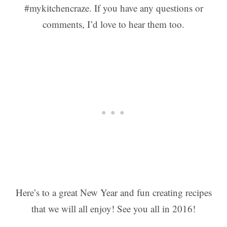
#mykitchencraze. If you have any questions or
comments, I’d love to hear them too.
Here’s to a great New Year and fun creating recipes
that we will all enjoy! See you all in 2016!