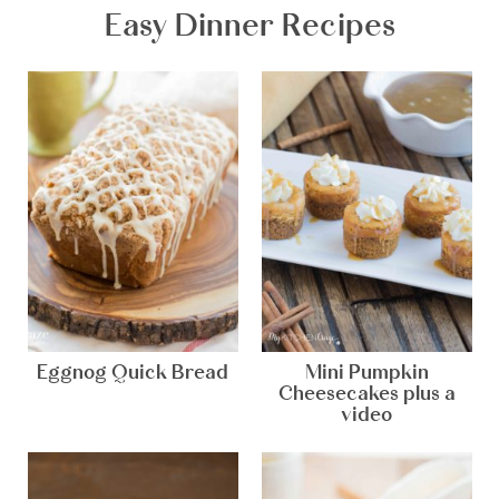
Easy Dinner Recipes
Eggnog Quick Bread
Mini Pumpkin
Cheesecakes plus a
video