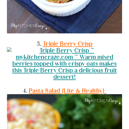
3.
Triple Berry Crisp
4.
Pasta Salad {Lite & Healthy}