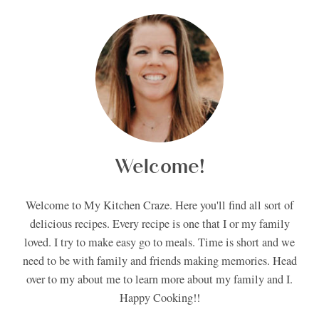
Welcome!
Welcome to My Kitchen Craze. Here you'll find all sort of
delicious recipes. Every recipe is one that I or my family
loved. I try to make easy go to meals. Time is short and we
need to be with family and friends making memories. Head
over to my about me to learn more about my family and I.
Happy Cooking!!