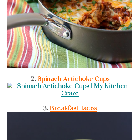
2.
Spinach Artichoke Cups
3.
Breakfast Tacos