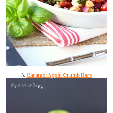
5.
Caramel Apple Crumb Bars