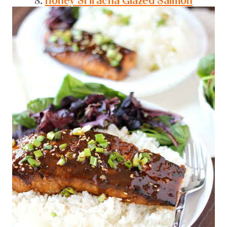
8.
Honey Sriracha Glazed Salmon