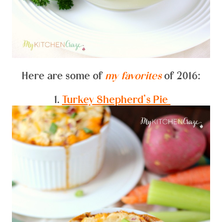
Here are some of
my favorites
of 2016:
1.
Turkey Shepherd’s Pie