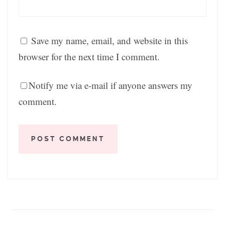
Save my name, email, and website in this
browser for the next time I comment.
Notify me via e-mail if anyone answers my
comment.