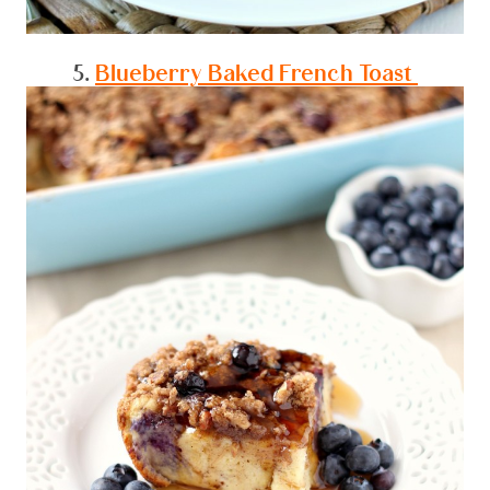
5.
Blueberry Baked French Toast