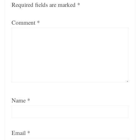
Required fields are marked
*
Comment
*
Name
*
Email
*