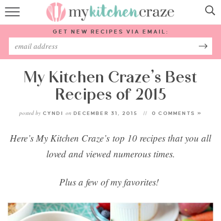
HOME
GET NEW RECIPES VIA EMAIL:
RECIPES
ABOUT
My Kitchen Craze’s Best
Recipes of 2015
SUBSCRIBE
posted by
on
CYNDI
DECEMBER 31, 2015
0 COMMENTS »
Follow Me:
Here’s My Kitchen Craze’s top 10 recipes that you all
loved
and
viewed numerous times.
Plus a few of my favorites!