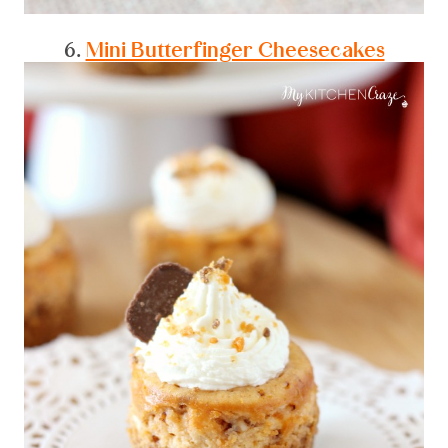
6.
Mini Butterfinger Cheesecakes