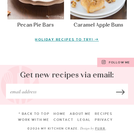
Pecan Pie Bars
Caramel Apple Buns
HOLIDAY RECIPES TO TRY!
FOLLOW ME
Get new recipes via email:
^ BACK TO TOP
HOME
ABOUT ME
RECIPES
WORK WITH ME
CONTACT
LEGAL
PRIVACY
Design by
©2026 MY KITCHEN CRAZE
.
PURR
.