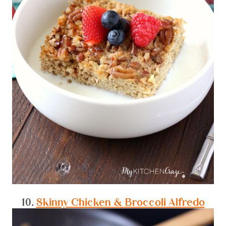
10.
Skinny Chicken & Broccoli Alfredo