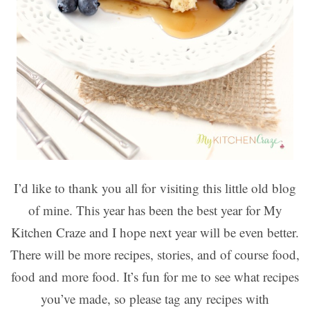
I’d like to thank you all for visiting this little old blog
of mine. This year has been the best year for My
Kitchen Craze and I hope next year will be even better.
There will be more recipes, stories, and of course food,
food and more food. It’s fun for me to see what recipes
you’ve made, so please tag any recipes with