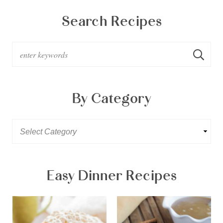
Search Recipes
By Category
Easy Dinner Recipes