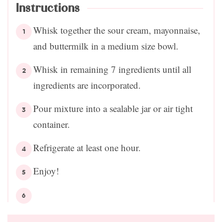
Instructions
Whisk together the sour cream, mayonnaise,
and buttermilk in a medium size bowl.
Whisk in remaining 7 ingredients until all
ingredients are incorporated.
Pour mixture into a sealable jar or air tight
container.
Refrigerate at least one hour.
Enjoy!