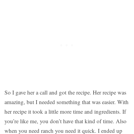
So I gave her a call and got the recipe. Her recipe was
amazing, but I needed something that was easier. With
her recipe it took a little more time and ingredients. If
you’re like me, you don’t have that kind of time. Also
when you need ranch you need it quick. I ended up