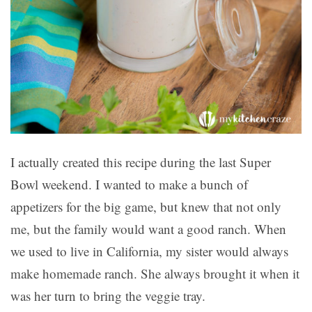
I actually created this recipe during the last Super
Bowl weekend. I wanted to make a bunch of
appetizers for the big game, but knew that not only
me, but the family would want a good ranch. When
we used to live in California, my sister would always
make homemade ranch. She always brought it when it
was her turn to bring the veggie tray.