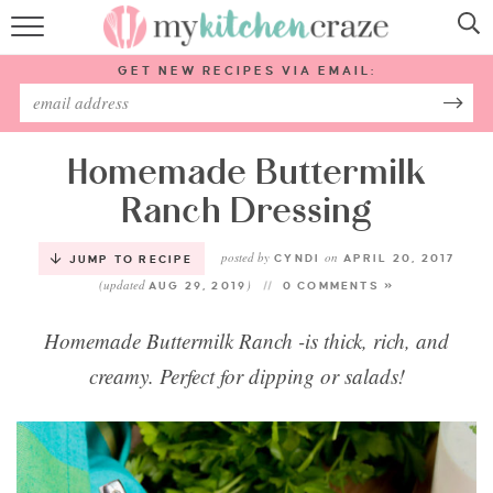
HOME
GET NEW RECIPES VIA EMAIL:
RECIPES
ABOUT
Homemade Buttermilk
Ranch Dressing
SUBSCRIBE
posted by
on
CYNDI
APRIL 20, 2017
JUMP TO RECIPE
(updated
)
Follow Me:
AUG 29, 2019
0 COMMENTS »
Homemade Buttermilk Ranch -is thick, rich, and
creamy. Perfect for dipping or salads!