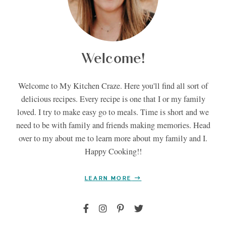
Welcome!
Welcome to My Kitchen Craze. Here you'll find all sort of
delicious recipes. Every recipe is one that I or my family
loved. I try to make easy go to meals. Time is short and we
need to be with family and friends making memories. Head
over to my about me to learn more about my family and I.
Happy Cooking!!
LEARN MORE