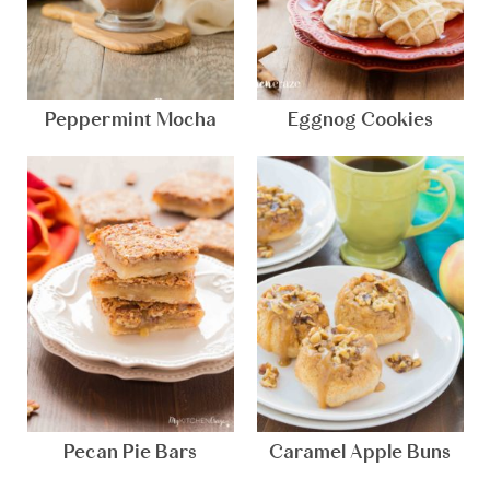
Peppermint Mocha
Eggnog Cookies
Pecan Pie Bars
Caramel Apple Buns