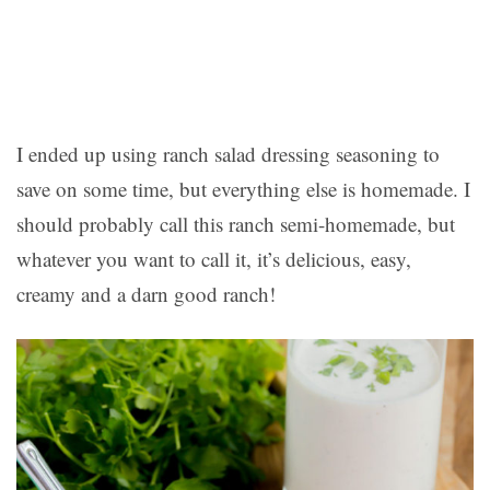
I ended up using ranch salad dressing seasoning to
save on some time, but everything else is homemade. I
should probably call this ranch semi-homemade, but
whatever you want to call it, it’s delicious, easy,
creamy and a darn good ranch!