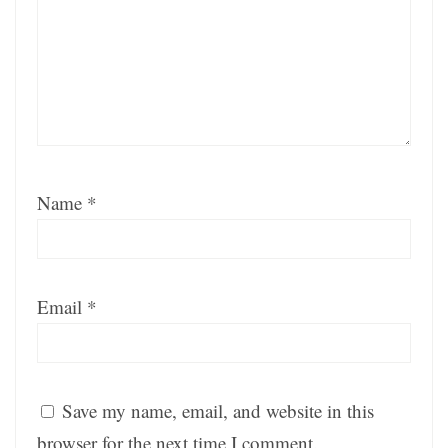
Name
*
Email
*
Save my name, email, and website in this
browser for the next time I comment.