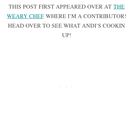
THIS POST FIRST APPEARED OVER AT
THE
WEARY CHEF
WHERE I’M A CONTRIBUTOR!
HEAD OVER TO SEE WHAT ANDI’S COOKIN
UP!