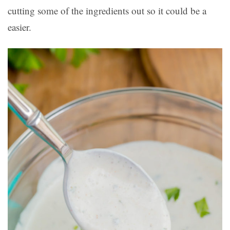
cutting some of the ingredients out so it could be a
easier.