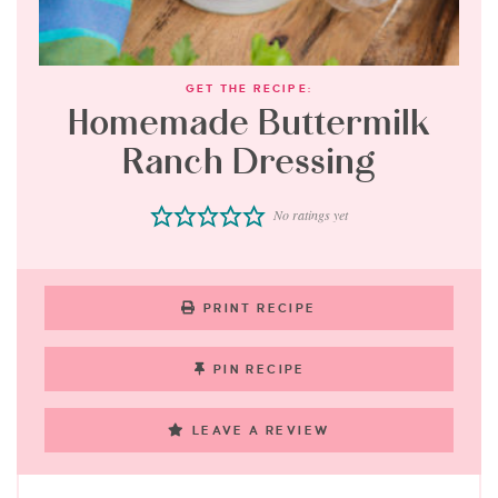
GET THE RECIPE:
Homemade Buttermilk
Ranch Dressing
No ratings yet
PRINT RECIPE
PIN RECIPE
LEAVE A REVIEW