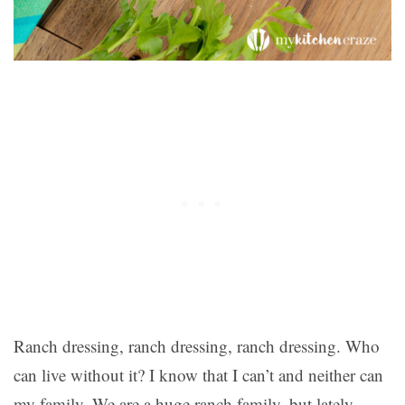
Ranch dressing, ranch dressing, ranch dressing. Who
can live without it? I know that I can’t and neither can
my family. We are a huge ranch family, but lately