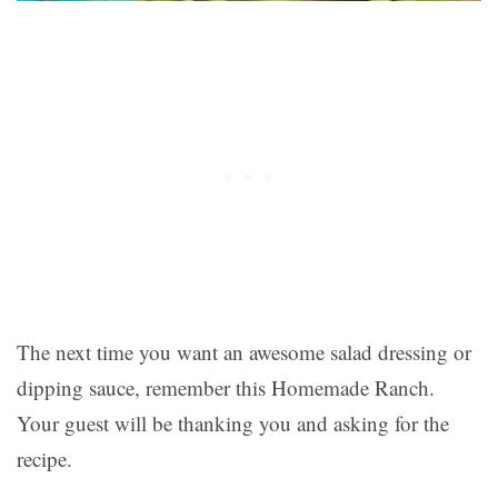
The next time you want an awesome salad dressing or
dipping sauce, remember this Homemade Ranch.
Your guest will be thanking you and asking for the
recipe.