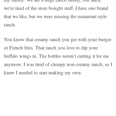
we’re tired of the store bought stuff. I have one brand
that we like, but we were missing the restaurant style
ranch.
You know that creamy ranch you get with your burger
or French fries. That ranch you love to dip your
buffalo wings in. The bottles weren’t cutting it for me
anymore. I was tired of clumpy non-creamy ranch, so I
knew I needed to start making my own.