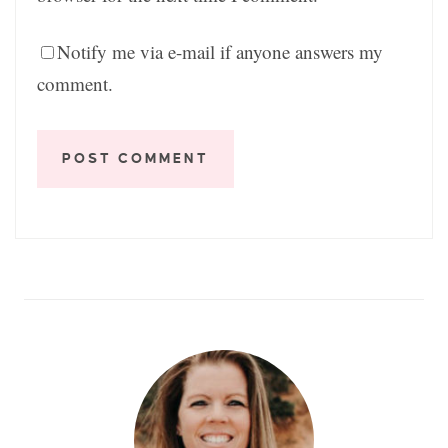
Notify me via e-mail if anyone answers my
comment.