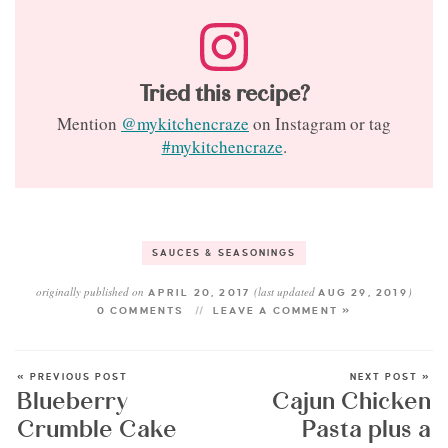
Tried this recipe?
Mention
@mykitchencraze
on Instagram or tag
#mykitchencraze
.
SAUCES & SEASONINGS
originally published on
(last updated
)
APRIL 20, 2017
AUG 29, 2019
0 COMMENTS
LEAVE A COMMENT »
« PREVIOUS POST
NEXT POST »
Blueberry
Cajun Chicken
Crumble Cake
Pasta plus a