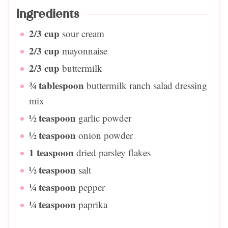
Ingredients
2/3
cup
sour cream
2/3
cup
mayonnaise
2/3
cup
buttermilk
¾
tablespoon
buttermilk ranch salad dressing
mix
½
teaspoon
garlic powder
½
teaspoon
onion powder
1
teaspoon
dried parsley flakes
½
teaspoon
salt
¼
teaspoon
pepper
¼
teaspoon
paprika