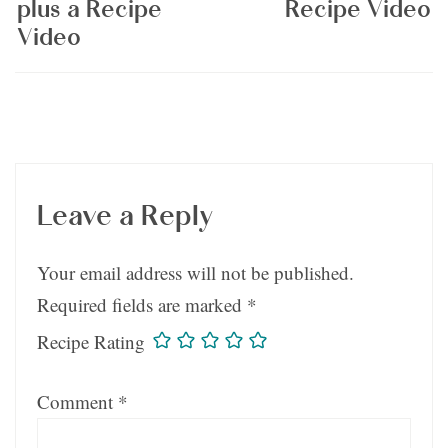
plus a Recipe
Recipe Video
Video
Leave a Reply
Your email address will not be published.
Required fields are marked
*
Recipe Rating
Comment
*