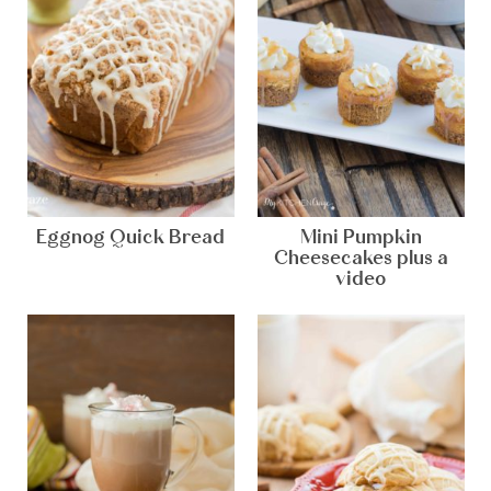
Eggnog Quick Bread
Mini Pumpkin
Cheesecakes plus a
video