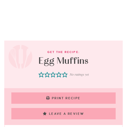
GET THE RECIPE:
Egg Muffins
No ratings yet
PRINT RECIPE
LEAVE A REVIEW