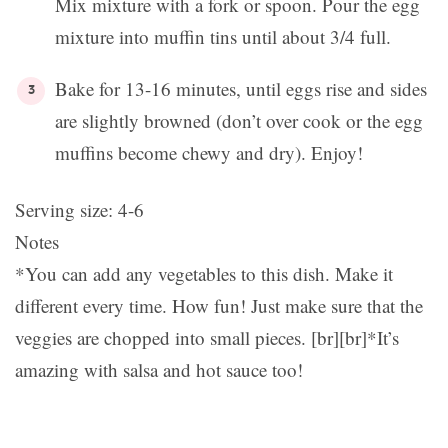
Mix mixture with a fork or spoon. Pour the egg
mixture into muffin tins until about 3/4 full.
Bake for 13-16 minutes, until eggs rise and sides
are slightly browned (don’t over cook or the egg
muffins become chewy and dry). Enjoy!
Serving size:
4-6
Notes
*You can add any vegetables to this dish. Make it
different every time. How fun! Just make sure that the
veggies are chopped into small pieces. [br][br]*It’s
amazing with salsa and hot sauce too!