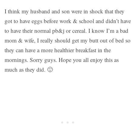
I think my husband and son were in shock that they
got to have eggs before work & school and didn’t have
to have their normal pb&j or cereal. I know I’m a bad
mom & wife, I really should get my butt out of bed so
they can have a more healthier breakfast in the
mornings. Sorry guys. Hope you all enjoy this as
much as they did. 🙂