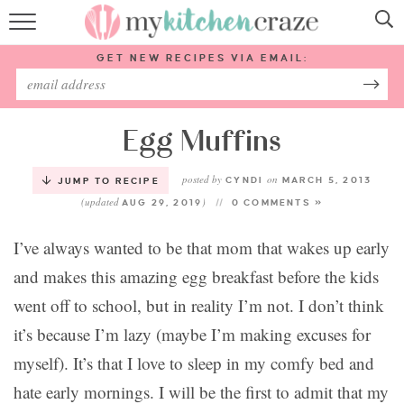
HOME
GET NEW RECIPES VIA EMAIL:
RECIPES
ABOUT
Egg Muffins
posted by
on
SUBSCRIBE
CYNDI
MARCH 5, 2013
JUMP TO RECIPE
(updated
)
AUG 29, 2019
0 COMMENTS »
Follow Me:
I’ve always wanted to be that mom that wakes up early
and makes this amazing egg breakfast before the kids
went off to school, but in reality I’m not. I don’t think
it’s because I’m lazy (maybe I’m making excuses for
myself). It’s that I love to sleep in my comfy bed and
hate early mornings. I will be the first to admit that my