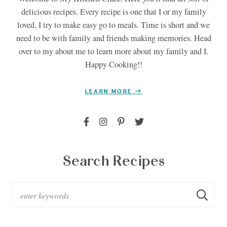
delicious recipes. Every recipe is one that I or my family
loved. I try to make easy go to meals. Time is short and we
need to be with family and friends making memories. Head
over to my about me to learn more about my family and I.
Happy Cooking!!
LEARN MORE
Search Recipes