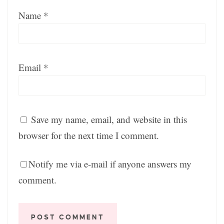
Name
*
Email
*
Save my name, email, and website in this
browser for the next time I comment.
Notify me via e-mail if anyone answers my
comment.