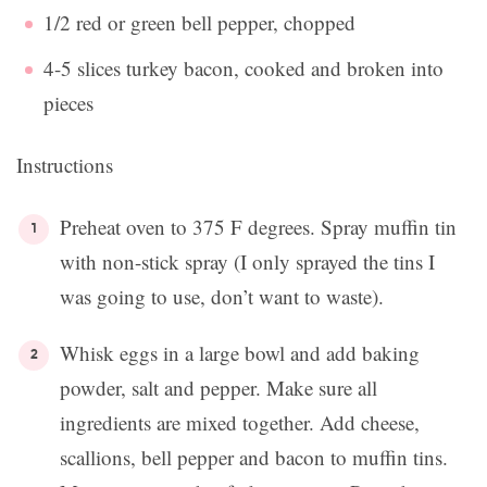
1/2 red or green bell pepper, chopped
4-5 slices turkey bacon, cooked and broken into
pieces
Instructions
Preheat oven to 375 F degrees. Spray muffin tin
with non-stick spray (I only sprayed the tins I
was going to use, don’t want to waste).
Whisk eggs in a large bowl and add baking
powder, salt and pepper. Make sure all
ingredients are mixed together. Add cheese,
scallions, bell pepper and bacon to muffin tins.