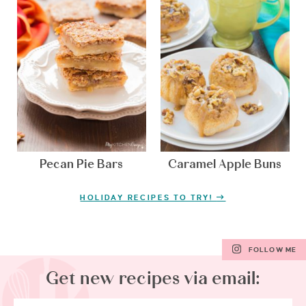
Pecan Pie Bars
Caramel Apple Buns
HOLIDAY RECIPES TO TRY!
FOLLOW ME
Get new recipes via email: