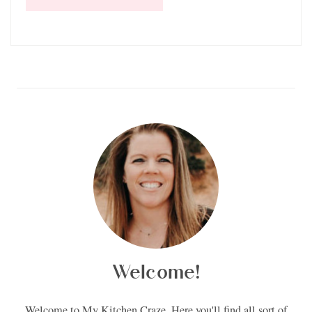
Welcome!
Welcome to My Kitchen Craze. Here you'll find all sort of