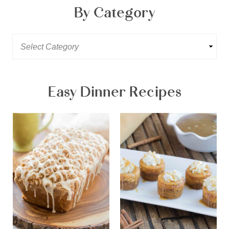
By Category
Easy Dinner Recipes