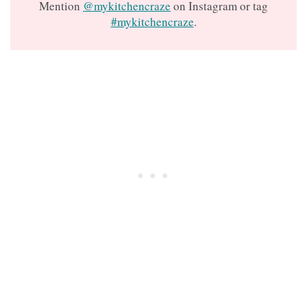
Mention
@mykitchencraze
on Instagram or tag
#mykitchencraze
.