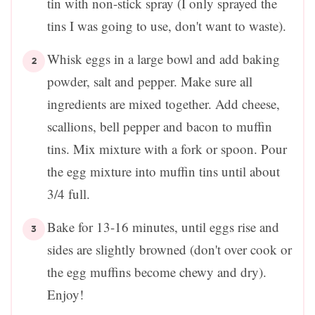
tin with non-stick spray (I only sprayed the
tins I was going to use, don't want to waste).
Whisk eggs in a large bowl and add baking
powder, salt and pepper. Make sure all
ingredients are mixed together. Add cheese,
scallions, bell pepper and bacon to muffin
tins. Mix mixture with a fork or spoon. Pour
the egg mixture into muffin tins until about
3/4 full.
Bake for 13-16 minutes, until eggs rise and
sides are slightly browned (don't over cook or
the egg muffins become chewy and dry).
Enjoy!