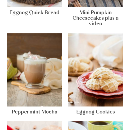
Eggnog Quick Bread
Mini Pumpkin
Cheesecakes plus a
video
Peppermint Mocha
Eggnog Cookies