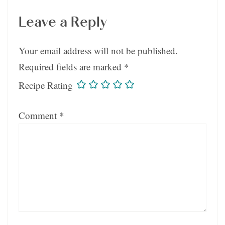
Leave a Reply
Your email address will not be published.
Required fields are marked
*
Recipe Rating
Comment
*