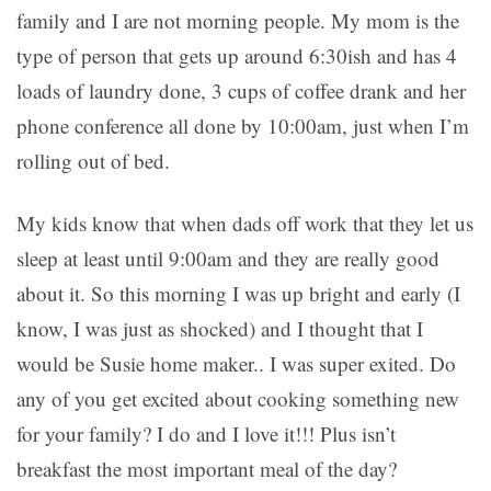
family and I are not morning people. My mom is the
type of person that gets up around 6:30ish and has 4
loads of laundry done, 3 cups of coffee drank and her
phone conference all done by 10:00am, just when I’m
rolling out of bed.
My kids know that when dads off work that they let us
sleep at least until 9:00am and they are really good
about it. So this morning I was up bright and early (I
know, I was just as shocked) and I thought that I
would be Susie home maker.. I was super exited. Do
any of you get excited about cooking something new
for your family? I do and I love it!!! Plus isn’t
breakfast the most important meal of the day?