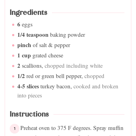
Ingredients
6
eggs
1/4
teaspoon
baking powder
pinch
of salt & pepper
1
cup
grated cheese
2
scallions
,
chopped including white
1/2
red or green bell pepper
,
chopped
4-5
slices
turkey bacon
,
cooked and broken
into pieces
Instructions
Preheat oven to 375 F degrees. Spray muffin