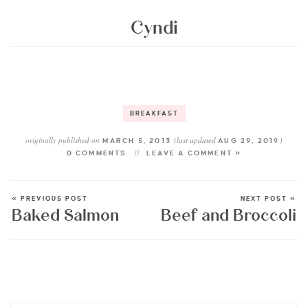
Cyndi
BREAKFAST
originally published on
(last updated
)
MARCH 5, 2013
AUG 29, 2019
0 COMMENTS
LEAVE A COMMENT »
« PREVIOUS POST
NEXT POST »
Baked Salmon
Beef and Broccoli