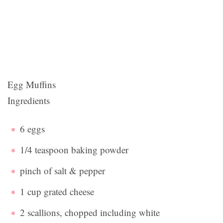
Egg Muffins
Ingredients
6 eggs
1/4 teaspoon baking powder
pinch of salt & pepper
1 cup grated cheese
2 scallions, chopped including white