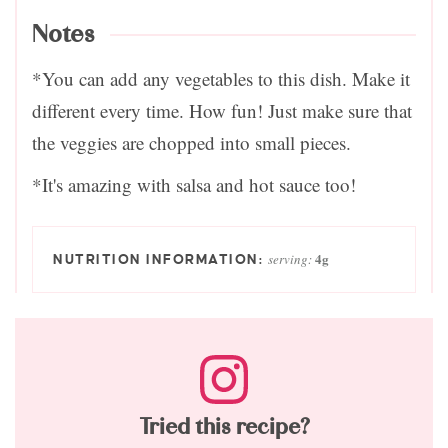
Notes
*You can add any vegetables to this dish. Make it
different every time. How fun! Just make sure that
the veggies are chopped into small pieces.
*It's amazing with salsa and hot sauce too!
4
g
serving:
Tried this recipe?