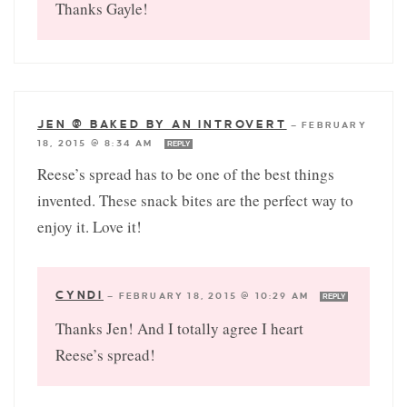
Thanks Gayle!
JEN @ BAKED BY AN INTROVERT
—
FEBRUARY
18, 2015 @ 8:34 AM
REPLY
Reese’s spread has to be one of the best things
invented. These snack bites are the perfect way to
enjoy it. Love it!
CYNDI
—
FEBRUARY 18, 2015 @ 10:29 AM
REPLY
Thanks Jen! And I totally agree I heart
Reese’s spread!