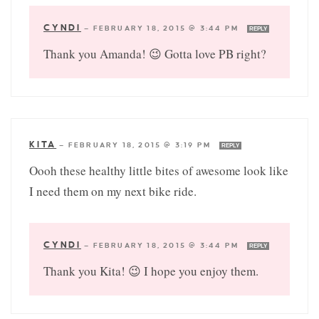
CYNDI
—
FEBRUARY 18, 2015 @ 3:44 PM
REPLY
Thank you Amanda! 😉 Gotta love PB right?
KITA
—
FEBRUARY 18, 2015 @ 3:19 PM
REPLY
Oooh these healthy little bites of awesome look like
I need them on my next bike ride.
CYNDI
—
FEBRUARY 18, 2015 @ 3:44 PM
REPLY
Thank you Kita! 😉 I hope you enjoy them.