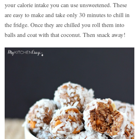
your calorie intake you can use unsweetened. These
are easy to make and take only 30 minutes to chill in
the fridge. Once they are chilled you roll them into
balls and coat with that coconut. Then snack away!