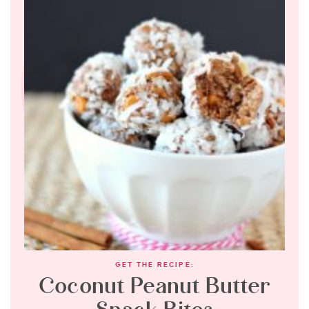
GET THE RECIPE:
Coconut Peanut Butter