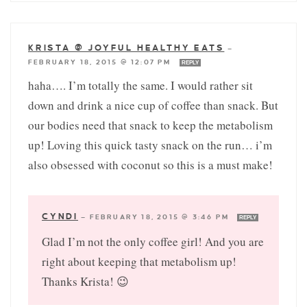
KRISTA @ JOYFUL HEALTHY EATS
—
FEBRUARY 18, 2015 @ 12:07 PM
REPLY
haha…. I’m totally the same. I would rather sit
down and drink a nice cup of coffee than snack. But
our bodies need that snack to keep the metabolism
up! Loving this quick tasty snack on the run… i’m
also obsessed with coconut so this is a must make!
CYNDI
—
FEBRUARY 18, 2015 @ 3:46 PM
REPLY
Glad I’m not the only coffee girl! And you are
right about keeping that metabolism up!
Thanks Krista! 😉