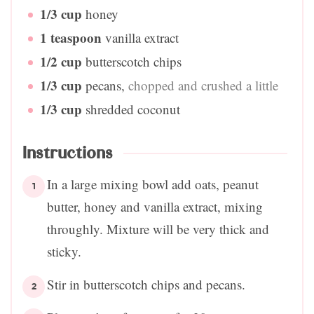
1/3
cup
honey
1
teaspoon
vanilla extract
1/2
cup
butterscotch chips
1/3
cup
pecans
,
chopped and crushed a little
1/3
cup
shredded coconut
Instructions
In a large mixing bowl add oats, peanut
butter, honey and vanilla extract, mixing
throughly. Mixture will be very thick and
sticky.
Stir in butterscotch chips and pecans.