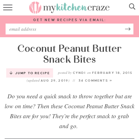
HOME
GET NEW RECIPES VIA EMAIL:
RECIPES
ABOUT
Coconut Peanut Butter
Snack Bites
SUBSCRIBE
posted by
on
CYNDI
FEBRUARY 18, 2015
JUMP TO RECIPE
(updated
)
Follow Me:
AUG 29, 2019
34 COMMENTS »
Do you need a quick snack to throw together but are
low on time? Then these Coconut Peanut Butter Snack
Bites are for you! They’re the perfect snack to grab
and go.