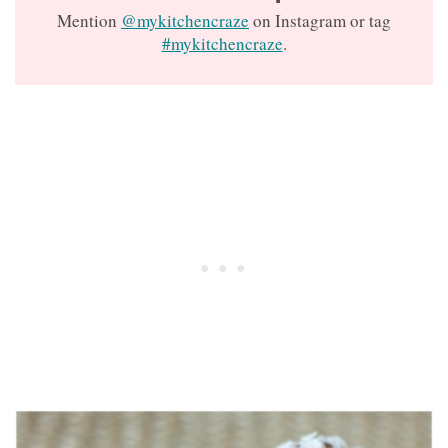
Mention
@mykitchencraze
on Instagram or tag
#mykitchencraze
.