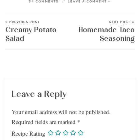
34 COMMENTS
LEAVE A COMMENT »
« PREVIOUS POST
NEXT POST »
Creamy Potato
Homemade Taco
Salad
Seasoning
Leave a Reply
Your email address will not be published.
Required fields are marked
*
Recipe Rating