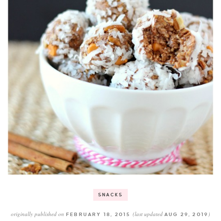
SNACKS
originally published on
(last updated
)
FEBRUARY 18, 2015
AUG 29, 2019