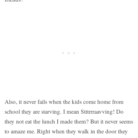
Also, it never fails when the kids come home from
school they are starving. I mean Stttrrraavving! Do
they not eat the lunch I made them? But it never seems
to amaze me. Right when they walk in the door they