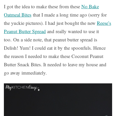
I got the idea to make these from these
No Bake
Oatmeal Bites
that I made a long time ago (sorry for
the yuckie pictures). I had just bought the new
Reese’s
Peanut Butter Spread
and really wanted to use it
too. On a side note, that peanut butter spread is
Delish! Yum! I could eat it by the spoonfuls. Hence
the reason I needed to make these Coconut Peanut
Butter Snack Bites. It needed to leave my house and
go away immediately.