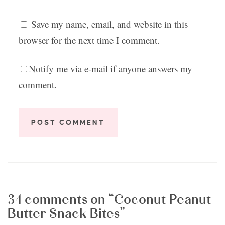
Save my name, email, and website in this
browser for the next time I comment.
Notify me via e-mail if anyone answers my
comment.
34 comments on “Coconut Peanut
Butter Snack Bites”