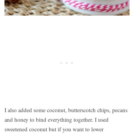
I also added some coconut, butterscotch chips, pecans
and honey to bind everything together. I used
sweetened coconut but if you want to lower