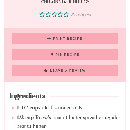
Snack Bites
No ratings yet
PRINT RECIPE
PIN RECIPE
LEAVE A REVIEW
Ingredients
1 1/2
cups
old fashioned oats
1/2
cup
Reese's peanut butter spread or regular
peanut butter