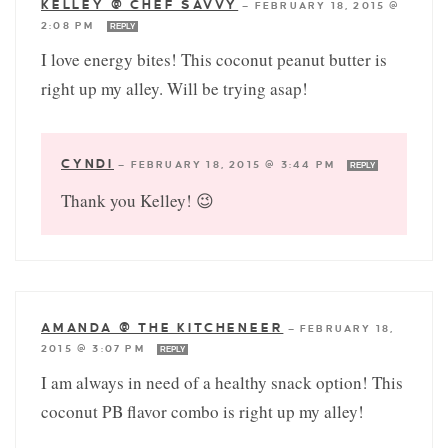
KELLEY @ CHEF SAVVY
—
FEBRUARY 18, 2015 @
2:08 PM
REPLY
I love energy bites! This coconut peanut butter is
right up my alley. Will be trying asap!
CYNDI
—
FEBRUARY 18, 2015 @ 3:44 PM
REPLY
Thank you Kelley! 😉
AMANDA @ THE KITCHENEER
—
FEBRUARY 18,
2015 @ 3:07 PM
REPLY
I am always in need of a healthy snack option! This
coconut PB flavor combo is right up my alley!