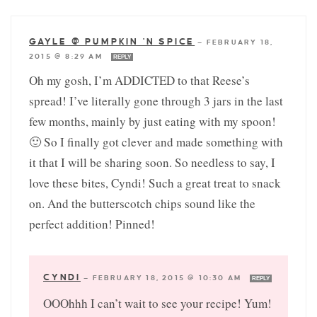
GAYLE @ PUMPKIN 'N SPICE
—
FEBRUARY 18,
2015 @ 8:29 AM
REPLY
Oh my gosh, I’m ADDICTED to that Reese’s
spread! I’ve literally gone through 3 jars in the last
few months, mainly by just eating with my spoon!
🙂 So I finally got clever and made something with
it that I will be sharing soon. So needless to say, I
love these bites, Cyndi! Such a great treat to snack
on. And the butterscotch chips sound like the
perfect addition! Pinned!
CYNDI
—
FEBRUARY 18, 2015 @ 10:30 AM
REPLY
OOOhhh I can’t wait to see your recipe! Yum!