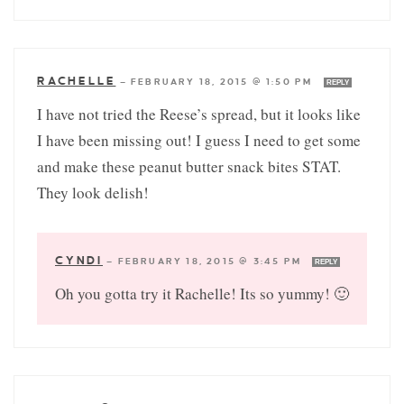
RACHELLE
—
FEBRUARY 18, 2015 @ 1:50 PM
REPLY
I have not tried the Reese’s spread, but it looks like
I have been missing out! I guess I need to get some
and make these peanut butter snack bites STAT.
They look delish!
CYNDI
—
FEBRUARY 18, 2015 @ 3:45 PM
REPLY
Oh you gotta try it Rachelle! Its so yummy! 🙂