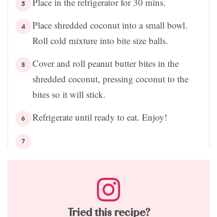
Place in the refrigerator for 30 mins.
Place shredded coconut into a small bowl.
Roll cold mixture into bite size balls.
Cover and roll peanut butter bites in the
shredded coconut, pressing coconut to the
bites so it will stick.
Refrigerate until ready to eat. Enjoy!
Tried this recipe?