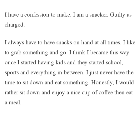
I have a confession to make. I am a snacker. Guilty as
charged.
I always have to have snacks on hand at all times. I like
to grab something and go. I think I became this way
once I started having kids and they started school,
sports and everything in between. I just never have the
time to sit down and eat something. Honestly, I would
rather sit down and enjoy a nice cup of coffee then eat
a meal.