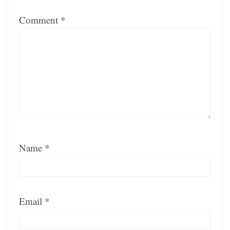
Comment
*
Name
*
Email
*