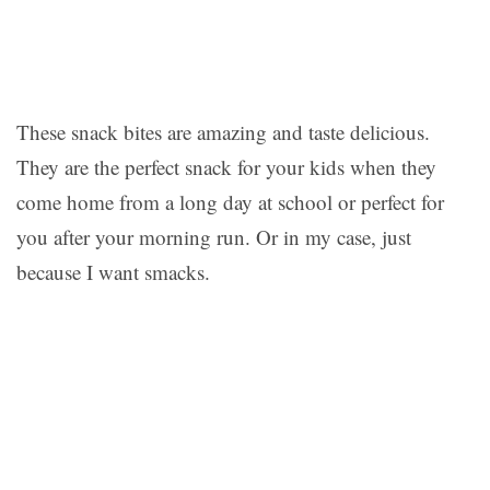
These snack bites are amazing and taste delicious.
They are the perfect snack for your kids when they
come home from a long day at school or perfect for
you after your morning run. Or in my case, just
because I want smacks.