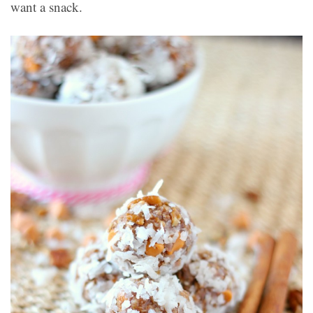
want a snack.