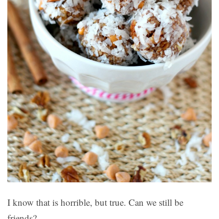
I know that is horrible, but true. Can we still be
friends?