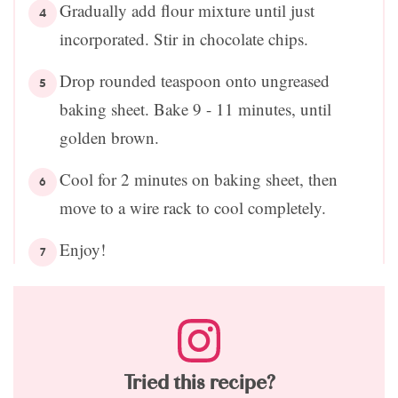
Gradually add flour mixture until just
incorporated. Stir in chocolate chips.
Drop rounded teaspoon onto ungreased
baking sheet. Bake 9 - 11 minutes, until
golden brown.
Cool for 2 minutes on baking sheet, then
move to a wire rack to cool completely.
Enjoy!
Tried this recipe?