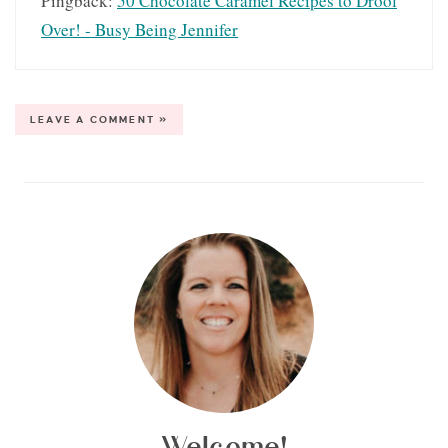
Pingback:
50 Chocolate Caramel Recipes to Drool
Over! - Busy Being Jennifer
LEAVE A COMMENT »
Welcome!