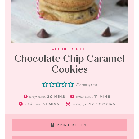
GET THE RECIPE:
Chocolate Chip Caramel
Cookies
No ratings yet
prep time:
cook time:
20
MINS
11
MINS
total time:
servings:
31
MINS
42
COOKIES
PRINT RECIPE