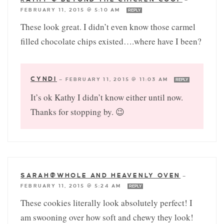
FEBRUARY 11, 2015 @ 5:10 AM
REPLY
These look great. I didn’t even know those carmel
filled chocolate chips existed….where have I been?
CYNDI
—
FEBRUARY 11, 2015 @ 11:03 AM
REPLY
It’s ok Kathy I didn’t know either until now.
Thanks for stopping by. 😉
SARAH@WHOLE AND HEAVENLY OVEN
—
FEBRUARY 11, 2015 @ 5:24 AM
REPLY
These cookies literally look absolutely perfect! I
am swooning over how soft and chewy they look!