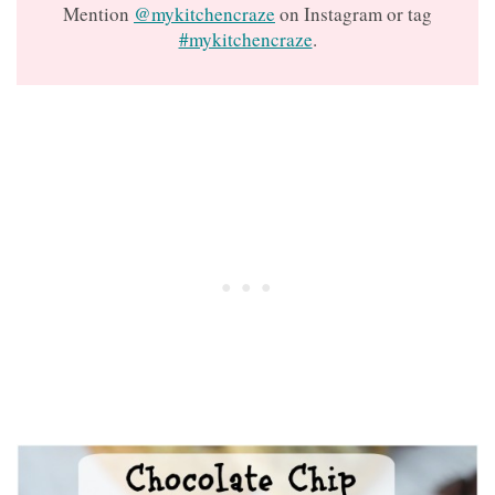
Mention
@mykitchencraze
on Instagram or tag
#mykitchencraze
.