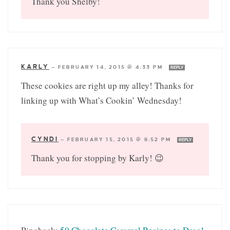
Thank you Shelby!
KARLY
—
FEBRUARY 14, 2015 @ 4:33 PM
REPLY
These cookies are right up my alley! Thanks for
linking up with What’s Cookin’ Wednesday!
CYNDI
—
FEBRUARY 15, 2015 @ 8:52 PM
REPLY
Thank you for stopping by Karly! 😉