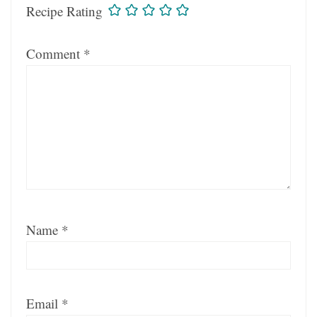
Recipe Rating
Comment
*
Name
*
Email
*