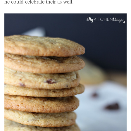
he could celebrate their as well.