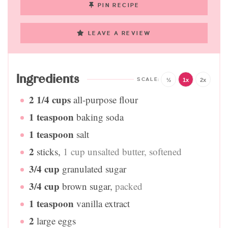
PIN RECIPE
LEAVE A REVIEW
Ingredients
½
1x
2x
2 1/4
cups
all-purpose flour
1
teaspoon
baking soda
1
teaspoon
salt
2
sticks
,
1 cup unsalted butter, softened
3/4
cup
granulated sugar
3/4
cup
brown sugar
,
packed
1
teaspoon
vanilla extract
2
large eggs