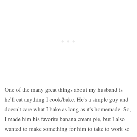
One of the many great things about my husband is
he’ll eat anything I cook/bake. He’s a simple guy and
doesn’t care what I bake as long as it’s homemade. So,
I made him his favorite banana cream pie, but I also
wanted to make something for him to take to work so