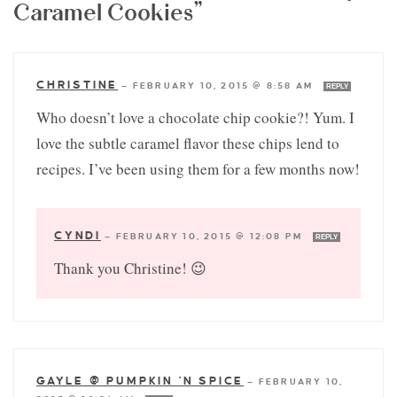
Caramel Cookies”
CHRISTINE
—
FEBRUARY 10, 2015 @ 8:58 AM
REPLY
Who doesn’t love a chocolate chip cookie?! Yum. I
love the subtle caramel flavor these chips lend to
recipes. I’ve been using them for a few months now!
CYNDI
—
FEBRUARY 10, 2015 @ 12:08 PM
REPLY
Thank you Christine! 😉
GAYLE @ PUMPKIN 'N SPICE
—
FEBRUARY 10,