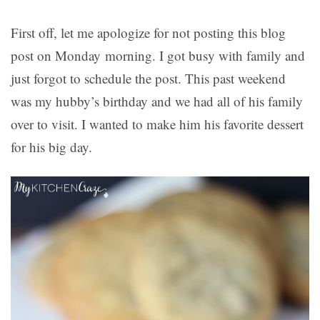
First off, let me apologize for not posting this blog
post on Monday morning. I got busy with family and
just forgot to schedule the post. This past weekend
was my hubby’s birthday and we had all of his family
over to visit. I wanted to make him his favorite dessert
for his big day.