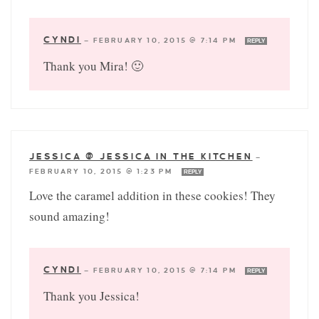
CYNDI
—
FEBRUARY 10, 2015 @ 7:14 PM
REPLY
Thank you Mira! 🙂
JESSICA @ JESSICA IN THE KITCHEN
—
FEBRUARY 10, 2015 @ 1:23 PM
REPLY
Love the caramel addition in these cookies! They
sound amazing!
CYNDI
—
FEBRUARY 10, 2015 @ 7:14 PM
REPLY
Thank you Jessica!