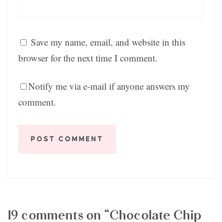
Save my name, email, and website in this
browser for the next time I comment.
Notify me via e-mail if anyone answers my
comment.
19 comments on “Chocolate Chip