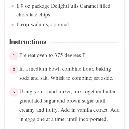
1
9 oz package DelightFulls Caramel filled
chocolate chips
1
cup
walnuts
,
optional
Instructions
Preheat oven to 375 degrees F.
In a medium bowl, combine flour, baking
soda and salt. Whisk to combine; set aside.
Using your stand mixer, mix together butter,
granulated sugar and brown sugar until
creamy and fluffy. Add in vanilla extract. Add
in eggs one at a time, until incorporated.