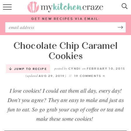
HOME
GET NEW RECIPES VIA EMAIL:
RECIPES
ABOUT
Chocolate Chip Caramel
Cookies
SUBSCRIBE
posted by
on
CYNDI
FEBRUARY 10, 2015
JUMP TO RECIPE
(updated
)
Follow Me:
AUG 29, 2019
19 COMMENTS »
I love cookies! I could eat them all day, every day!
Don’t you agree? They are easy to make and just as
fun to eat. So go grab your cup of coffee or tea and
make these some cookies!