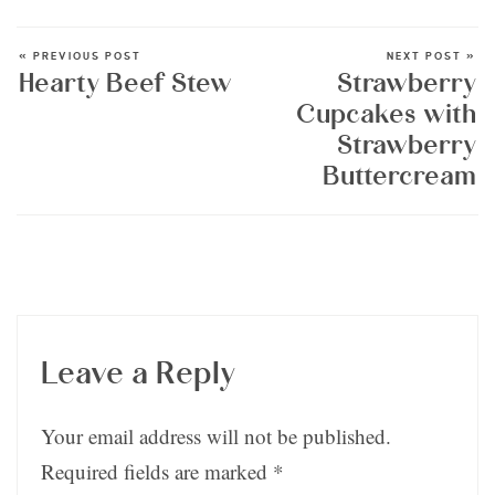
« PREVIOUS POST
NEXT POST »
Hearty Beef Stew
Strawberry
Cupcakes with
Strawberry
Buttercream
Leave a Reply
Your email address will not be published.
Required fields are marked
*