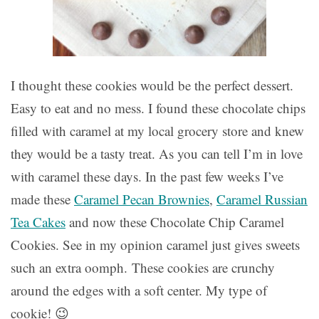
I thought these cookies would be the perfect dessert.
Easy to eat and no mess. I found these chocolate chips
filled with caramel at my local grocery store and knew
they would be a tasty treat. As you can tell I’m in love
with caramel these days. In the past few weeks I’ve
made these
Caramel Pecan Brownies
,
Caramel Russian
Tea Cakes
and now these Chocolate Chip Caramel
Cookies. See in my opinion caramel just gives sweets
such an extra oomph. These cookies are crunchy
around the edges with a soft center. My type of
cookie! 😉