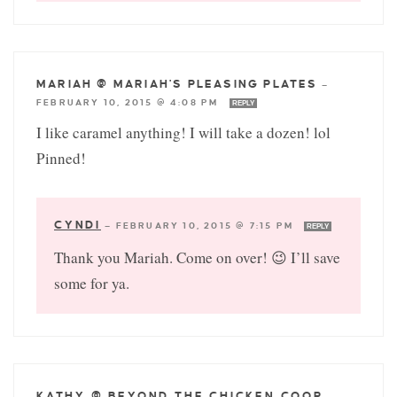
MARIAH @ MARIAH'S PLEASING PLATES
—
FEBRUARY 10, 2015 @ 4:08 PM
REPLY
I like caramel anything! I will take a dozen! lol
Pinned!
CYNDI
—
FEBRUARY 10, 2015 @ 7:15 PM
REPLY
Thank you Mariah. Come on over! 😉 I’ll save
some for ya.
KATHY @ BEYOND THE CHICKEN COOP
—