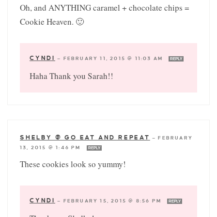
Oh, and ANYTHING caramel + chocolate chips =
Cookie Heaven. 🙂
CYNDI
—
FEBRUARY 11, 2015 @ 11:03 AM
REPLY
Haha Thank you Sarah!!
SHELBY @ GO EAT AND REPEAT
—
FEBRUARY
13, 2015 @ 1:46 PM
REPLY
These cookies look so yummy!
CYNDI
—
FEBRUARY 15, 2015 @ 8:56 PM
REPLY