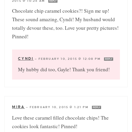
2015 @ 10:26 AM
REPLY
Chocolate chip caramel cookies?! Sign me up!
These sound amazing, Cyndi! My husband would
totally devour these, too. Love your pretty pictures!
Pinned!
CYNDI
—
FEBRUARY 10, 2015 @ 12:08 PM
REPLY
My hubby did too, Gayle! Thank you friend!
MIRA
—
FEBRUARY 10, 2015 @ 1:21 PM
REPLY
Love these caramel filled chocolate chips! The
cookies look fantastic! Pinned!