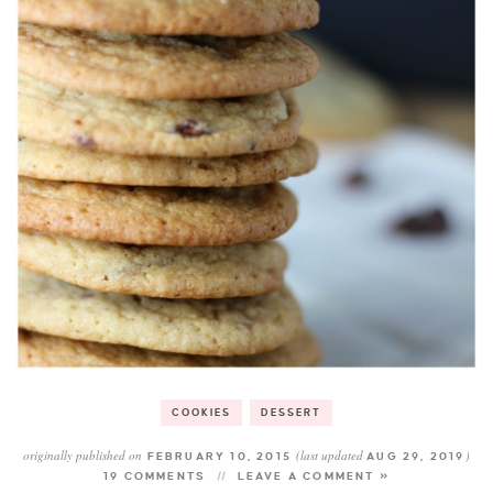
COOKIES
DESSERT
originally published on
(last updated
)
FEBRUARY 10, 2015
AUG 29, 2019
19 COMMENTS
LEAVE A COMMENT »