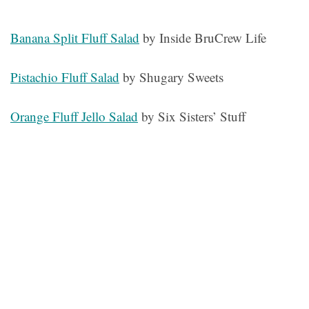
Banana Split Fluff Salad
by Inside BruCrew Life
Pistachio Fluff Salad
by Shugary Sweets
Orange Fluff Jello Salad
by Six Sisters’ Stuff