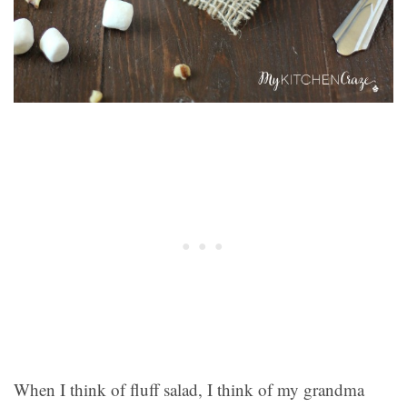
When I think of fluff salad, I think of my grandma