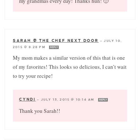
my grandmas every day! Thanks hun! 🙂
SARAH @ THE CHEF NEXT DOOR
—
JULY 10,
2015 @ 8:28 PM
REPLY
My mom makes a similar version of this that is one
of my favorites! This looks so delicious, I can’t wait
to try your recipe!
CYNDI
—
JULY 13, 2015 @ 10:14 AM
REPLY
Thank you Sarah!!