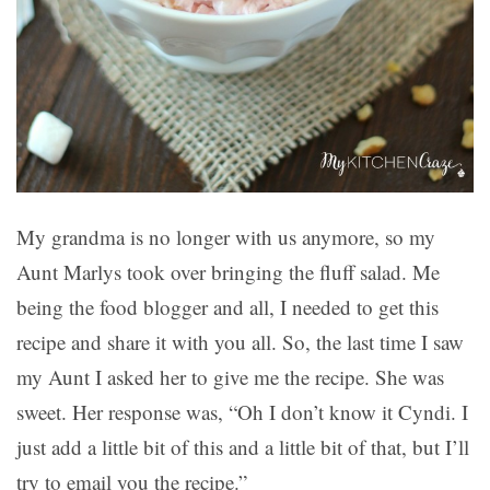
My grandma is no longer with us anymore, so my
Aunt Marlys took over bringing the fluff salad. Me
being the food blogger and all, I needed to get this
recipe and share it with you all. So, the last time I saw
my Aunt I asked her to give me the recipe. She was
sweet. Her response was, “Oh I don’t know it Cyndi. I
just add a little bit of this and a little bit of that, but I’ll
try to email you the recipe.”