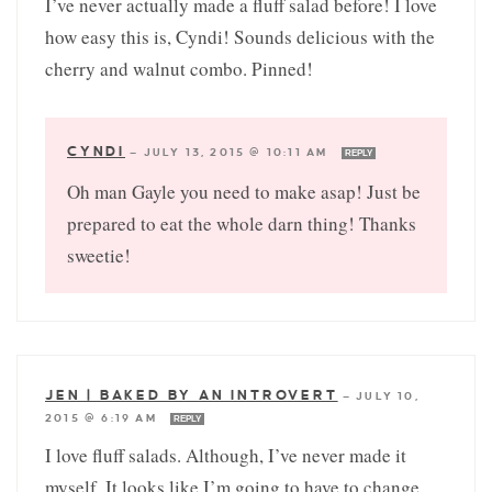
I’ve never actually made a fluff salad before! I love
how easy this is, Cyndi! Sounds delicious with the
cherry and walnut combo. Pinned!
CYNDI
—
JULY 13, 2015 @ 10:11 AM
REPLY
Oh man Gayle you need to make asap! Just be
prepared to eat the whole darn thing! Thanks
sweetie!
JEN | BAKED BY AN INTROVERT
—
JULY 10,
2015 @ 6:19 AM
REPLY
I love fluff salads. Although, I’ve never made it
myself. It looks like I’m going to have to change