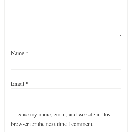
Name
*
Email
*
Save my name, email, and website in this
browser for the next time I comment.