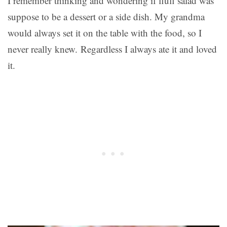
I remember thinking and wondering if fluff salad was
suppose to be a dessert or a side dish. My grandma
would always set it on the table with the food, so I
never really knew. Regardless I always ate it and loved
it.