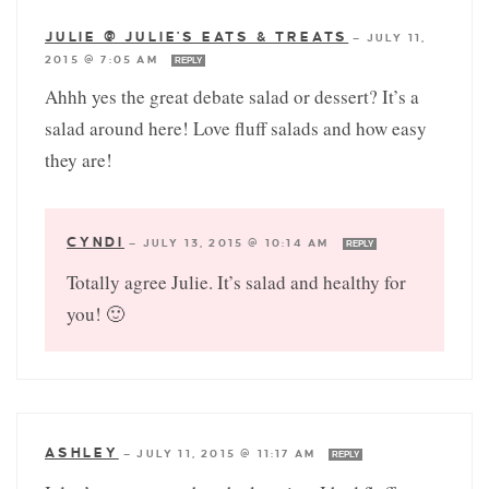
JULIE @ JULIE'S EATS & TREATS
—
JULY 11,
2015 @ 7:05 AM
REPLY
Ahhh yes the great debate salad or dessert? It’s a
salad around here! Love fluff salads and how easy
they are!
CYNDI
—
JULY 13, 2015 @ 10:14 AM
REPLY
Totally agree Julie. It’s salad and healthy for
you! 🙂
ASHLEY
—
JULY 11, 2015 @ 11:17 AM
REPLY