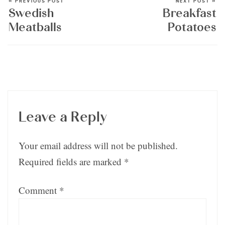
« PREVIOUS POST
NEXT POST »
Swedish
Breakfast
Meatballs
Potatoes
Leave a Reply
Your email address will not be published.
Required fields are marked
*
Comment
*