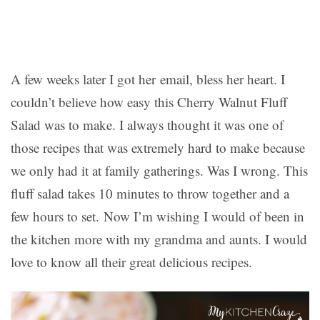
A few weeks later I got her email, bless her heart. I
couldn’t believe how easy this Cherry Walnut Fluff
Salad was to make. I always thought it was one of
those recipes that was extremely hard to make because
we only had it at family gatherings. Was I wrong. This
fluff salad takes 10 minutes to throw together and a
few hours to set. Now I’m wishing I would of been in
the kitchen more with my grandma and aunts. I would
love to know all their great delicious recipes.