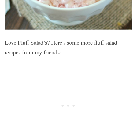
Love Fluff Salad’s? Here’s some more fluff salad
recipes from my friends: