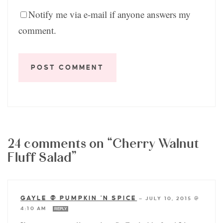
Notify me via e-mail if anyone answers my
comment.
24 comments on “Cherry Walnut
Fluff Salad”
GAYLE @ PUMPKIN 'N SPICE
—
JULY 10, 2015 @
4:10 AM
REPLY