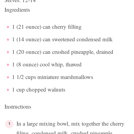
Ingredients
1 (21 ounce) can cherry filling
1 (14 ounce) can sweetened condensed milk
1 (20 ounce) can crushed pineapple, drained
1 (8 ounce) cool whip, thawed
1 1/2 cups miniature marshmallows
1 cup chopped walnuts
Instructions
In a large mixing bowl, mix together the cherry
filing, condensed milk, crushed pineapple,