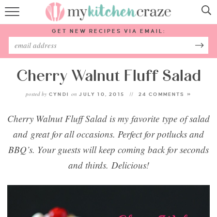
HOME
GET NEW RECIPES VIA EMAIL:
RECIPES
ABOUT
Cherry Walnut Fluff Salad
posted by
on
CYNDI
JULY 10, 2015
24 COMMENTS »
SUBSCRIBE
Cherry Walnut Fluff Salad is my favorite type of salad
Follow Me:
and great for all occasions. Perfect for potlucks and
BBQ’s. Your guests will keep coming back for seconds
and thirds. Delicious!