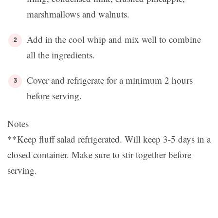
marshmallows and walnuts.
Add in the cool whip and mix well to combine
all the ingredients.
Cover and refrigerate for a minimum 2 hours
before serving.
Notes
**Keep fluff salad refrigerated. Will keep 3-5 days in a
closed container. Make sure to stir together before
serving.