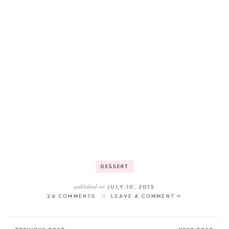
DESSERT
published on
JULY 10, 2015
24 COMMENTS
LEAVE A COMMENT »