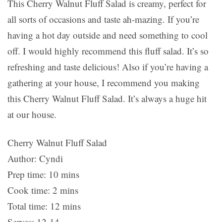
This Cherry Walnut Fluff Salad is creamy, perfect for
all sorts of occasions and taste ah-mazing. If you’re
having a hot day outside and need something to cool
off. I would highly recommend this fluff salad. It’s so
refreshing and taste delicious! Also if you’re having a
gathering at your house, I recommend you making
this Cherry Walnut Fluff Salad. It’s always a huge hit
at our house.
Cherry Walnut Fluff Salad
Author:
Cyndi
Prep time:
10 mins
Cook time:
2 mins
Total time:
12 mins
Serves:
12-14