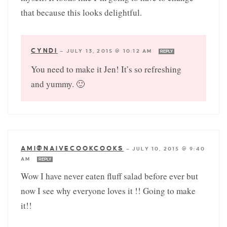
that because this looks delightful.
CYNDI
—
JULY 13, 2015 @ 10:12 AM
REPLY
You need to make it Jen! It’s so refreshing
and yummy. 🙂
AMI@NAIVECOOKCOOKS
—
JULY 10, 2015 @ 9:40
AM
REPLY
Wow I have never eaten fluff salad before ever but
now I see why everyone loves it !! Going to make
it!!