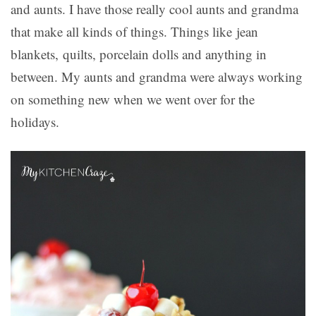
and aunts. I have those really cool aunts and grandma
that make all kinds of things. Things like jean
blankets, quilts, porcelain dolls and anything in
between. My aunts and grandma were always working
on something new when we went over for the
holidays.