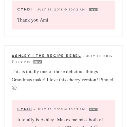
CYNDI
—
JULY 13, 2015 @ 10:12 AM
REPLY
Thank you Ami!
ASHLEY | THE RECIPE REBEL
—
JULY 10, 2015
@ 7:13 PM
REPLY
This is totally one of those delicious things
Grandmas make! I love this cherry version! Pinned
🙂
CYNDI
—
JULY 13, 2015 @ 10:13 AM
REPLY
It totally is Ashley! Makes me miss both of