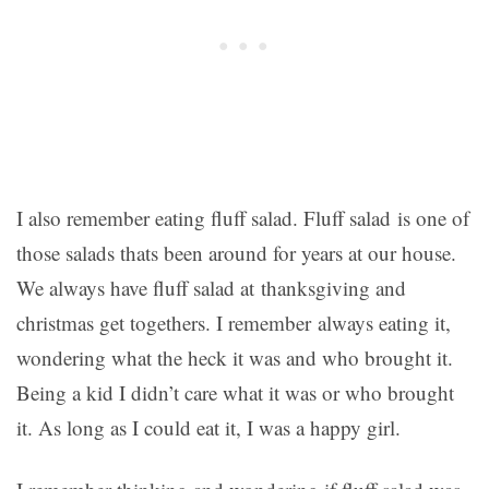
I also remember eating fluff salad. Fluff salad is one of
those salads thats been around for years at our house.
We always have fluff salad at thanksgiving and
christmas get togethers. I remember always eating it,
wondering what the heck it was and who brought it.
Being a kid I didn’t care what it was or who brought
it. As long as I could eat it, I was a happy girl.