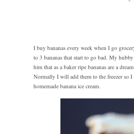
I buy bananas every week when I go grocery
to 3 bananas that start to go bad. My hubby a
him that as a baker ripe bananas are a dream
Normally I will add them to the freezer so 
homemade banana ice cream.