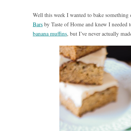
Well this week I wanted to bake something el
Bars
by Taste of Home and knew I needed t
banana muffins
, but I’ve never actually mad