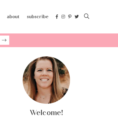
about
subscribe
Welcome!