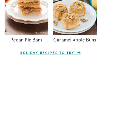
Pecan Pie Bars
Caramel Apple Buns
HOLIDAY RECIPES TO TRY!