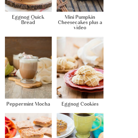
Eggnog Quick
Mini Pumpkin
Bread
Cheesecakes plus a
video
Peppermint Mocha
Eggnog Cookies