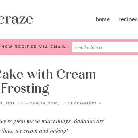
home
recipes
 NEW RECIPES VIA EMAIL:
Cake with Cream
Frosting
(updated
)
3, 2015
AUG 29, 2019
23 COMMENTS »
’re great for so many things. Bananas are
othies, ice cream and baking!