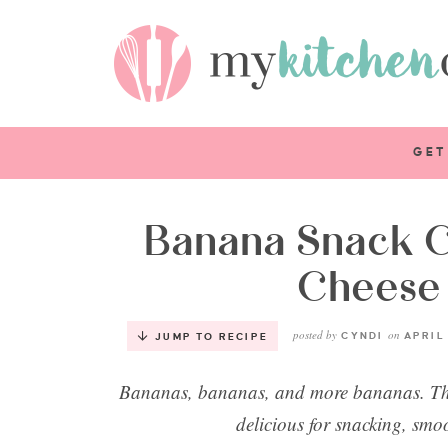
GET
Banana Snack 
Cheese 
posted by
on
CYNDI
APRIL 
JUMP TO RECIPE
Bananas, bananas, and more bananas. They
delicious for snacking, smo