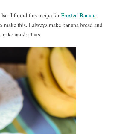
se. I found this recipe for
Frosted Banana
o make this. I always make banana bread and
e cake and/or bars.