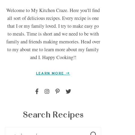
Welcome to My Kitchen Craze. Here you'll find
all sort of delicious recipes. Every recipe is one
that I or my family loved. I try to make easy go
to meals. Time is short and we need to be with
family and friends making memories. Head over
to my about me to learn more about my family
and I. Happy Cooking!!
LEARN MORE
Search Recipes