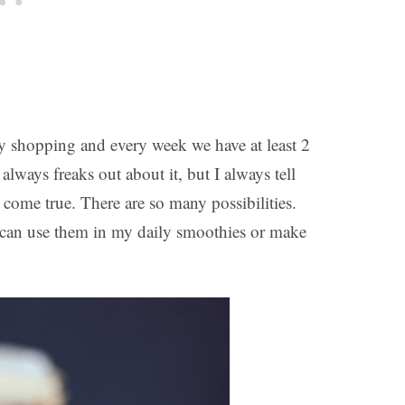
 shopping and every week we have at least 2
lways freaks out about it, but I always tell
 come true. There are so many possibilities.
I can use them in my daily smoothies or make