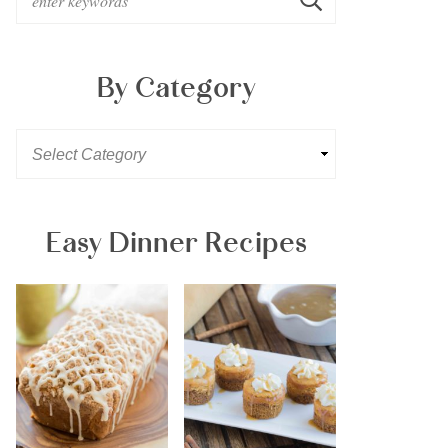
By Category
Easy Dinner Recipes