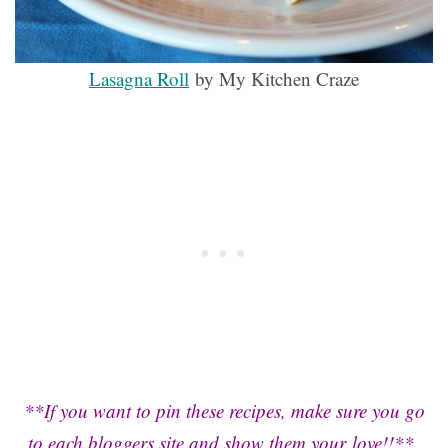
Lasagna Roll
by My Kitchen Craze
**If you want to pin these recipes, make sure you go
to each bloggers site and show them your love!!**