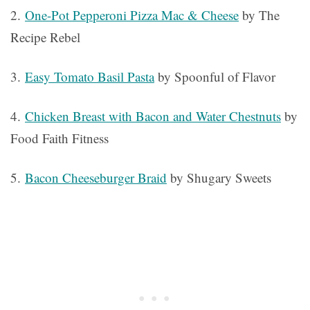
2.
One-Pot Pepperoni Pizza Mac & Cheese
by The
Recipe Rebel
3.
Easy Tomato Basil Pasta
by Spoonful of Flavor
4.
Chicken Breast with Bacon and Water Chestnuts
by
Food Faith Fitness
5.
Bacon Cheeseburger Braid
by Shugary Sweets