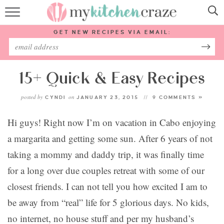
HOME
GET NEW RECIPES VIA EMAIL:
RECIPES
ABOUT
15+ Quick & Easy Recipes
posted by
on
CYNDI
JANUARY 23, 2015
9 COMMENTS »
SUBSCRIBE
Hi guys! Right now I’m on vacation in Cabo enjoying
Follow Me:
a margarita and getting some sun.
After 6 years of not
taking a mommy and daddy trip, it was finally time
for a long over due couples retreat with some of our
closest friends. I can not tell you how excited I am to
be away from “real” life for 5 glorious days. No kids,
no internet, no house stuff and per my husband’s