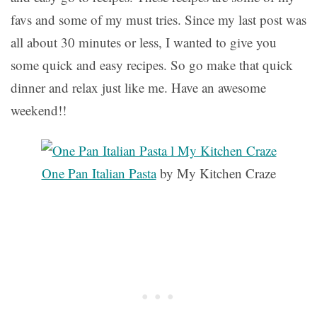
favs and some of my must tries. Since my last post was
all about 30 minutes or less, I wanted to give you
some quick and easy recipes. So go make that quick
dinner and relax just like me. Have an awesome
weekend!!
One Pan Italian Pasta
by My Kitchen Craze