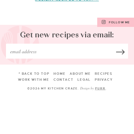
FOLLOW ME
Get new recipes via email:
^ BACK TO TOP
HOME
ABOUT ME
RECIPES
WORK WITH ME
CONTACT
LEGAL
PRIVACY
Design by
©2026 MY KITCHEN CRAZE
.
PURR
.