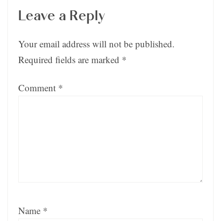
Leave a Reply
Your email address will not be published.
Required fields are marked
*
Comment
*
Name
*