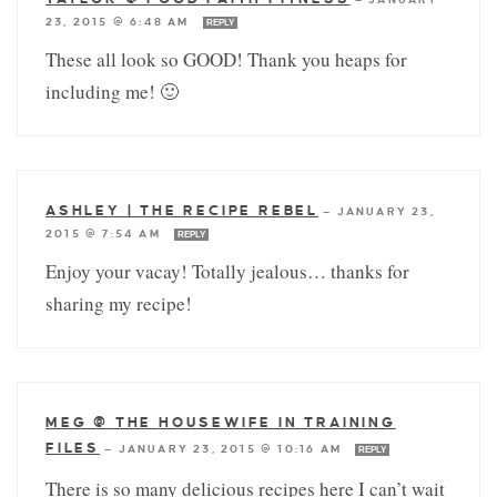
23, 2015 @ 6:48 AM
REPLY
These all look so GOOD! Thank you heaps for
including me! 🙂
ASHLEY | THE RECIPE REBEL
—
JANUARY 23,
2015 @ 7:54 AM
REPLY
Enjoy your vacay! Totally jealous… thanks for
sharing my recipe!
MEG @ THE HOUSEWIFE IN TRAINING
FILES
—
JANUARY 23, 2015 @ 10:16 AM
REPLY
There is so many delicious recipes here I can’t wait