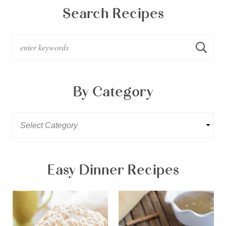
Search Recipes
By Category
Easy Dinner Recipes