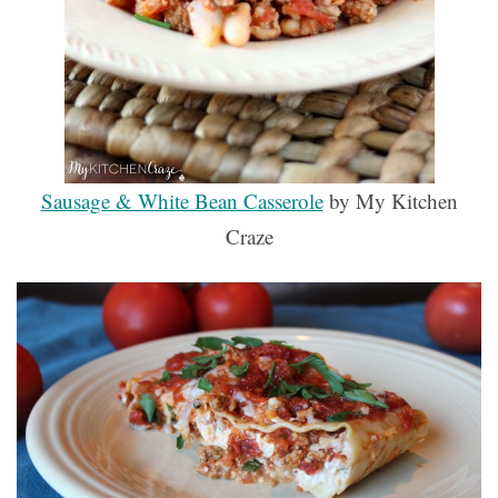
Sausage & White Bean Casserole
by My Kitchen
Craze