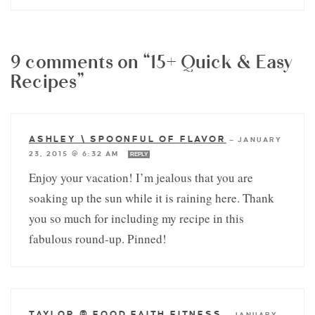
9 comments on “15+ Quick & Easy
Recipes”
ASHLEY \ SPOONFUL OF FLAVOR
—
JANUARY
23, 2015 @ 6:32 AM
REPLY
Enjoy your vacation! I’m jealous that you are
soaking up the sun while it is raining here. Thank
you so much for including my recipe in this
fabulous round-up. Pinned!
TAYLOR @ FOOD FAITH FITNESS
—
JANUARY