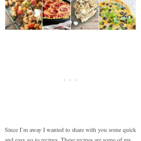
Since I’m away I wanted to share with you some quick
and easy go to recipes. These recipes are some of my