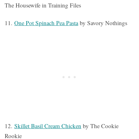
The Housewife in Training Files
11.
One Pot Spinach Pea Pasta
by Savory Nothings
12.
Skillet Basil Cream Chicken
by The Cookie
Rookie