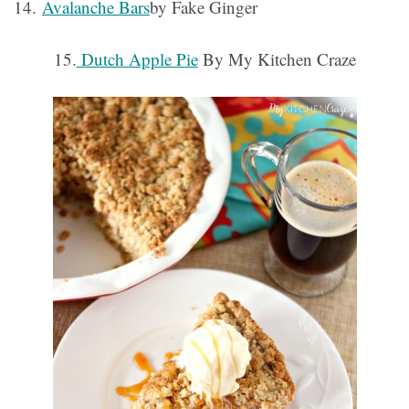
14.
Avalanche Bars
by Fake Ginger
15.
Dutch Apple Pie
By My Kitchen Craze