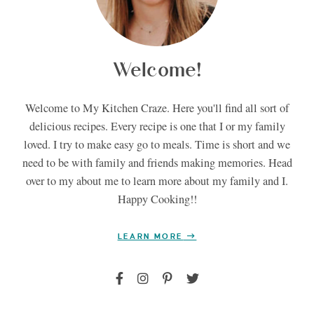
Welcome!
Welcome to My Kitchen Craze. Here you'll find all sort of
delicious recipes. Every recipe is one that I or my family
loved. I try to make easy go to meals. Time is short and we
need to be with family and friends making memories. Head
over to my about me to learn more about my family and I.
Happy Cooking!!
LEARN MORE