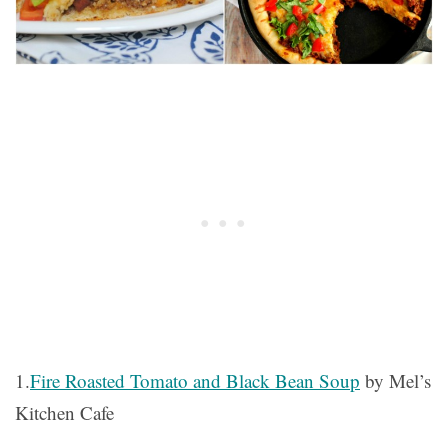
1.
Fire Roasted Tomato and Black Bean Soup
by Mel’s
Kitchen Cafe