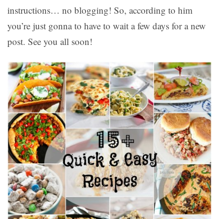
instructions… no blogging! So, according to him
you’re just gonna to have to wait a few days for a new
post. See you all soon!