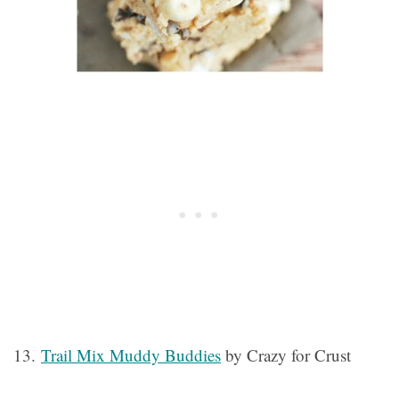
13.
Trail Mix Muddy Buddies
by Crazy for Crust