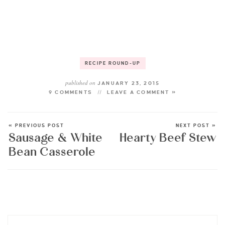
RECIPE ROUND-UP
published on
JANUARY 23, 2015
9 COMMENTS
LEAVE A COMMENT »
« PREVIOUS POST
NEXT POST »
Sausage & White
Hearty Beef Stew
Bean Casserole