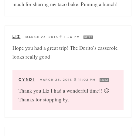
much for sharing my taco bake. Pinning a bunch!
LIZ
—
MARCH 23, 2015 @ 1:54 PM
REPLY
Hope you had a great trip! The Dorito’s casserole
looks really good!
CYNDI
—
MARCH 23, 2015 @ 11:02 PM
REPLY
Thank you Liz I had a wonderful time!! 🙂
Thanks for stopping by.