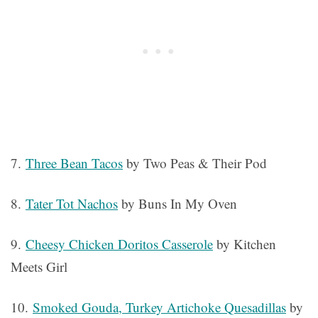
7.
Three Bean Tacos
by Two Peas & Their Pod
8.
Tater Tot Nachos
by Buns In My Oven
9.
Cheesy Chicken Doritos Casserole
by Kitchen
Meets Girl
10.
Smoked Gouda, Turkey Artichoke Quesadillas
by