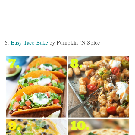
6.
Easy Taco Bake
by Pumpkin ‘N Spice