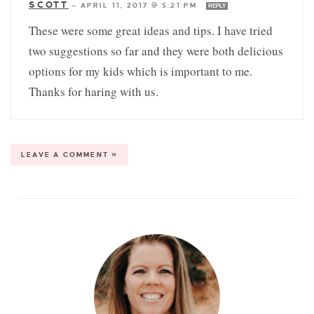
SCOTT
—
APRIL 11, 2017 @ 5:21 PM
REPLY
These were some great ideas and tips. I have tried
two suggestions so far and they were both delicious
options for my kids which is important to me.
Thanks for haring with us.
LEAVE A COMMENT »