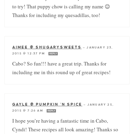
to try! That puppy chow is calling my name 😉
Thanks for including my quesadillas, too!
AIMEE @ SHUGARYSWEETS
—
JANUARY 23,
2015 @ 12:37 PM
REPLY
Cabo? So fun!!! have a great trip. Thanks for
including me in this round up of great recipes!
GAYLE @ PUMPKIN 'N SPICE
—
JANUARY 25,
2015 @ 7:26 AM
REPLY
I hope you’re having a fantastic time in Cabo,
Cyndi! These recipes all look amazing! Thanks so