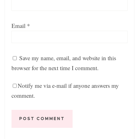
Email
*
Save my name, email, and website in this
browser for the next time I comment.
Notify me via e-mail if anyone answers my
comment.