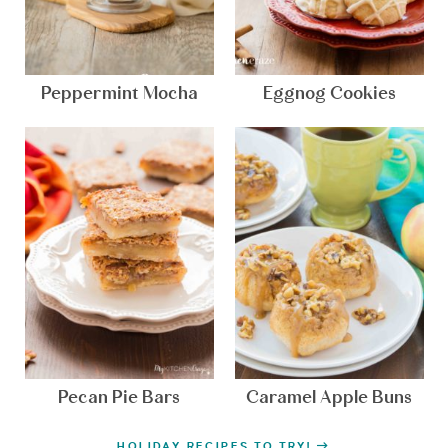
Peppermint Mocha
Eggnog Cookies
Pecan Pie Bars
Caramel Apple Buns
HOLIDAY RECIPES TO TRY!