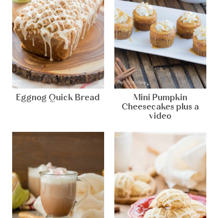
Eggnog Quick Bread
Mini Pumpkin
Cheesecakes plus a
video