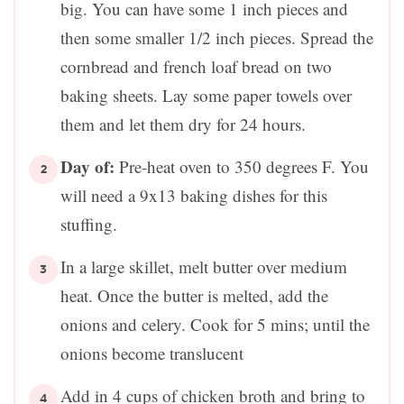
big. You can have some 1 inch pieces and
then some smaller 1/2 inch pieces. Spread the
cornbread and french loaf bread on two
baking sheets. Lay some paper towels over
them and let them dry for 24 hours.
Day of:
Pre-heat oven to 350 degrees F. You
will need a 9x13 baking dishes for this
stuffing.
In a large skillet, melt butter over medium
heat. Once the butter is melted, add the
onions and celery. Cook for 5 mins; until the
onions become translucent
Add in 4 cups of chicken broth and bring to