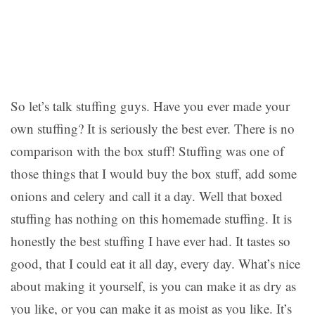
So let’s talk stuffing guys. Have you ever made your
own stuffing? It is seriously the best ever. There is no
comparison with the box stuff! Stuffing was one of
those things that I would buy the box stuff, add some
onions and celery and call it a day. Well that boxed
stuffing has nothing on this homemade stuffing. It is
honestly the best stuffing I have ever had. It tastes so
good, that I could eat it all day, every day. What’s nice
about making it yourself, is you can make it as dry as
you like, or you can make it as moist as you like. It’s