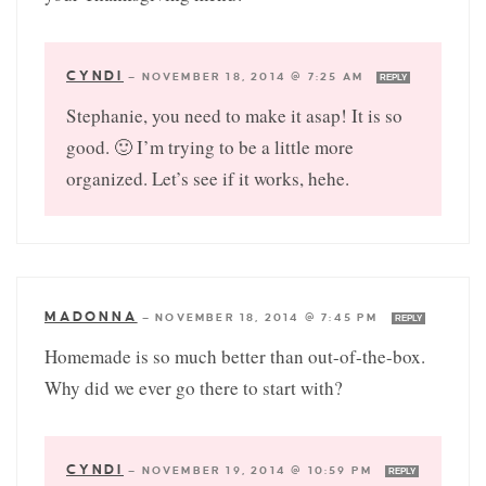
CYNDI
—
NOVEMBER 18, 2014 @ 7:25 AM
REPLY
Stephanie, you need to make it asap! It is so
good. 🙂 I’m trying to be a little more
organized. Let’s see if it works, hehe.
MADONNA
—
NOVEMBER 18, 2014 @ 7:45 PM
REPLY
Homemade is so much better than out-of-the-box.
Why did we ever go there to start with?
CYNDI
—
NOVEMBER 19, 2014 @ 10:59 PM
REPLY