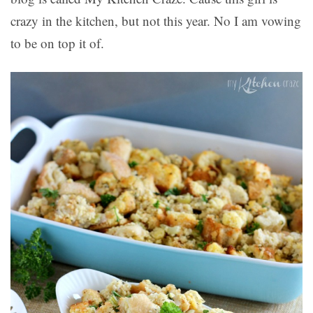
crazy in the kitchen, but not this year. No I am vowing
to be on top it of.