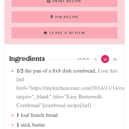
PRINT RECIPE
PIN RECIPE
LEAVE A REVIEW
Ingredients
½
1x
2x
1/2
the pan of a 8x8 dish cornbread
,
I use this
[url
href="https://mykitchencraze.com/2014/11/14/corn
target="_blank" title="Easy Buttermilk
Cornbread"]cornbread recipe[/url]
1
loaf french bread
1
stick butter