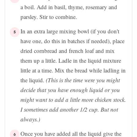
a boil. Add in basil, thyme, rosemary and
parsley. Stir to combine.
In an extra large mixing bowl (if you don't
have one, do this in batches if needed), place
dried cornbread and french loaf and mix
them up a little. Ladle in the liquid mixture
little at a time. Mix the bread while ladling in
the liquid.
(This is the time were you might
decide that you have enough liquid or you
might want to add a little more chicken stock.
I sometimes add another 1/2 cup. But not
always.)
Once you have added all the liquid give the