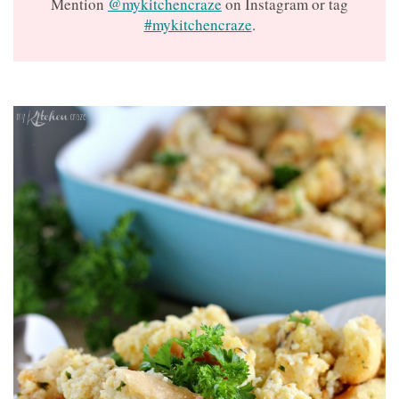
Mention
@mykitchencraze
on Instagram or tag
#mykitchencraze
.