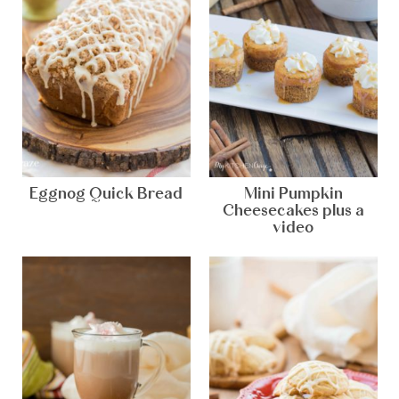
Eggnog Quick Bread
Mini Pumpkin
Cheesecakes plus a
video