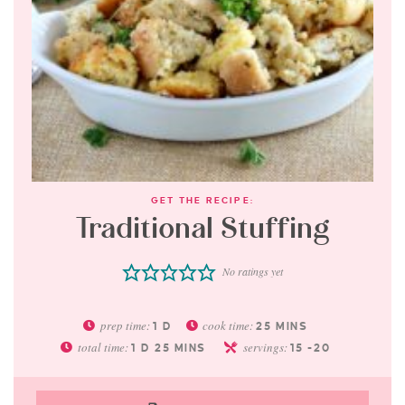
GET THE RECIPE:
Traditional Stuffing
No ratings yet
prep time:
cook time:
1
D
25
MINS
total time:
servings:
1
D
25
MINS
15
-20