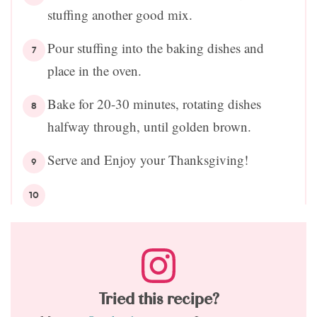
stuffing another good mix.
Pour stuffing into the baking dishes and
place in the oven.
Bake for 20-30 minutes, rotating dishes
halfway through, until golden brown.
Serve and Enjoy your Thanksgiving!
Tried this recipe?