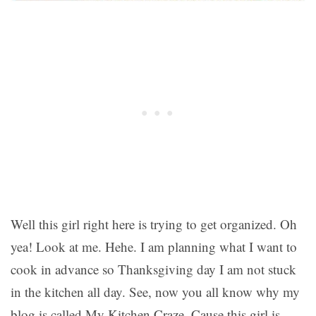
Well this girl right here is trying to get organized. Oh
yea! Look at me. Hehe. I am planning what I want to
cook in advance so Thanksgiving day I am not stuck
in the kitchen all day. See, now you all know why my
blog is called My Kitchen Craze. Cause this girl is