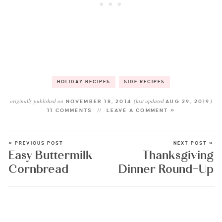
HOLIDAY RECIPES
SIDE RECIPES
originally published on
(last updated
)
NOVEMBER 18, 2014
AUG 29, 2019
11 COMMENTS
LEAVE A COMMENT »
« PREVIOUS POST
NEXT POST »
Easy Buttermilk
Thanksgiving
Cornbread
Dinner Round-Up