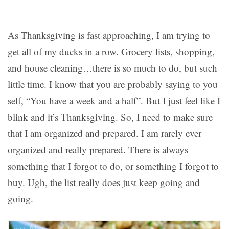
As Thanksgiving is fast approaching, I am trying to
get all of my ducks in a row. Grocery lists, shopping,
and house cleaning…there is so much to do, but such
little time. I know that you are probably saying to you
self, “You have a week and a half”. But I just feel like I
blink and it’s Thanksgiving. So, I need to make sure
that I am organized and prepared. I am rarely ever
organized and really prepared. There is always
something that I forgot to do, or something I forgot to
buy. Ugh, the list really does just keep going and
going.