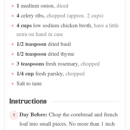
1
medium onion
,
diced
4
celery ribs
,
chopped (approx. 2 cups)
4
cups
low sodium chicken broth
,
have a little
extra on hand in case
1/2
teaspoon
dried basil
1/2
teaspoon
dried thyme
3
teaspoons
fresh rosemary
,
chopped
1/4
cup
fresh parsley
,
chopped
Salt to taste
Instructions
Day Before:
Chop the cornbread and french
loaf into small pieces. No more than 1 inch