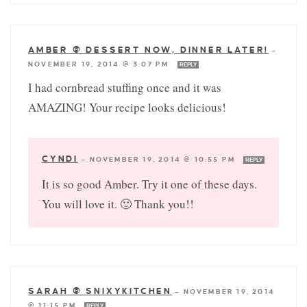
AMBER @ DESSERT NOW, DINNER LATER!
—
NOVEMBER 19, 2014 @ 3:07 PM
REPLY
I had cornbread stuffing once and it was
AMAZING! Your recipe looks delicious!
CYNDI
—
NOVEMBER 19, 2014 @ 10:55 PM
REPLY
It is so good Amber. Try it one of these days.
You will love it. 🙂 Thank you!!
SARAH @ SNIXYKITCHEN
—
NOVEMBER 19, 2014
@ 11:15 PM
REPLY