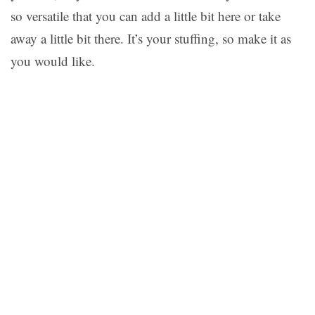
so versatile that you can add a little bit here or take
away a little bit there. It’s your stuffing, so make it as
you would like.