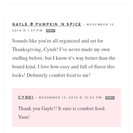
GAYLE @ PUMPKIN 'N SPICE
—
NOVEMBER 19,
2014 @ 1:57 PM
REPLY
Sounds like you’re all organized and set for
Thanksgiving, Cyndi! I’ve never made my own
stuffing before, but I know it’s way better than the
boxed kind. I love how easy and full of flavor this
looks! Definitely comfort food to me!
CYNDI
—
NOVEMBER 19, 2014 @ 10:56 PM
REPLY
Thank you Gayle!! It sure is comfort food.
Yum!