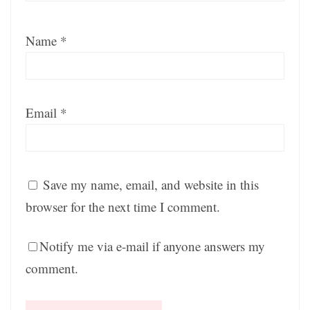
Name
*
Email
*
Save my name, email, and website in this
browser for the next time I comment.
Notify me via e-mail if anyone answers my
comment.