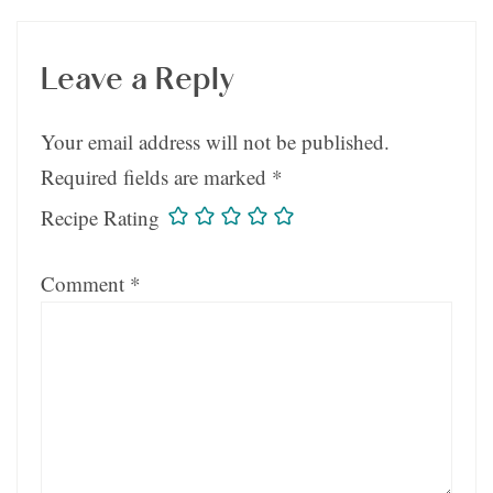
Leave a Reply
Your email address will not be published.
Required fields are marked
*
Recipe Rating
Comment
*