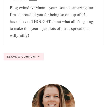
Blog twins! 🙂 Mmm – yours sounds amazing too!
I’m so proud of you for being so on top of it! I
haven’t even THOUGHT about what all I’m going
to make this year – just lots of ideas spread out
willy-nilly!
LEAVE A COMMENT »