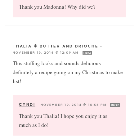
Thank you Madonna! Why did we?
THALIA @ BUTTER AND BRIOCHE
—
NOVEMBER 19, 2014 @ 12:09 AM
REPLY
This stuffing looks and sounds delicious –
definitely a recipe going on my Christmas to make
list!
CYNDI
—
NOVEMBER 19, 2014 @ 10:56 PM
REPLY
Thank you Thalia! I hope you enjoy it as
much as I do!