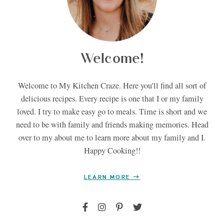
Welcome!
Welcome to My Kitchen Craze. Here you'll find all sort of
delicious recipes. Every recipe is one that I or my family
loved. I try to make easy go to meals. Time is short and we
need to be with family and friends making memories. Head
over to my about me to learn more about my family and I.
Happy Cooking!!
LEARN MORE