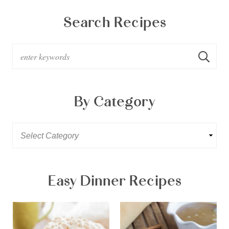
Search Recipes
By Category
Easy Dinner Recipes