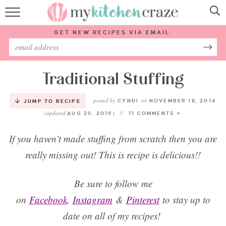
HOME
GET NEW RECIPES VIA EMAIL:
RECIPES
ABOUT
Traditional Stuffing
posted by
on
SUBSCRIBE
CYNDI
NOVEMBER 18, 2014
JUMP TO RECIPE
(updated
)
AUG 29, 2019
11 COMMENTS »
Follow Me:
If you haven’t made stuffing from scratch then you are
really missing out! This is recipe is delicious!!
Be sure to follow me
on
Facebook
,
Instagram
&
Pinterest
to stay up to
date on all of my recipes!