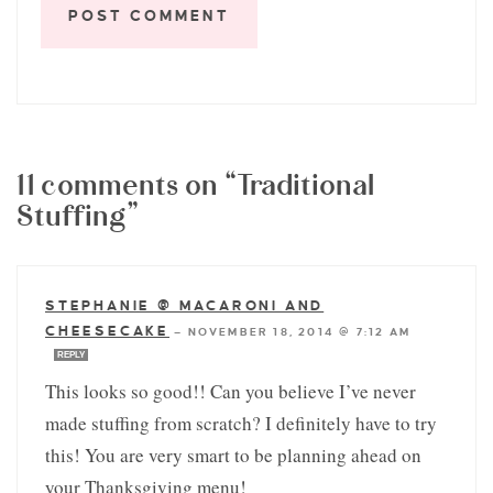
11 comments on “Traditional
Stuffing”
STEPHANIE @ MACARONI AND
CHEESECAKE
—
NOVEMBER 18, 2014 @ 7:12 AM
REPLY
This looks so good!! Can you believe I’ve never
made stuffing from scratch? I definitely have to try
this! You are very smart to be planning ahead on
your Thanksgiving menu!