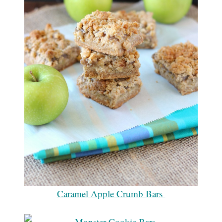
Caramel Apple Crumb Bars