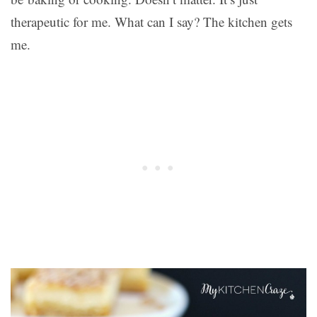
therapeutic for me. What can I say? The kitchen gets
me.