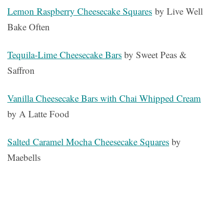
Lemon Raspberry Cheesecake Squares
by Live Well
Bake Often
Tequila-Lime Cheesecake Bars
by Sweet Peas &
Saffron
Vanilla Cheesecake Bars with Chai Whipped Cream
by A Latte Food
Salted Caramel Mocha Cheesecake Squares
by
Maebells