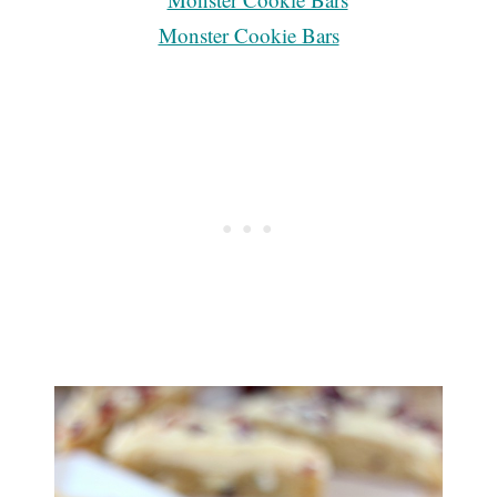
Monster Cookie Bars