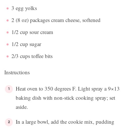
3 egg yolks
2 (8 oz) packages cream cheese, softened
1/2 cup sour cream
1/2 cup sugar
2/3 cups toffee bits
Instructions
Heat oven to 350 degrees F. Light spray a 9×13
baking dish with non-stick cooking spray; set
aside.
In a large bowl, add the cookie mix, pudding