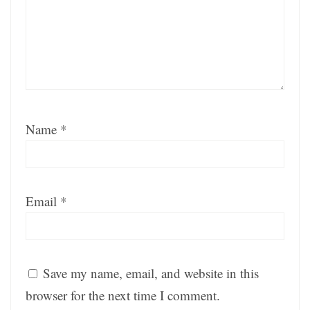
Name
*
Email
*
Save my name, email, and website in this
browser for the next time I comment.