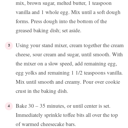
mix, brown sugar, melted butter, 1 teaspoon
vanilla and 1 whole egg. Mix until a soft dough
forms. Press dough into the bottom of the
greased baking dish; set aside.
Using your stand mixer, cream together the cream
cheese, sour cream and sugar, until smooth. With
the mixer on a slow speed, add remaining egg,
egg yolks and remaining 1 1/2 teaspoons vanilla.
Mix until smooth and creamy. Pour over cookie
crust in the baking dish.
Bake 30 – 35 minutes, or until center is set.
Immediately sprinkle toffee bits all over the top
of warmed cheesecake bars.