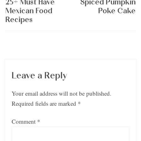
25+ Must Have
Spiced Pumpkin
Mexican Food
Poke Cake
Recipes
Leave a Reply
Your email address will not be published.
Required fields are marked
*
Comment
*