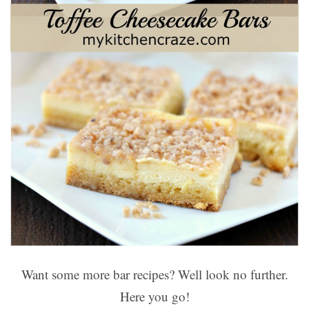
Want some more bar recipes? Well look no further.
Here you go!