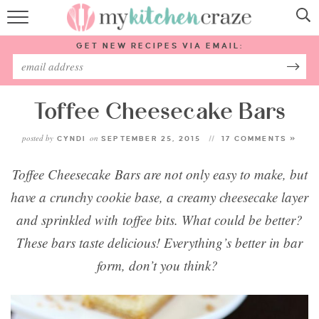
HOME
GET NEW RECIPES VIA EMAIL:
RECIPES
ABOUT
Toffee Cheesecake Bars
posted by
on
CYNDI
SEPTEMBER 25, 2015
17 COMMENTS »
SUBSCRIBE
Toffee Cheesecake Bars are not only easy to make, but
Follow Me:
have a crunchy cookie base, a creamy cheesecake layer
and sprinkled with toffee bits. What could be better?
These bars taste delicious! Everything’s better in bar
form, don’t you think?