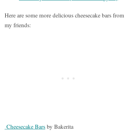
Here are some more delicious cheesecake bars from
my friends:
Cheesecake Bars
by Bakerita