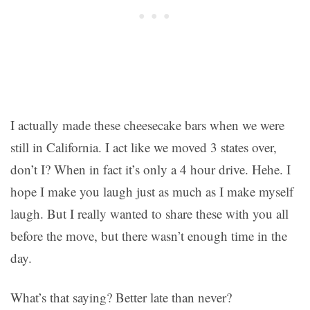
I actually made these cheesecake bars when we were
still in California. I act like we moved 3 states over,
don’t I? When in fact it’s only a 4 hour drive. Hehe. I
hope I make you laugh just as much as I make myself
laugh. But I really wanted to share these with you all
before the move, but there wasn’t enough time in the
day.
What’s that saying? Better late than never?