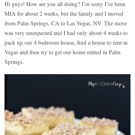
Hi guys! How are you all doing? I’m sorry I’ve been
MIA for about 2 weeks, but the family and I moved
from Palm Springs, CA to Las Vegas, NV. The move
was very unexpected and I had only about 4 weeks to
pack up our 4 bedroom house, find a house to rent in
Vegas and then try to get our home rented in Palm
Springs.