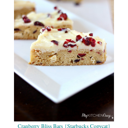
Cranberry Bliss Bars {Starbucks Copycat}