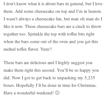
I don’t know what it is about bars in general, but I love
them. Add some cheesecake on top and I’m in heaven.
I wasn’t always a cheesecake fan, but man oh man do I
like it now. These cheesecake bars are a cinch to throw
together too. Sprinkle the top with toffee bits right
when the bars come out of the oven and you get this
melted toffee flavor. Yum!!
These bars are delicious and I highly suggest you
make them right this second. You’ll be so happy you
did. Now I got to get back to unpacking my 5,235
boxes. Hopefully I’ll be done in time for Christmas.
Have a wonderful weekend! 🙂