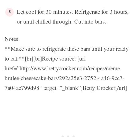
Let cool for 30 minutes. Refrigerate for 3 hours,
or until chilled through. Cut into bars.
Notes
**Make sure to refrigerate these bars until your ready
to eat.**[br][br]Recipe source: [url
href=”http://www.bettycrocker.com/recipes/creme-
brulee-cheesecake-bars/292a25e3-2752-4a46-9cc7-
7a04ae799d98″ target=”_blank”]Betty Crocker[/url]