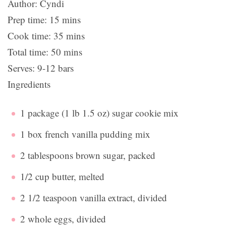
Author:
Cyndi
Prep time:
15 mins
Cook time:
35 mins
Total time:
50 mins
Serves:
9-12 bars
Ingredients
1 package (1 lb 1.5 oz) sugar cookie mix
1 box french vanilla pudding mix
2 tablespoons brown sugar, packed
1/2 cup butter, melted
2 1/2 teaspoon vanilla extract, divided
2 whole eggs, divided