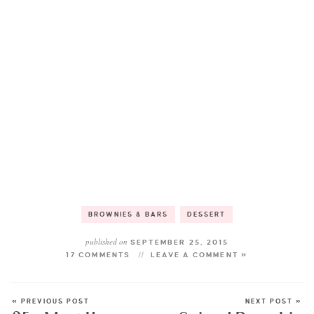
BROWNIES & BARS
DESSERT
published on
SEPTEMBER 25, 2015
17 COMMENTS
LEAVE A COMMENT »
« PREVIOUS POST
NEXT POST »