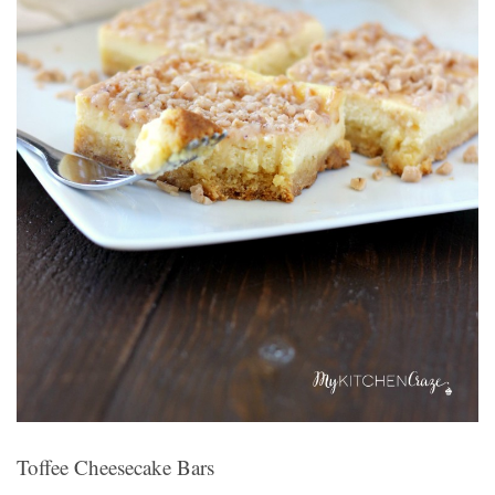
Toffee Cheesecake Bars