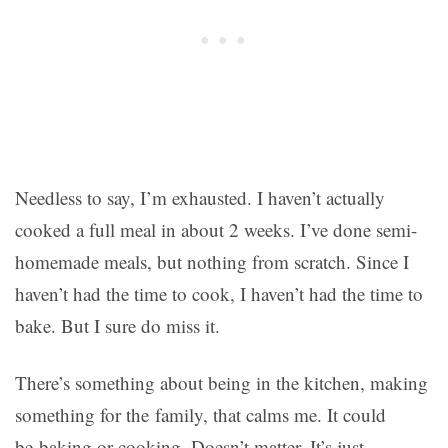
Needless to say, I’m exhausted. I haven’t actually
cooked a full meal in about 2 weeks. I’ve done semi-
homemade meals, but nothing from scratch. Since I
haven’t had the time to cook, I haven’t had the time to
bake. But I sure do miss it.
There’s something about being in the kitchen, making
something for the family, that calms me. It could
be baking or cooking. Doesn’t matter. It’s just