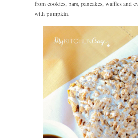
from cookies, bars, pancakes, waffles and e
with pumpkin.