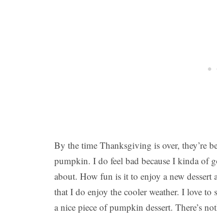
By the time Thanksgiving is over, they’re 
pumpkin. I do feel bad because I kinda of go
about. How fun is it to enjoy a new dessert
that I do enjoy the cooler weather. I love t
a nice piece of pumpkin dessert. There’s n