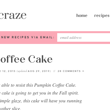
home
recipes
 NEW RECIPES VIA EMAIL:
offee Cake
(updated
)
 12, 2015
AUG 29, 2019
28 COMMENTS »
 able to resist this Pumpkin Coffee Cake.
cake is going to get you in the Fall spirit.
mple glaze, this cake will have you running
nother slice.