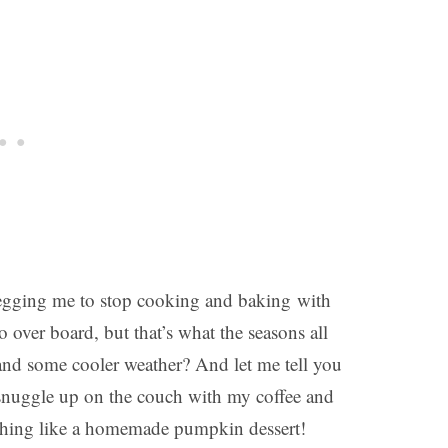
begging me to stop cooking and baking with
 over board, but that’s what the seasons all
 and some cooler weather? And let me tell you
o snuggle up on the couch with my coffee and
othing like a homemade pumpkin dessert!