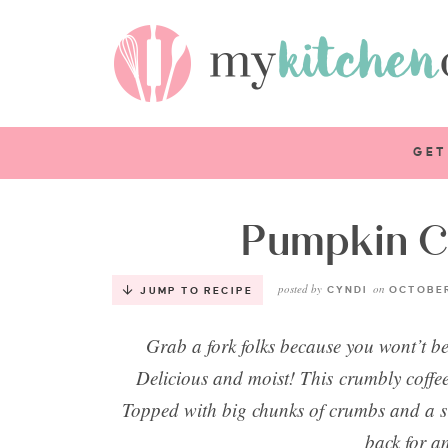
GET
Pumpkin C
posted by
on
CYNDI
OCTOBER
JUMP TO RECIPE
Grab a fork folks because you wont’t be
Delicious and moist! This crumbly coffee 
Topped with big chunks of crumbs and a si
back for a