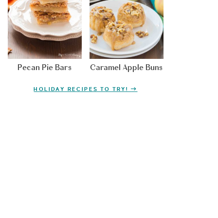
Pecan Pie Bars
Caramel Apple Buns
HOLIDAY RECIPES TO TRY!