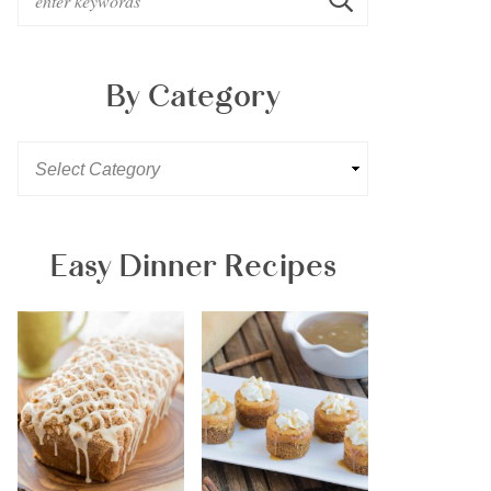
By Category
Easy Dinner Recipes