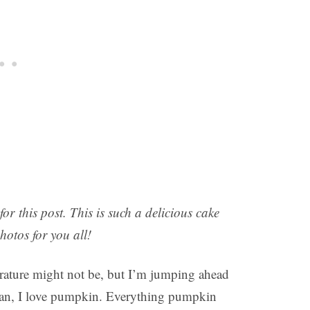
r this post. This is such a delicious cake
photos for you all!
erature might not be, but I’m jumping ahead
man, I love pumpkin. Everything pumpkin