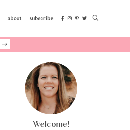
about
subscribe
Welcome!