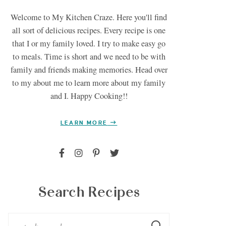
Welcome to My Kitchen Craze. Here you'll find
all sort of delicious recipes. Every recipe is one
that I or my family loved. I try to make easy go
to meals. Time is short and we need to be with
family and friends making memories. Head over
to my about me to learn more about my family
and I. Happy Cooking!!
LEARN MORE
Search Recipes