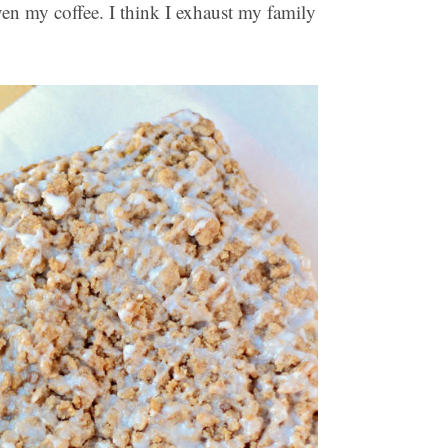
ven my coffee. I think I exhaust my family