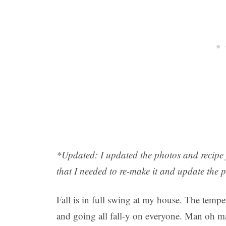
*
Updated: I updated the photos and recipe fo
that I needed to re-make it and update the 
Fall is in full swing at my house. The temp
and going all fall-y on everyone. Man oh 