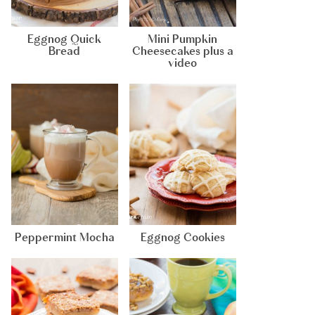
Eggnog Quick
Mini Pumpkin
Bread
Cheesecakes plus a
video
Peppermint Mocha
Eggnog Cookies