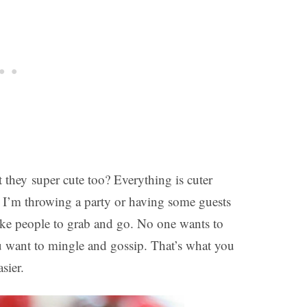
t they super cute too? Everything is cuter
 I’m throwing a party or having some guests
 like people to grab and go. No one wants to
u want to mingle and gossip. That’s what you
sier.