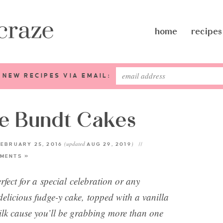
home
recipes
 NEW RECIPES VIA EMAIL:
te Bundt Cakes
(updated
)
EBRUARY 25, 2016
AUG 29, 2019
MENTS »
fect for a special celebration or any
delicious fudge-y cake, topped with a vanilla
ilk cause you’ll be grabbing more than one