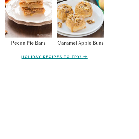
Pecan Pie Bars
Caramel Apple Buns
HOLIDAY RECIPES TO TRY!