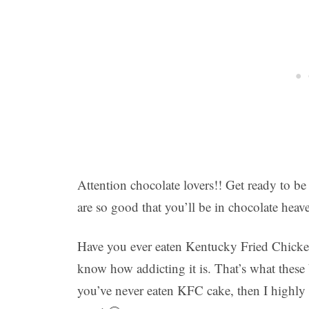
Attention chocolate lovers!! Get ready to
are so good that you’ll be in chocolate heav
Have you ever eaten Kentucky Fried Chicken
know how addicting it is. That’s what these b
you’ve never eaten KFC cake, then I highly 