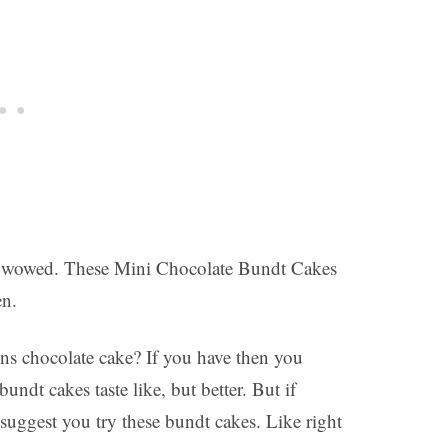
 be wowed. These Mini Chocolate Bundt Cakes
en.
s chocolate cake? If you have then you
undt cakes taste like, but better. But if
suggest you try these bundt cakes. Like right