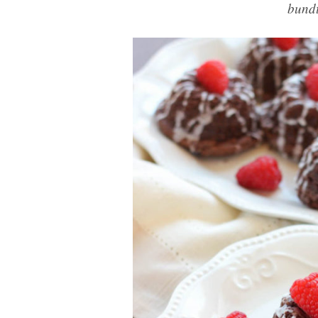
bundt