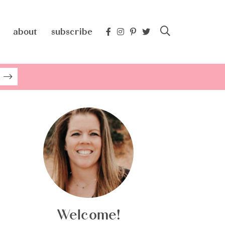
about
subscribe
Welcome!