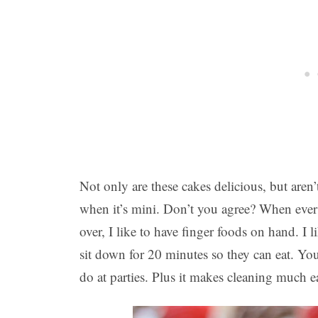
Not only are these cakes delicious, but aren’
when it’s mini. Don’t you agree? When ever
over, I like to have finger foods on hand. I
sit down for 20 minutes so they can eat. Yo
do at parties. Plus it makes cleaning much ea