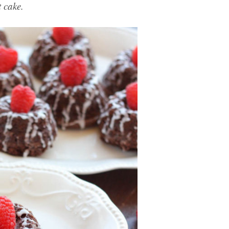
 cake.