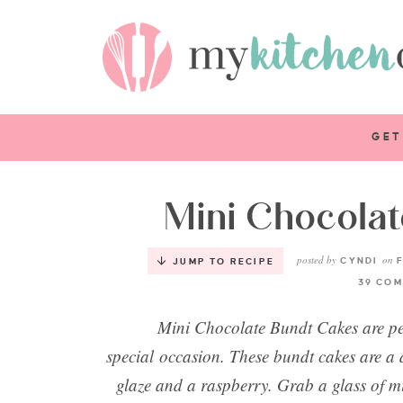
GET
Mini Chocola
posted by
on
CYNDI
F
JUMP TO RECIPE
39 COM
Mini Chocolate Bundt Cakes are per
special occasion. These bundt cakes are a 
glaze and a raspberry. Grab a glass of m