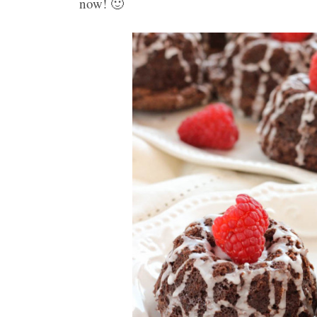
now! 🙂