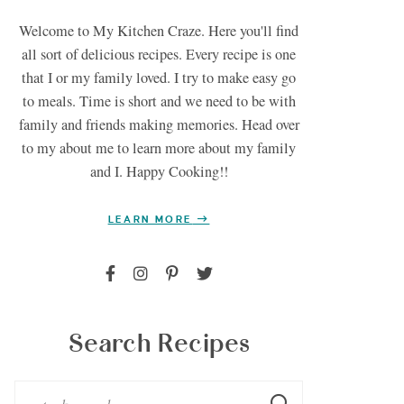
Welcome to My Kitchen Craze. Here you'll find
all sort of delicious recipes. Every recipe is one
that I or my family loved. I try to make easy go
to meals. Time is short and we need to be with
family and friends making memories. Head over
to my about me to learn more about my family
and I. Happy Cooking!!
LEARN MORE
Search Recipes