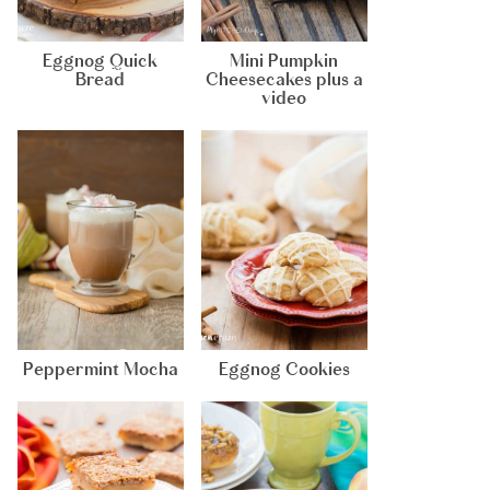
Eggnog Quick
Mini Pumpkin
Bread
Cheesecakes plus a
video
Peppermint Mocha
Eggnog Cookies