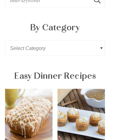
By Category
Easy Dinner Recipes