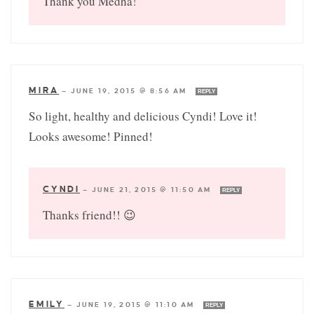
Thank you Medha!
MIRA
—
JUNE 19, 2015 @ 8:56 AM
REPLY
So light, healthy and delicious Cyndi! Love it!
Looks awesome! Pinned!
CYNDI
—
JUNE 21, 2015 @ 11:50 AM
REPLY
Thanks friend!! 😉
EMILY
—
JUNE 19, 2015 @ 11:10 AM
REPLY