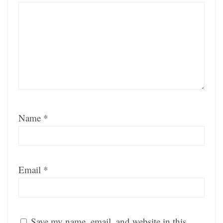
Name
*
Email
*
Save my name, email, and website in this