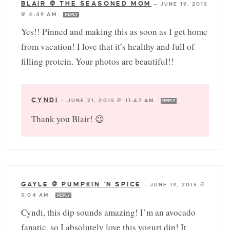
BLAIR @ THE SEASONED MOM
—
JUNE 19, 2015
@ 4:49 AM
REPLY
Yes!! Pinned and making this as soon as I get home
from vacation! I love that it’s healthy and full of
filling protein. Your photos are beautiful!!
CYNDI
—
JUNE 21, 2015 @ 11:47 AM
REPLY
Thank you Blair! 😉
GAYLE @ PUMPKIN 'N SPICE
—
JUNE 19, 2015 @
5:04 AM
REPLY
Cyndi, this dip sounds amazing! I’m an avocado
fanatic, so I absolutely love this yogurt dip! It