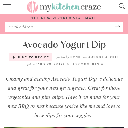
HOME
GET NEW RECIPES VIA EMAIL:
RECIPES
ABOUT
Avocado Yogurt Dip
posted by
on
SUBSCRIBE
CYNDI
AUGUST 3, 2018
JUMP TO RECIPE
(updated
)
AUG 29, 2019
30 COMMENTS »
Follow Me:
Creamy and healthy Avocado Yogurt Dip is delicious
and great for your next get together. Great for those
vegetables and pita chips. Have it on hand for your
next BBQ or just because you’re like me and love to
have dips for your veggies.