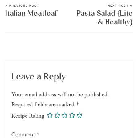
« PREVIOUS POST
NEXT POST »
Italian Meatloaf
Pasta Salad {Lite
& Healthy}
Leave a Reply
Your email address will not be published.
Required fields are marked
*
Recipe Rating
Comment
*