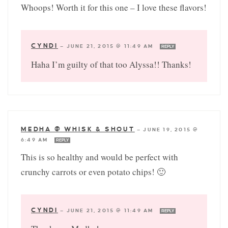
Whoops! Worth it for this one – I love these flavors!
CYNDI
—
JUNE 21, 2015 @ 11:49 AM
REPLY
Haha I’m guilty of that too Alyssa!! Thanks!
MEDHA @ WHISK & SHOUT
—
JUNE 19, 2015 @
6:49 AM
REPLY
This is so healthy and would be perfect with
crunchy carrots or even potato chips! 🙂
CYNDI
—
JUNE 21, 2015 @ 11:49 AM
REPLY