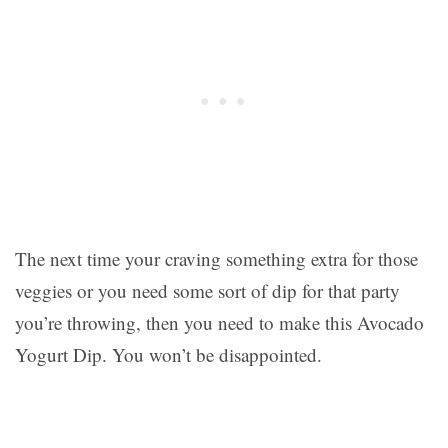
The next time your craving something extra for those
veggies or you need some sort of dip for that party
you’re throwing, then you need to make this Avocado
Yogurt Dip. You won’t be disappointed.