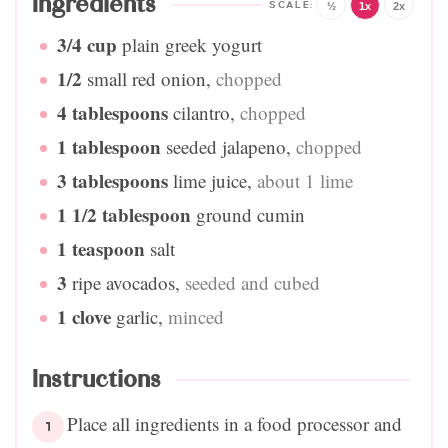
Ingredients
½
1x
2x
3/4
cup
plain greek yogurt
1/2
small red onion
,
chopped
4
tablespoons
cilantro
,
chopped
1
tablespoon
seeded jalapeno
,
chopped
3
tablespoons
lime juice
,
about 1 lime
1 1/2
tablespoon
ground cumin
1
teaspoon
salt
3
ripe avocados
,
seeded and cubed
1
clove
garlic
,
minced
Instructions
Place all ingredients in a food processor and