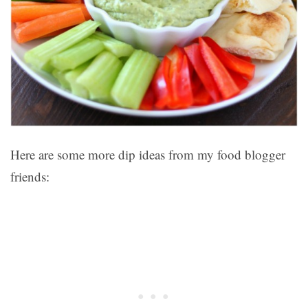
Here are some more dip ideas from my food blogger
friends: