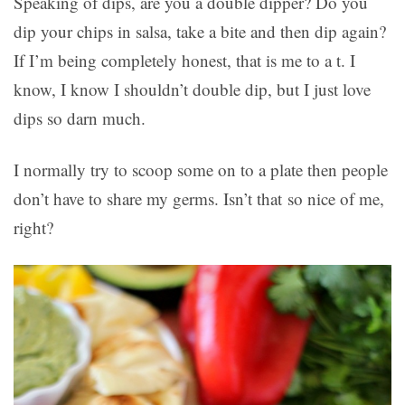
Speaking of dips, are you a double dipper? Do you
dip your chips in salsa, take a bite and then dip again?
If I’m being completely honest, that is me to a t. I
know, I know I shouldn’t double dip, but I just love
dips so darn much.
I normally try to scoop some on to a plate then people
don’t have to share my germs. Isn’t that so nice of me,
right?