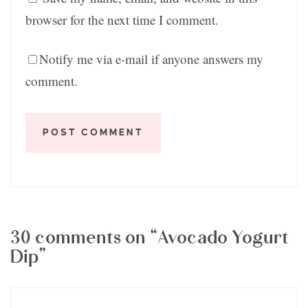
browser for the next time I comment.
Notify me via e-mail if anyone answers my
comment.
30 comments on “Avocado Yogurt
Dip”