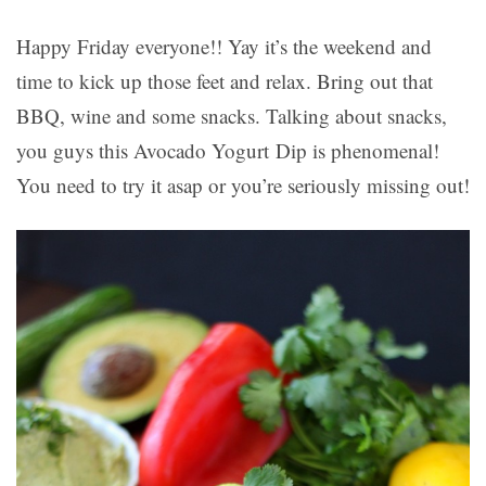
Happy Friday everyone!! Yay it’s the weekend and
time to kick up those feet and relax. Bring out that
BBQ, wine and some snacks. Talking about snacks,
you guys this Avocado Yogurt Dip is phenomenal!
You need to try it asap or you’re seriously missing out!