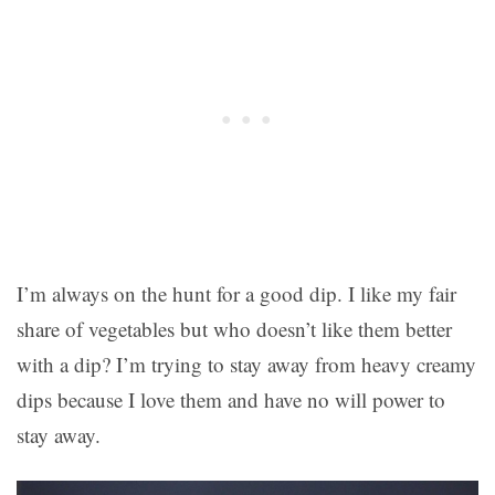
I’m always on the hunt for a good dip. I like my fair
share of vegetables but who doesn’t like them better
with a dip? I’m trying to stay away from heavy creamy
dips because I love them and have no will power to
stay away.