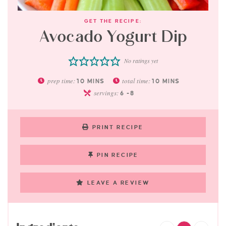
GET THE RECIPE:
Avocado Yogurt Dip
No ratings yet
prep time:
total time:
10
MINS
10
MINS
servings:
6
-8
PRINT RECIPE
PIN RECIPE
LEAVE A REVIEW