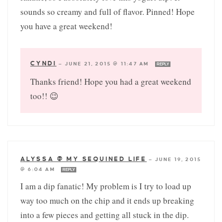
sounds so creamy and full of flavor. Pinned! Hope
you have a great weekend!
CYNDI
—
JUNE 21, 2015 @ 11:47 AM
REPLY
Thanks friend! Hope you had a great weekend
too!! 😉
ALYSSA @ MY SEQUINED LIFE
—
JUNE 19, 2015
@ 6:04 AM
REPLY
I am a dip fanatic! My problem is I try to load up
way too much on the chip and it ends up breaking
into a few pieces and getting all stuck in the dip.