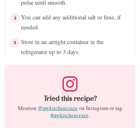
pulse until smooth.
You can add any additional salt or lime, if
needed.
Store in an airtight container in the
refrigerator up to 3 days.
Tried this recipe?
Mention
@mykitchencraze
on Instagram or tag
#mykitchencraze
.