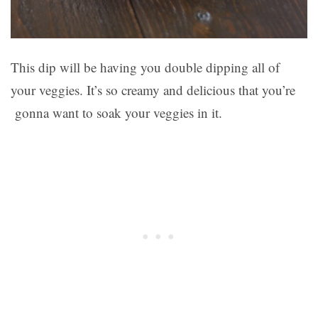
This dip will be having you double dipping all of
your veggies. It’s so creamy and delicious that you’re
gonna want to soak your veggies in it.