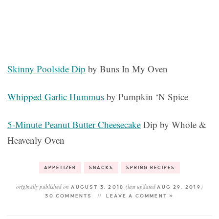
Skinny Poolside Dip
by Buns In My Oven
Whipped Garlic Hummus
by Pumpkin ‘N Spice
5-Minute Peanut Butter Cheesecake
Dip by Whole &
Heavenly Oven
APPETIZER
SNACKS
SPRING RECIPES
originally published on
(last updated
)
AUGUST 3, 2018
AUG 29, 2019
30 COMMENTS
LEAVE A COMMENT »