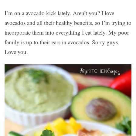
I’m on a avocado kick lately. Aren’t you? I love
avocados and all their healthy benefits, so I’m trying to
incorporate them into everything I eat lately. My poor
family is up to their ears in avocados. Sorry guys.
Love you.