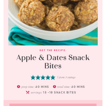
GET THE RECIPE:
Apple & Dates Snack
Bites
5
from
3
ratings
prep time:
total time:
40
MINS
40
MINS
servings:
15
-18 SNACK BITES