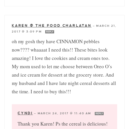
KAREN @ THE FOOD CHARLATAN
—
MARCH 21,
2017 @ 3:09 PM
REPLY
oh my gosh they have CINNAMON pebbles
now???? whaaaat I need this!! These bites look
amazing! I love the cookies and cream ones too.
My mom used to let me choose between Oreo O’s
and ice cream for dessert at the grocery store. And
my husband and I have late night cereal desserts all
the time. I need to buy this!!!
CYNDI
—
MARCH 24, 2017 @ 11:40 AM
REPLY
Thank you Karen! Ps the cereal is delicious!