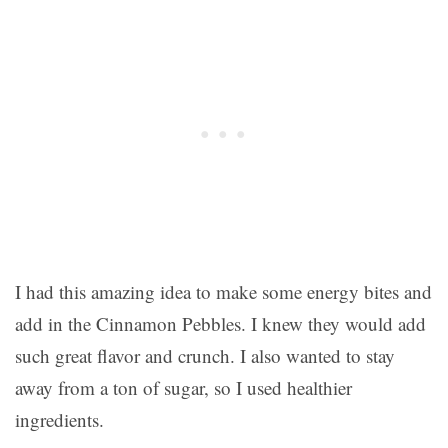
I had this amazing idea to make some energy bites and
add in the Cinnamon Pebbles. I knew they would add
such great flavor and crunch. I also wanted to stay
away from a ton of sugar, so I used healthier
ingredients.