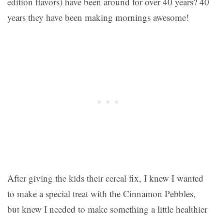
edition flavors) have been around for over 40 years? 40
years they have been making mornings awesome!
After giving the kids their cereal fix, I knew I wanted
to make a special treat with the
Cinnamon Pebbles
,
but knew I needed to make something a little healthier