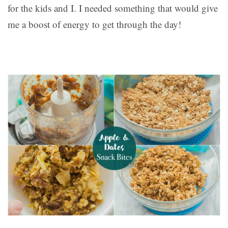
for the kids and I. I needed something that would give
me a boost of energy to get through the day!