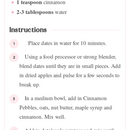
1
teaspoon
cinnamon
2-3
tablespoons
water
Instructions
Place dates in water for 10 minutes.
Using a food processor or strong blender,
blend dates until they are in small pieces. Add
in dried apples and pulse for a few seconds to
break up.
In a medium bowl, add in Cinnamon
Pebbles, oats, nut butter, maple syrup and
cinnamon. Mix well.