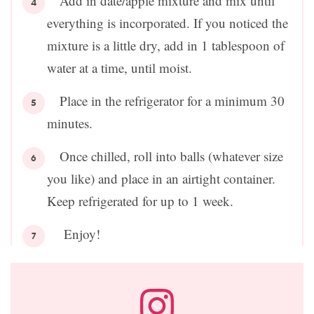
Add in date/apple mixture and mix until
everything is incorporated. If you noticed the
mixture is a little dry, add in 1 tablespoon of
water at a time, until moist.
Place in the refrigerator for a minimum 30
minutes.
Once chilled, roll into balls (whatever size
you like) and place in an airtight container.
Keep refrigerated for up to 1 week.
Enjoy!