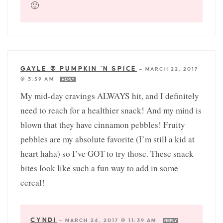
🙂
GAYLE @ PUMPKIN 'N SPICE
—
MARCH 22, 2017
@ 3:59 AM
REPLY
My mid-day cravings ALWAYS hit, and I definitely
need to reach for a healthier snack! And my mind is
blown that they have cinnamon pebbles! Fruity
pebbles are my absolute favorite (I’m still a kid at
heart haha) so I’ve GOT to try those. These snack
bites look like such a fun way to add in some
cereal!
CYNDI
—
MARCH 24, 2017 @ 11:39 AM
REPLY