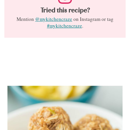
Tried this recipe?
Mention
@mykitchencraze
on Instagram or tag
#mykitchencraze
.