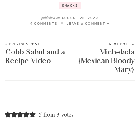
SNACKS
published on
AUGUST 28, 2020
9 COMMENTS
LEAVE A COMMENT »
« PREVIOUS POST
NEXT POST »
Cobb Salad and a
Michelada
Recipe Video
{Mexican Bloody
Mary}
5 from 3 votes