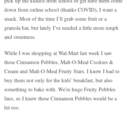
pick up the kiddos from school or get have them come
down from online school (thanks COVID), I want a
snack. Most of the time I’ll grab some fruit or a
granola bar, but lately I’ve needed a little more umph
and sweetness.
While I was shopping at Wal-Mart last week I saw
these Cinnamon Pebbles, Malt-O-Meal Cookies &
Cream and Malt-O-Meal Fruity Stars. I knew I had to
buy them not only for the kids’ breakfast, but also
something to bake with. We’re huge Fruity Pebbles
fans, so I knew these Cinnamon Pebbles would be a
hit too.