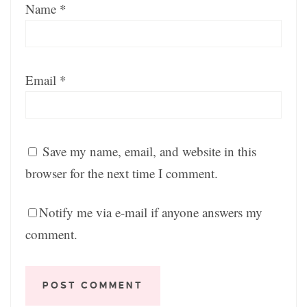
Name
*
Email
*
Save my name, email, and website in this
browser for the next time I comment.
Notify me via e-mail if anyone answers my
comment.