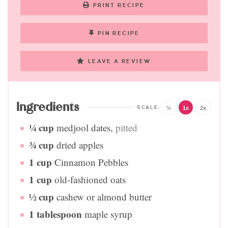
PRINT RECIPE
PIN RECIPE
LEAVE A REVIEW
Ingredients
½
1x
2x
¼
cup
medjool dates
,
pitted
¾
cup
dried apples
1
cup
Cinnamon Pebbles
1
cup
old-fashioned oats
½
cup
cashew or almond butter
1
tablespoon
maple syrup