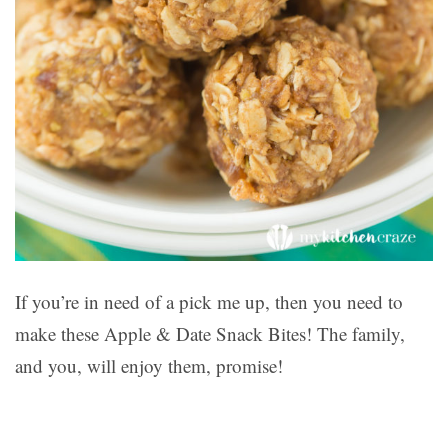
If you’re in need of a pick me up, then you need to
make these Apple & Date Snack Bites! The family,
and you, will enjoy them, promise!