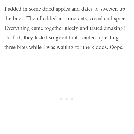
I added in some dried apples and dates to sweeten up
the bites. Then I added in some oats, cereal and spices.
Everything came together nicely and tasted amazing!
In fact, they tasted so good that I ended up eating
three bites while I was waiting for the kiddos. Oops.