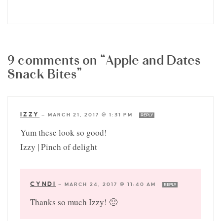
9 comments on “Apple and Dates
Snack Bites”
IZZY
—
MARCH 21, 2017 @ 1:31 PM
REPLY
Yum these look so good!
Izzy | Pinch of delight
CYNDI
—
MARCH 24, 2017 @ 11:40 AM
REPLY
Thanks so much Izzy! 🙂