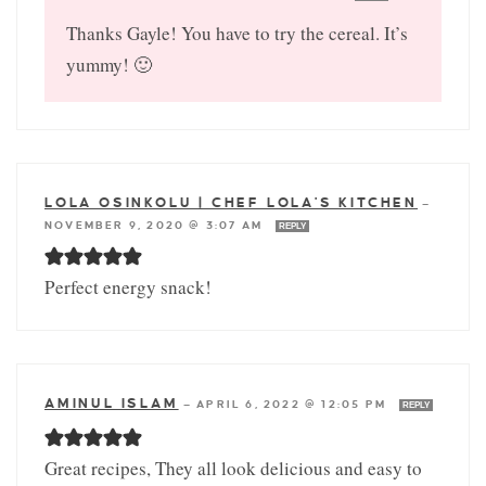
Thanks Gayle! You have to try the cereal. It’s
yummy! 🙂
LOLA OSINKOLU | CHEF LOLA'S KITCHEN
—
NOVEMBER 9, 2020 @ 3:07 AM
REPLY
Perfect energy snack!
AMINUL ISLAM
—
APRIL 6, 2022 @ 12:05 PM
REPLY
Great recipes, They all look delicious and easy to