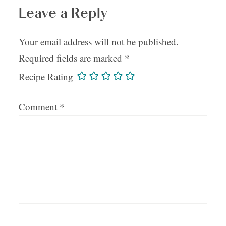
Leave a Reply
Your email address will not be published.
Required fields are marked
*
Recipe Rating
Comment
*