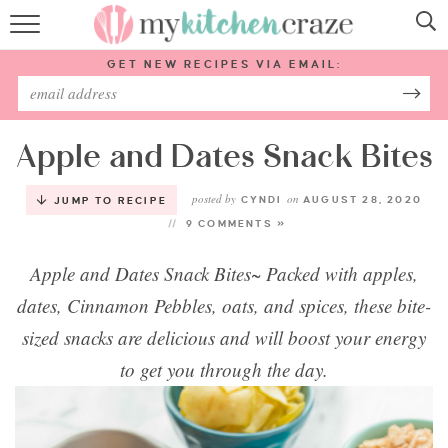
HOME
GET NEW RECIPES VIA EMAIL:
RECIPES
ABOUT
Apple and Dates Snack Bites
posted by
on
SUBSCRIBE
CYNDI
AUGUST 28, 2020
JUMP TO RECIPE
9 COMMENTS »
Follow Me:
Apple and Dates Snack Bites~ Packed with apples,
dates, Cinnamon Pebbles, oats, and spices, these bite-
sized snacks are delicious and will boost your energy
to get you through the day.