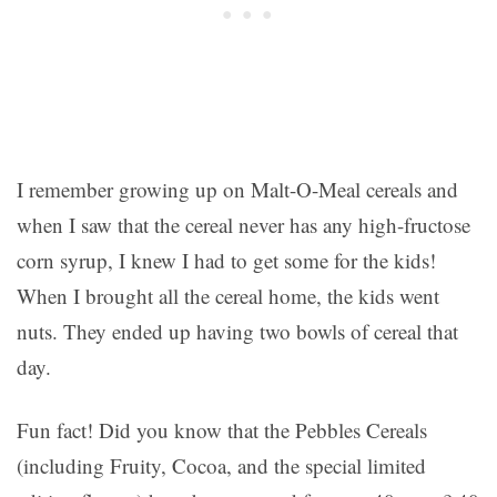
I remember growing up on Malt-O-Meal cereals and
when I saw that the cereal never has any high-fructose
corn syrup, I knew I had to get some for the kids!
When I brought all the cereal home, the kids went
nuts. They ended up having two bowls of cereal that
day.
Fun fact! Did you know that the Pebbles Cereals
(including Fruity, Cocoa, and the special limited