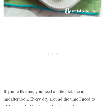
If you’re like me, you need a little pick me up
midafternoon. Every day around the time I need to