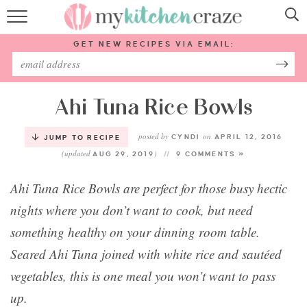
HOME
GET NEW RECIPES VIA EMAIL:
RECIPES
ABOUT
Ahi Tuna Rice Bowls
posted by
on
SUBSCRIBE
CYNDI
APRIL 12, 2016
JUMP TO RECIPE
(updated
)
AUG 29, 2019
9 COMMENTS »
Follow Me:
Ahi Tuna Rice Bowls are perfect for those busy hectic
nights where you don’t want to cook, but need
something healthy on your dinning room table.
Seared Ahi Tuna joined with white rice and sautéed
vegetables, this is one meal you won’t want to pass
up.