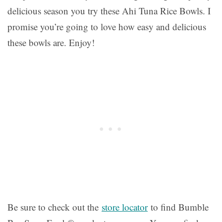
delicious season you try these Ahi Tuna Rice Bowls. I
promise you’re going to love how easy and delicious
these bowls are. Enjoy!
Be sure to check out the
store locator
to find Bumble