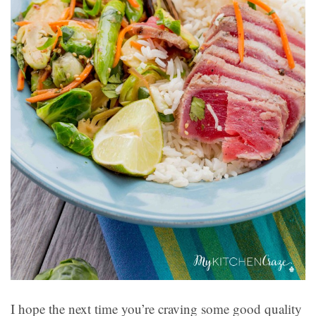
I hope the next time you’re craving some good quality