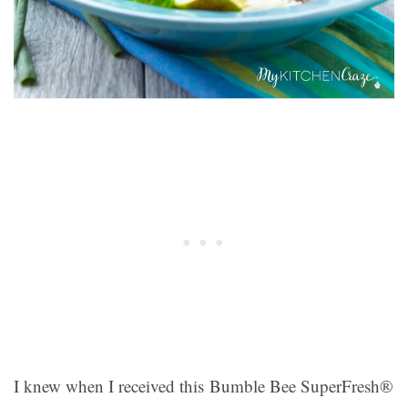
I knew when I received this Bumble Bee SuperFresh®