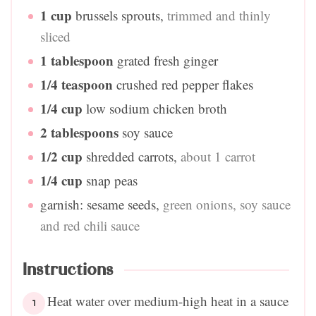
1
cup
brussels sprouts
,
trimmed and thinly
sliced
1
tablespoon
grated fresh ginger
1/4
teaspoon
crushed red pepper flakes
1/4
cup
low sodium chicken broth
2
tablespoons
soy sauce
1/2
cup
shredded carrots
,
about 1 carrot
1/4
cup
snap peas
garnish: sesame seeds
,
green onions, soy sauce
and red chili sauce
Instructions
Heat water over medium-high heat in a sauce