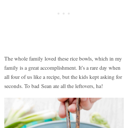
The whole family loved these rice bowls, which in my
family is a great accomplishment. It’s a rare day when
all four of us like a recipe, but the kids kept asking for
seconds. To bad Sean ate all the leftovers, ha!