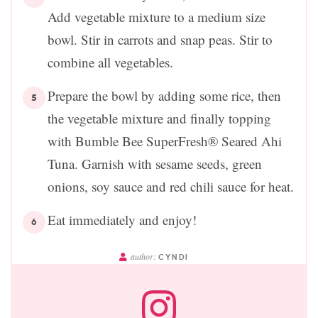
Add vegetable mixture to a medium size
bowl. Stir in carrots and snap peas. Stir to
combine all vegetables.
Prepare the bowl by adding some rice, then
the vegetable mixture and finally topping
with Bumble Bee SuperFresh® Seared Ahi
Tuna. Garnish with sesame seeds, green
onions, soy sauce and red chili sauce for heat.
Eat immediately and enjoy!
author:
CYNDI