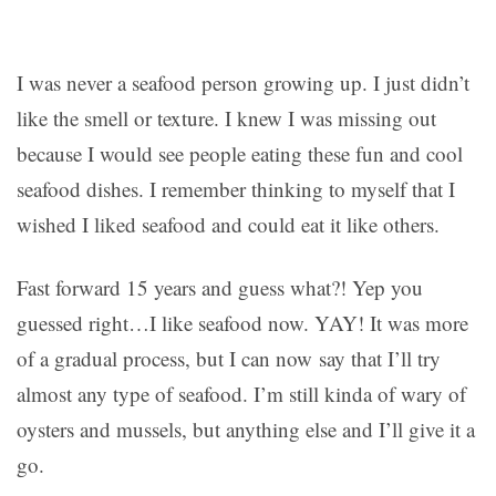
I was never a seafood person growing up. I just didn’t
like the smell or texture. I knew I was missing out
because I would see people eating these fun and cool
seafood dishes. I remember thinking to myself that I
wished I liked seafood and could eat it like others.
Fast forward 15 years and guess what?! Yep you
guessed right…I like seafood now. YAY! It was more
of a gradual process, but I can now say that I’ll try
almost any type of seafood. I’m still kinda of wary of
oysters and mussels, but anything else and I’ll give it a
go.