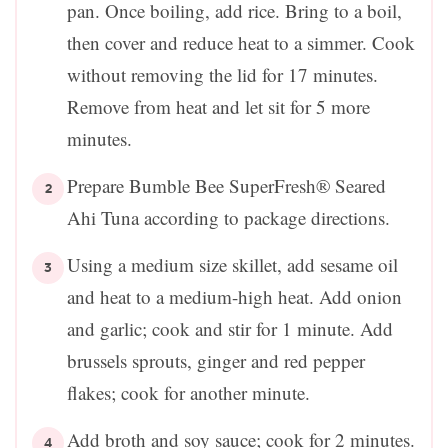
pan. Once boiling, add rice. Bring to a boil,
then cover and reduce heat to a simmer. Cook
without removing the lid for 17 minutes.
Remove from heat and let sit for 5 more
minutes.
Prepare Bumble Bee SuperFresh® Seared
Ahi Tuna according to package directions.
Using a medium size skillet, add sesame oil
and heat to a medium-high heat. Add onion
and garlic; cook and stir for 1 minute. Add
brussels sprouts, ginger and red pepper
flakes; cook for another minute.
Add broth and soy sauce; cook for 2 minutes.