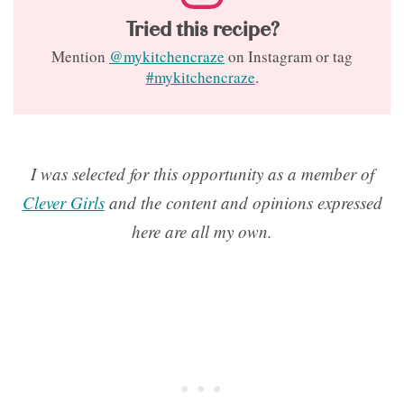
Tried this recipe?
Mention
@mykitchencraze
on Instagram or tag
#mykitchencraze
.
I was selected for this opportunity as a member of
Clever Girls
and the content and opinions expressed
here are all my own.