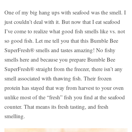
One of my big hang ups with seafood was the smell. I
just couldn’t deal with it. But now that I eat seafood
I’ve come to realize what good fish smells like vs. not
so good fish. Let me tell you that this Bumble Bee
SuperFresh® smells and tastes amazing! No fishy
smells here and because you prepare Bumble Bee
SuperFresh® straight from the freezer, there isn’t any
smell associated with thawing fish. Their frozen
protein has stayed that way from harvest to your oven
unlike most of the “fresh” fish you find at the seafood
counter. That means its fresh tasting, and fresh
smelling.