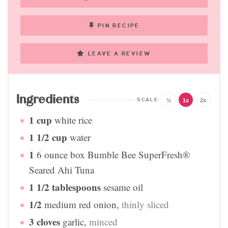
PIN RECIPE
LEAVE A REVIEW
Ingredients
½
1x
2x
1
cup
white rice
1 1/2
cup
water
1
6 ounce box Bumble Bee SuperFresh®
Seared Ahi Tuna
1 1/2
tablespoons
sesame oil
1/2
medium red onion
,
thinly sliced
3
cloves
garlic
,
minced