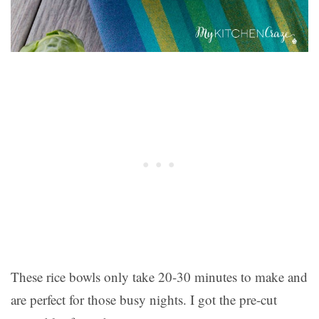
These rice bowls only take 20-30 minutes to make and
are perfect for those busy nights. I got the pre-cut