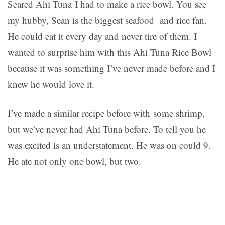
Seared Ahi Tuna I had to make a rice bowl. You see
my hubby, Sean is the biggest seafood and rice fan.
He could eat it every day and never tire of them. I
wanted to surprise him with this Ahi Tuna Rice Bowl
because it was something I’ve never made before and I
knew he would love it.
I’ve made a similar recipe before with some shrimp,
but we’ve never had Ahi Tuna before. To tell you he
was excited is an understatement. He was on could 9.
He ate not only one bowl, but two.