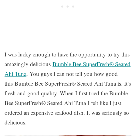
I was lucky enough to have the opportunity to try this
amazingly delicious
Bumble Bee SuperFresh® Seared
Ahi Tuna
. You guys I can not tell you how good
this Bumble Bee SuperFresh® Seared Ahi Tuna is. It’s
fresh and good quality. When I first tried the Bumble
Bee SuperFresh® Seared Ahi Tuna I felt like I just
ordered an expensive seafood dish. It was seriously so
delicious.