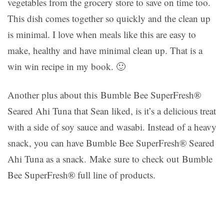
vegetables from the grocery store to save on time too.
This dish comes together so quickly and the clean up
is minimal. I love when meals like this are easy to
make, healthy and have minimal clean up. That is a
win win recipe in my book. 🙂
Another plus about this Bumble Bee SuperFresh®
Seared Ahi Tuna that Sean liked, is it’s a delicious treat
with a side of soy sauce and wasabi. Instead of a heavy
snack, you can have Bumble Bee SuperFresh® Seared
Ahi Tuna as a snack. Make sure to check out Bumble
Bee SuperFresh® full line of products.