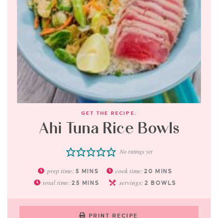
GET THE RECIPE:
Ahi Tuna Rice Bowls
No ratings yet
prep time:
cook time:
5
MINS
20
MINS
total time:
servings:
25
MINS
2
BOWLS
PRINT RECIPE