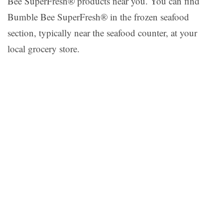
Bee SuperFresh® products near you. You can find
Bumble Bee SuperFresh® in the frozen seafood
section, typically near the seafood counter, at your
local grocery store.